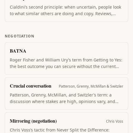
Cialdini’s second principle: when uncertain, people look
to what similar others are doing and copy. Reviews,
testimonials, "X others bought this", and queues outside
restaurants all weaponize social proof. Most powerful
when the proof comes from people the viewer identifies
NEGOTIATION
with.
BATNA
Roger Fisher and William Ury’s term from Getting to Yes:
the best outcome you can secure without the current
deal. Your BATNA is your leverage — the worse the
alternative, the weaker your position. Strengthen BATNA
Crucial conversation
before negotiating, not during.
Patterson, Grenny, McMillan & Switzler
Patterson, Grenny, McMillan, and Switzler’s term: a
discussion where stakes are high, opinions vary, and
emotions run strong. Most people handle these badly —
either silence or aggression. The book’s method: make it
Mirroring (negotiation)
safe first, then state your path with candor + curiosity.
Chris Voss
Chris Voss’s tactic from Never Split the Difference: