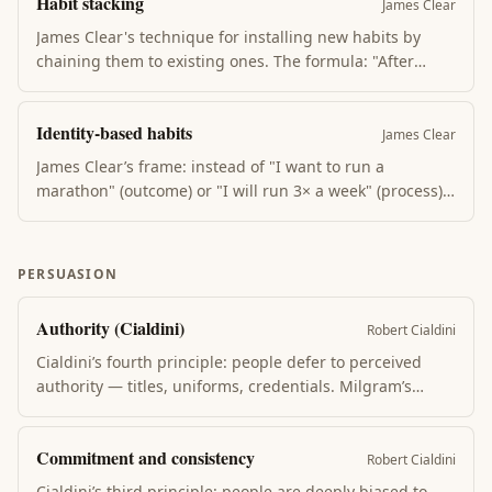
Habit stacking
response. Most behavior change is loop redesign.
James Clear
James Clear's technique for installing new habits by
chaining them to existing ones. The formula: "After
[current habit], I will [new habit]." The existing habit
becomes the cue. Leverages an already-strong neural
Identity-based habits
pathway instead of trying to build one from nothing.
James Clear
James Clear’s frame: instead of "I want to run a
marathon" (outcome) or "I will run 3× a week" (process),
shift to "I am a runner" (identity). Every action becomes
a vote for that identity. Habits that contradict identity
collapse; habits that confirm it compound.
PERSUASION
Authority (Cialdini)
Robert Cialdini
Cialdini’s fourth principle: people defer to perceived
authority — titles, uniforms, credentials. Milgram’s
shock experiment showed how far ordinary people will
go when an authority figure asks. Signal authority
Commitment and consistency
through expertise, not titles, to use this ethically.
Robert Cialdini
Cialdini’s third principle: people are deeply biased to