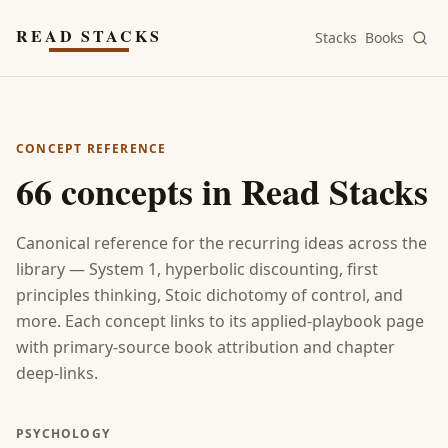
Skip to main content
READ STACKS
Stacks
Books
CONCEPT REFERENCE
66
concepts in Read Stacks
Canonical reference for the recurring ideas across the
library — System 1, hyperbolic discounting, first
principles thinking, Stoic dichotomy of control, and
more. Each concept links to its applied-playbook page
with primary-source book attribution and chapter
deep-links.
PSYCHOLOGY