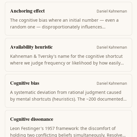
Anchoring effect
Daniel Kahneman
The cognitive bias where an initial number — even a
random one — disproportionately influences
subsequent estimates. Kahneman showed people
anchor on a spun-wheel number when estimating UN
Availability heuristic
African nations. Sales, salary negotiation, and pricing all
Daniel Kahneman
weaponize this.
Kahneman & Tversky's name for the cognitive shortcut
where we judge frequency or likelihood by how easily
examples come to mind. Plane crashes feel common
because they're memorable; car crashes feel rare
Cognitive bias
because they aren't. Drives most overestimation of
Daniel Kahneman
dramatic risks.
A systematic deviation from rational judgment caused
by mental shortcuts (heuristics). The ~200 documented
biases — confirmation bias, anchoring, loss aversion,
sunk cost fallacy, availability heuristic — explain why
Cognitive dissonance
intelligent people repeatedly make predictable mistakes
in identifiable situations.
Leon Festinger's 1957 framework: the discomfort of
holding two conflicting beliefs simultaneously. Resolved