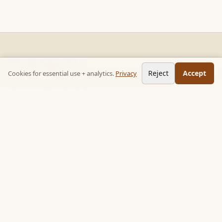
READ STACKS
Reject
Accept
Cookies for essential use + analytics.
Privacy
Non-fiction chapter summaries + curated reading paths. Key
ideas, no 300-page wait.
Follow on TikTok:
@read_bookpop
Discover
🔥 Popular this week
🎲 Surprise me
★ Your saved chapters
All stacks
Topics
Quotes