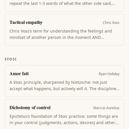
repeat the last 1-3 words of what the other side said,
with an upward inflection. Mirroring builds rapport,
slows the conversation, and triggers the other side to
Tactical empathy
elaborate — often revealing what they actually want.
Chris Voss
Chris Voss’s term for understanding the feelings and
mindset of another person in the moment AND
verbalizing it back to them. The “label” (“It seems like
you’re frustrated…”) lowers their guard, surfaces
unspoken concerns, and creates an opening for
STOIC
collaboration rather than confrontation.
Amor fati
Ryan Holiday
A Stoic principle, sharpened by Nietzsche: not just
accept what happens, but actively will it. The discipline
frees the energy you’d spend on resentment for action
on the next step. Ryan Holiday closes The Obstacle Is
Dichotomy of control
the Way with it.
Marcus Aurelius
Epictetus’s foundation of Stoic practice: some things are
in your control (judgments, actions, desires) and others
are not (other people, weather, outcomes). Suffering