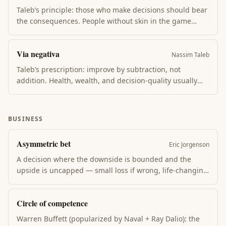
talks.
Taleb’s principle: those who make decisions should bear
the consequences. People without skin in the game
(consultants, pundits, policy-makers immune from
outcomes) optimize for appearance over reality. Skin in
Via negativa
the game forces calibrated honesty over time.
Nassim Taleb
Taleb’s prescription: improve by subtraction, not
addition. Health, wealth, and decision-quality usually
improve more from removing bad habits, bad
relationships, and bad inputs than from adding good
ones. What you don’t do matters more than what you do.
BUSINESS
Asymmetric bet
Eric Jorgenson
A decision where the downside is bounded and the
upside is uncapped — small loss if wrong, life-changing
gain if right. Naval Ravikant + Nassim Taleb both argue
wealth and life-impact come from accumulating
Circle of competence
asymmetric bets, not safe optimizations.
Warren Buffett (popularized by Naval + Ray Dalio): the