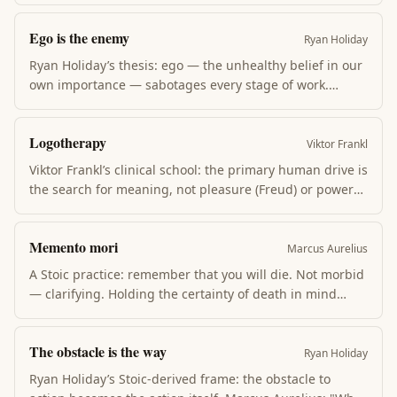
comes from trying to control what isn’t yours; peace
Ego is the enemy
comes from focusing energy where it can do work.
Ryan Holiday
Ryan Holiday’s thesis: ego — the unhealthy belief in our
own importance — sabotages every stage of work.
Aspire and ego prevents learning; succeed and ego
destroys gains; fail and ego refuses recovery. The cure is
Logotherapy
humility, practice, and useful action over self-talk.
Viktor Frankl
Viktor Frankl’s clinical school: the primary human drive is
the search for meaning, not pleasure (Freud) or power
(Adler). Suffering becomes bearable when it has
meaning. Between stimulus and response there is a
Memento mori
space, and in that space lies the freedom to choose
Marcus Aurelius
meaning.
A Stoic practice: remember that you will die. Not morbid
— clarifying. Holding the certainty of death in mind
reframes daily concerns, exposes which fears are trivial,
and sharpens attention on what matters now. Practiced
The obstacle is the way
by Marcus Aurelius and central to modern Stoic revival.
Ryan Holiday
Ryan Holiday’s Stoic-derived frame: the obstacle to