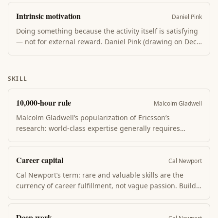
Contrasts with fixed mindset, which treats ability as
Intrinsic motivation
innate and views effort as evidence of low ability.
Daniel Pink
Doing something because the activity itself is satisfying
— not for external reward. Daniel Pink (drawing on Deci
& Ryan’s research) identifies three drivers: autonomy
(choice over what you do), mastery (visible progress),
and purpose (work in service of something larger than
SKILL
yourself).
10,000-hour rule
Malcolm Gladwell
Malcolm Gladwell’s popularization of Ericsson’s
research: world-class expertise generally requires
~10,000 hours of practice. The rule is widely misread —
Ericsson’s point was about deliberate practice quality,
Career capital
not raw hours. Casual repetition rarely produces
Cal Newport
mastery.
Cal Newport’s term: rare and valuable skills are the
currency of career fulfillment, not vague passion. Build
career capital first (deep skill), then trade it for
autonomy, mission, and impact. "Follow your passion" is
Deep work
bad advice; build something rare instead.