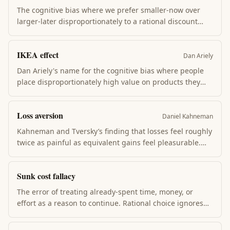
The cognitive bias where we prefer smaller-now over
larger-later disproportionately to a rational discount
rate. Explains why willpower fails, why diet apps don't
work, and why retirement saving is so hard. The future
IKEA effect
self gets shortchanged by the present self.
Dan Ariely
Dan Ariely's name for the cognitive bias where people
place disproportionately high value on products they
partially created. Building it yourself triples your
willingness to pay. Explains why DIY brands, custom
Loss aversion
configurators, and "we have skin in the game"
Daniel Kahneman
arguments work — the labor itself adds value.
Kahneman and Tversky’s finding that losses feel roughly
twice as painful as equivalent gains feel pleasurable.
Loss aversion explains status-quo bias, the endowment
effect, and why people refuse 50/50 bets that pay more
Sunk cost fallacy
than they cost.
The error of treating already-spent time, money, or
effort as a reason to continue. Rational choice ignores
sunk cost: what matters is whether the next dollar (or
year) is the best use, not what you’ve already paid.