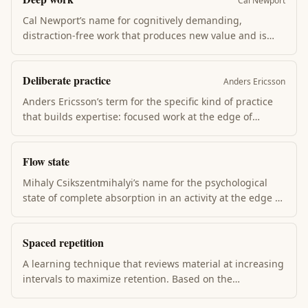
Cal Newport
Cal Newport’s name for cognitively demanding,
distraction-free work that produces new value and is
hard to replicate. The opposite is shallow work — email,
meetings, context-switching. Deep work compounds
Deliberate practice
skill; shallow work compounds noise. Most workers do
Anders Ericsson
almost none of the first.
Anders Ericsson’s term for the specific kind of practice
that builds expertise: focused work at the edge of
current ability, with immediate feedback, deliberate
correction, and full attention. Most practice isn’t
Flow state
deliberate; the gap explains why hours don’t equal
mastery.
Mihaly Csikszentmihalyi’s name for the psychological
state of complete absorption in an activity at the edge of
skill. Time distorts, self-consciousness drops,
performance peaks. Flow requires clear goals,
Spaced repetition
immediate feedback, and challenge that slightly
exceeds current ability.
A learning technique that reviews material at increasing
intervals to maximize retention. Based on the
Ebbinghaus forgetting curve (1885). Anki + SuperMemo