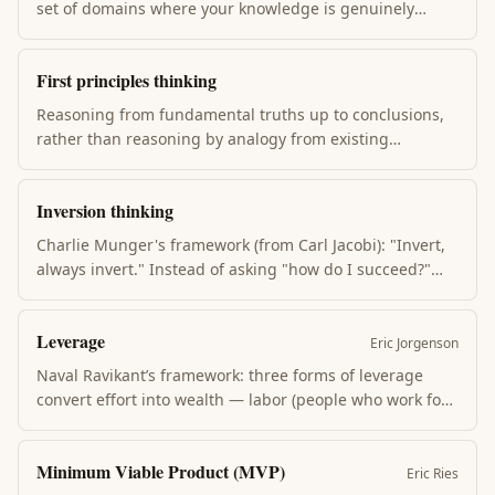
set of domains where your knowledge is genuinely
deep. Stay inside it for big bets. The danger isn’t having
a small circle — it’s misjudging the size of your circle.
First principles thinking
Most expensive mistakes happen at the edges.
Reasoning from fundamental truths up to conclusions,
rather than reasoning by analogy from existing
solutions. Aristotle's method; Musk's public framework.
Reveals new possibilities when analogy-based
Inversion thinking
competitors are stuck. Slow, expensive, but produces
qualitatively different answers.
Charlie Munger's framework (from Carl Jacobi): "Invert,
always invert." Instead of asking "how do I succeed?"
ask "how do I fail?" The list of ways to fail is shorter and
more actionable. Many problems become tractable
Leverage
when flipped.
Eric Jorgenson
Naval Ravikant’s framework: three forms of leverage
convert effort into wealth — labor (people who work for
you), capital (money that earns returns), and the new
leverage: products with zero marginal cost of replication
Minimum Viable Product (MVP)
(code, media). Leveraged output scales without
Eric Ries