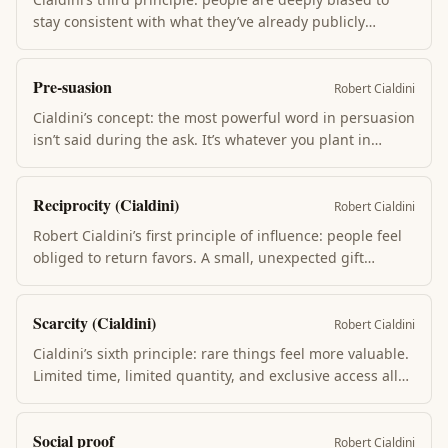
stay consistent with what they’ve already publicly
committed to, even when circumstances change.
Written commitments hold more than spoken; public
Pre-suasion
more than private; freely chosen more than coerced.
Robert Cialdini
Cialdini’s concept: the most powerful word in persuasion
isn’t said during the ask. It’s whatever you plant in
someone’s mind in the moment before. Open with a
mystery, prime with a frame, anchor with a number —
Reciprocity (Cialdini)
the audience grades the ask against what came first.
Robert Cialdini
Robert Cialdini’s first principle of influence: people feel
obliged to return favors. A small, unexpected gift
triggers disproportionate willingness to comply with a
later request. The Hare Krishna airport flower played
Scarcity (Cialdini)
this for decades; restaurant mints lift tips ~14%.
Robert Cialdini
Cialdini’s sixth principle: rare things feel more valuable.
Limited time, limited quantity, and exclusive access all
activate this. Loss aversion underlies it — we hate losing
the option more than we want the thing. Real scarcity
Social proof
ethical; manufactured scarcity is a dark pattern.
Robert Cialdini