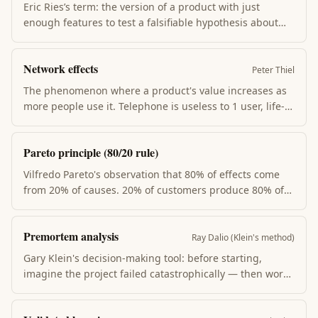
leveraged input.
Eric Ries’s term: the version of a product with just
enough features to test a falsifiable hypothesis about
customer value. Not the smallest product you’d be
willing to ship — the smallest product that gives you
Network effects
signal about whether to persevere or pivot.
Peter Thiel
The phenomenon where a product's value increases as
more people use it. Telephone is useless to 1 user, life-
changing to 100M. Drives most platform monopolies
(Facebook, LinkedIn, eBay) and the Thiel-style "monopoly
Pareto principle (80/20 rule)
is good" startup strategy.
Vilfredo Pareto's observation that 80% of effects come
from 20% of causes. 20% of customers produce 80% of
revenue; 20% of features get 80% of use; 20% of habits
drive 80% of results. The corollary: most effort is wasted
Premortem analysis
on the trailing 80% that produces 20%.
Ray Dalio (Klein's method)
Gary Klein's decision-making tool: before starting,
imagine the project failed catastrophically — then work
backward to identify the most likely causes. Surfaces
concerns that group-loyalty silences in normal planning.