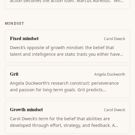
action becomes the action itself. Marcus Aurelius: "What
stands in the way becomes the way." Three disciplines
apply — perception (see clearly), action (decisive), will
(endurance). The path is through, not around.
MINDSET
Fixed mindset
Carol Dweck
Dweck’s opposite of growth mindset: the belief that
talent and intelligence are static traits you either have
or don’t. Fixed-mindset thinkers avoid challenge (might
reveal limits), give up at obstacles, and feel threatened
Grit
by others’ success.
Angela Duckworth
Angela Duckworth’s research construct: perseverance
and passion for long-term goals. Grit predicts
achievement better than IQ, talent, or background in
domain after domain. Cultivated via interest →
Growth mindset
deliberate practice → sense of purpose → hope (each
Carol Dweck
layer reinforces the next).
Carol Dweck’s term for the belief that abilities are
developed through effort, strategy, and feedback. A
growth mindset welcomes challenge as the path to skill.