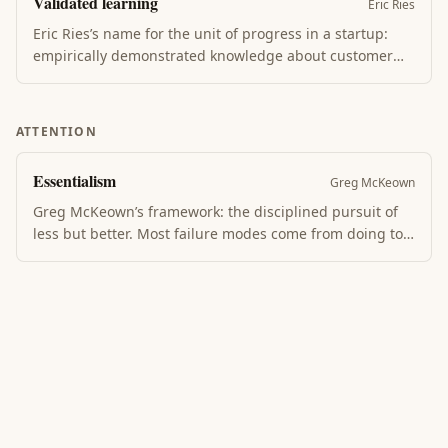
Validated learning
Catches what postmortems learn only after the damage
Eric Ries
is done.
Eric Ries’s name for the unit of progress in a startup:
empirically demonstrated knowledge about customer
value, not features shipped or capital raised. The build-
measure-learn loop converts each MVP into validated
learning, which determines whether to persevere or
ATTENTION
pivot.
Essentialism
Greg McKeown
Greg McKeown’s framework: the disciplined pursuit of
less but better. Most failure modes come from doing too
many things without conviction. Essentialists make
trade-offs explicit, do less, and do it deliberately — the
result is more impact, not less.