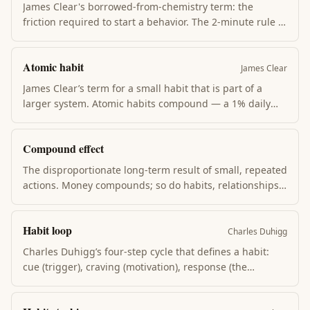
James Clear's borrowed-from-chemistry term: the
friction required to start a behavior. The 2-minute rule +
environment design + habit stacking all work by
lowering activation energy. Make the desired habit
Atomic habit
obvious and 1-step away; make the unwanted habit 3-
James Clear
steps away.
James Clear’s term for a small habit that is part of a
larger system. Atomic habits compound — a 1% daily
improvement is ~37× better after one year. The book’s
argument is that habits, not goals, drive change.
Compound effect
The disproportionate long-term result of small, repeated
actions. Money compounds; so do habits, relationships,
skill, and reputation. The compound effect is invisible at
week 4 and undeniable at year 4. The trap is judging
Habit loop
early; the leverage is staying.
Charles Duhigg
Charles Duhigg’s four-step cycle that defines a habit:
cue (trigger), craving (motivation), response (the
behavior), reward (the payoff). Change a habit by
keeping the cue and reward stable while swapping the