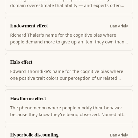
domain overestimate that ability — and experts often
underestimate theirs. Knowing the framework doesn't
exempt you; the antidote is calibrated humility + seeking
Endowment effect
feedback that hurts.
Dan Ariely
Richard Thaler's name for the cognitive bias where
people demand more to give up an item they own than
they'd pay to acquire it. Once you have it, losing it hurts
more than gaining it helps. Drives status-quo bias +
Halo effect
most sunk-cost reasoning.
Edward Thorndike's name for the cognitive bias where
one positive trait colors our perception of unrelated
traits. Attractive people are assumed smart; charismatic
leaders are assumed competent. Drives hiring mistakes,
Hawthorne effect
brand premiums, and most "this CEO is a visionary"
narratives.
The phenomenon where people modify their behavior
because they know they're being observed. Named after
1920s Hawthorne Works factory studies. The implication
for behavior change: simple measurement often
Hyperbolic discounting
produces improvement before any actual intervention.
Dan Ariely