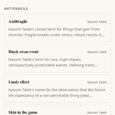
+ most flashcard apps implement it. The practice that
makes summary-reading actually compound into
ANTIFRAGILE
memory.
Antifragile
Nassim Taleb
Nassim Taleb’s coined term for things that gain from
disorder. Fragile breaks under stress; robust resists it;
antifragile actually improves with stress, volatility, and
shocks. Examples: muscles under load, evolution,
Black swan event
immune systems, restaurants that improve with
Nassim Taleb
criticism.
Nassim Taleb's term for rare, high-impact,
retrospectively-predictable events. Defining traits:
unexpected, massive consequence, and the post-hoc
narrative making it look obvious. 2008, COVID, the
Lindy effect
iPhone — black swans dominate history but elude
Nassim Taleb
prediction.
Nassim Taleb's name for the observation that the future
life expectancy of a non-perishable thing (idea,
technology, book) is proportional to its current age. A
book that's lasted 2000 years will probably last another
Skin in the game
2000. The Bible outlives self-help; Aurelius outlives TED
Nassim Taleb