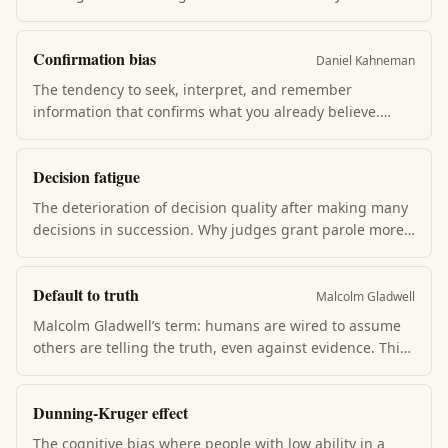
by changing one belief, rationalizing, or avoiding
contrary information. Drives most "I knew it all along"
Confirmation bias
reconstructions + much of why facts rarely change
Daniel Kahneman
minds.
The tendency to seek, interpret, and remember
information that confirms what you already believe.
Confirmation bias is why opposing-side news feels
biased, why retrospectives blame the dissenter, and why
Decision fatigue
running an experiment beats arguing about it.
The deterioration of decision quality after making many
decisions in succession. Why judges grant parole more
in the morning, why CEOs wear the same shirt daily,
why grocery shopping at 8pm leads to junk food. Each
Default to truth
decision spends a finite daily resource.
Malcolm Gladwell
Malcolm Gladwell’s term: humans are wired to assume
others are telling the truth, even against evidence. This
wiring enables social cooperation — but also explains
why frauds, spies, and bad actors go undetected for
Dunning-Kruger effect
years. We don’t flip to suspicion until the evidence
becomes overwhelming.
The cognitive bias where people with low ability in a