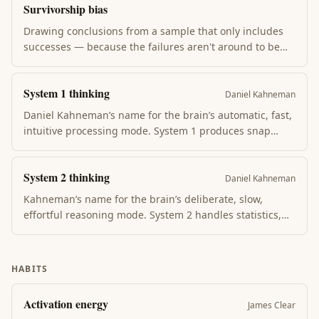
Survivorship bias
Common in failed projects and relationships.
Drawing conclusions from a sample that only includes
successes — because the failures aren't around to be
counted. Why "all successful founders dropped out of
college" lies: the failed dropouts aren't in the survey.
System 1 thinking
Recognizing it changes how you read success literature.
Daniel Kahneman
Daniel Kahneman’s name for the brain’s automatic, fast,
intuitive processing mode. System 1 produces snap
judgments, pattern recognition, and emotional
responses without conscious effort — but is also the
System 2 thinking
source of most cognitive biases when overconfident.
Daniel Kahneman
Kahneman’s name for the brain’s deliberate, slow,
effortful reasoning mode. System 2 handles statistics,
multi-step logic, and self-control — but it tires quickly.
Most of the time, System 2 endorses whatever System 1
already suggested.
HABITS
Activation energy
James Clear