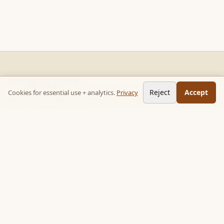
READ STACKS
Reject
Accept
Cookies for essential use + analytics.
Privacy
Non-fiction chapter summaries + curated reading paths. Key
ideas, no 300-page wait.
Follow on TikTok:
@read_bookpop
Discover
🔥 Popular this week
🎲 Surprise me
★ Your saved chapters
All stacks
Topics