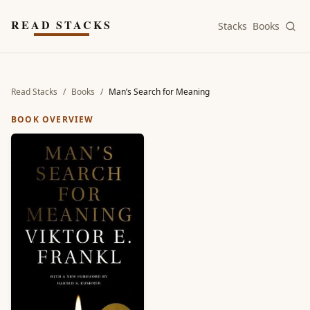
Skip to main content
READ STACKS
Stacks
Books
Read Stacks
/
Books
/
Man’s Search for Meaning
BOOK OVERVIEW