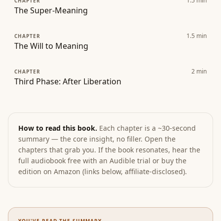
1.5
min
CHAPTER
The Super-Meaning
1.5
min
CHAPTER
The Will to Meaning
2
min
CHAPTER
Third Phase: After Liberation
How to read this book.
Each chapter is a ~30-second
summary — the core insight, no filler. Open the
chapters that grab you. If the book resonates, hear the
full audiobook free with an Audible trial or buy the
edition on Amazon (links below, affiliate-disclosed).
YOU'VE READ THE SUMMARY