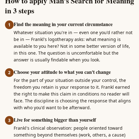
How to apply Man's Search for Meaning
in 3 steps
Find the meaning in your current circumstance
1
Whatever situation you're in — even one you'd rather not
be in — Frankl's logotherapy asks: what meaning is
available to you here? Not in some better version of life,
in this one. The question is uncomfortable but the
answer is usually findable when you look.
Choose your attitude to what you can't change
2
For the part of your situation outside your control, the
freedom you retain is your response to it. Frankl earned
the right to make this claim in conditions no reader will
face. The discipline is choosing the response that aligns
with who you'd want to be afterward.
Live for something bigger than yourself
3
Frankl's clinical observation: people oriented toward
something beyond themselves (work, others, a cause)