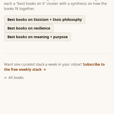
each a “best books on X” cluster with a synthesis on how the
books fit together.
Best books on Stoicism + Stoic philosophy
Best books on resilience
Best books on meaning + purpose
Want one curated stack a week in your inbox?
Subscribe to
the free weekly stack →
← All books