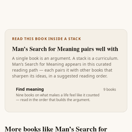
READ THIS BOOK INSIDE A STACK
Man’s Search for Meaning
pairs well with
A single book is an argument. A stack is a curriculum.
Man’s Search for Meaning
appears in
this curated
reading path
— each pairs it with other books that
sharpen its ideas, in a suggested reading order.
Find meaning
9
books
Nine books on what makes a life feel like it counted
— read in the order that builds the argument.
More books like
Man’s Search for