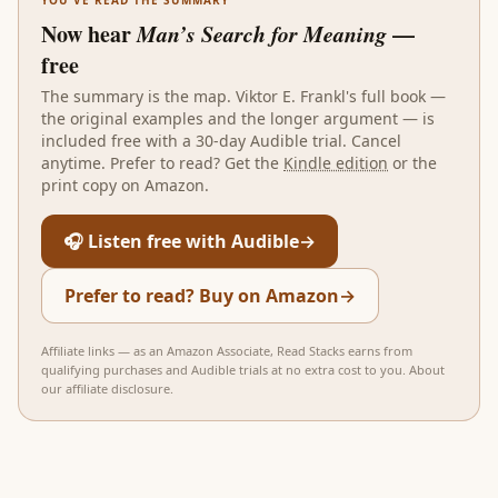
Now hear
Man’s Search for Meaning
—
free
The summary is the map.
Viktor E. Frankl
's full book —
the original examples and the longer argument — is
included free with a 30-day Audible trial. Cancel
anytime. Prefer to read? Get the
Kindle edition
or the
print copy on Amazon.
🎧 Listen free with Audible
→
Prefer to read? Buy on Amazon
→
Affiliate links — as an Amazon Associate, Read Stacks earns from
qualifying purchases and Audible trials at no extra cost to you.
About
our affiliate disclosure
.