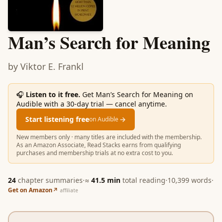
Man’s Search for Meaning
by
Viktor E. Frankl
🎧
Listen to it free.
Get Man’s Search for Meaning on
Audible with a 30-day trial — cancel anytime.
Start listening free
→
on Audible
New members only · many titles are included with the membership.
As an Amazon Associate, Read Stacks earns from qualifying
purchases and membership trials at no extra cost to you.
24
chapter summaries
·
≈
41.5
min
total reading
·
10,399
words
·
Get on Amazon
↗
affiliate