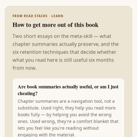
FROM READ STACKS · LEARN
How to get more out of this book
Two short essays on the meta-skill — what
chapter summaries actually preserve, and the
six retention techniques that decide whether
what you read here is still useful six months
from now.
Are book summaries actually useful, or am I just
cheating?
Chapter summaries are a navigation tool, not a
substitute. Used right, they help you read more
books fully — by helping you avoid the wrong
ones. Used wrong, they're a comfort blanket that
lets you feel like you're reading without
engaging with the material.