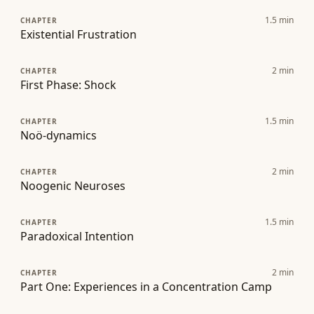
1.5
min
CHAPTER
Existential Frustration
2
min
CHAPTER
First Phase: Shock
1.5
min
CHAPTER
Noö-dynamics
2
min
CHAPTER
Noogenic Neuroses
1.5
min
CHAPTER
Paradoxical Intention
2
min
CHAPTER
Part One: Experiences in a Concentration Camp