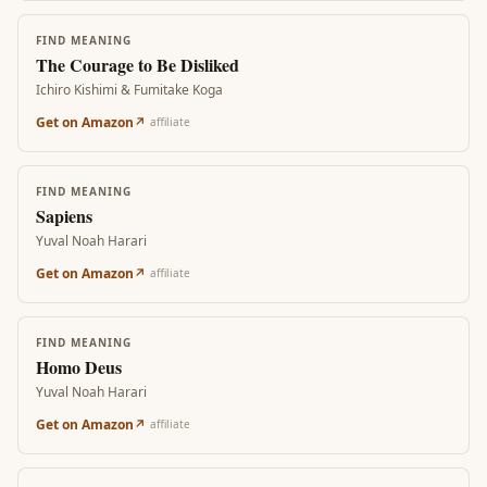
FIND MEANING
The Courage to Be Disliked
Ichiro Kishimi & Fumitake Koga
Get on Amazon
↗
affiliate
FIND MEANING
Sapiens
Yuval Noah Harari
Get on Amazon
↗
affiliate
FIND MEANING
Homo Deus
Yuval Noah Harari
Get on Amazon
↗
affiliate