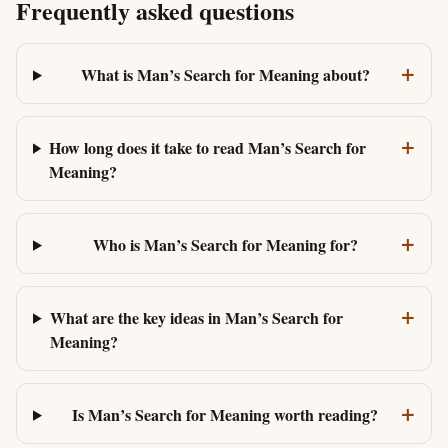
Frequently asked questions
+
What is Man’s Search for Meaning about?
+
How long does it take to read Man’s Search for
Meaning?
+
Who is Man’s Search for Meaning for?
+
What are the key ideas in Man’s Search for
Meaning?
+
Is Man’s Search for Meaning worth reading?