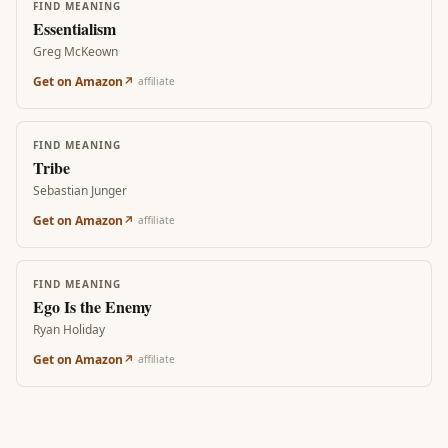
FIND MEANING
Essentialism
Greg McKeown
Get on Amazon
↗
affiliate
FIND MEANING
Tribe
Sebastian Junger
Get on Amazon
↗
affiliate
FIND MEANING
Ego Is the Enemy
Ryan Holiday
Get on Amazon
↗
affiliate