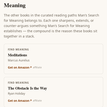
Meaning
The other books in the curated reading paths
Man’s Search
for Meaning
belongs to. Each one sharpens, extends, or
counter-argues something
Man’s Search for Meaning
establishes — the compound is the reason these books sit
together in a stack.
FIND MEANING
Meditations
Marcus Aurelius
Get on Amazon
↗
affiliate
FIND MEANING
The Obstacle Is the Way
Ryan Holiday
Get on Amazon
↗
affiliate