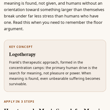
meaning is found, not given, and humans without an
orientation toward something larger than themselves
break under far less stress than humans who have
one. Read this when you need to remember the floor
argument.
KEY CONCEPT
Logotherapy
Frankl's therapeutic approach, formed in the
concentration camps: the primary human drive is the
search for meaning, not pleasure or power. When
meaning is found, even unbearable suffering becomes
survivable.
APPLY IN 3 STEPS