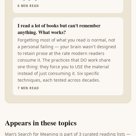
6
MIN READ
I read a lot of books but can't remember
anything. What works?
Forgetting most of what you read is normal, not
a personal failing — your brain wasn't designed
to retain prose at the rate modern readers
consume it. The practices that DO work share
one thing: they force you to USE the material
instead of just consuming it. Six specific
techniques, each tested across decades.
7
MIN READ
Appears in these topics
Man’s Search for Meaning
is part of
3 curated reading lists
—