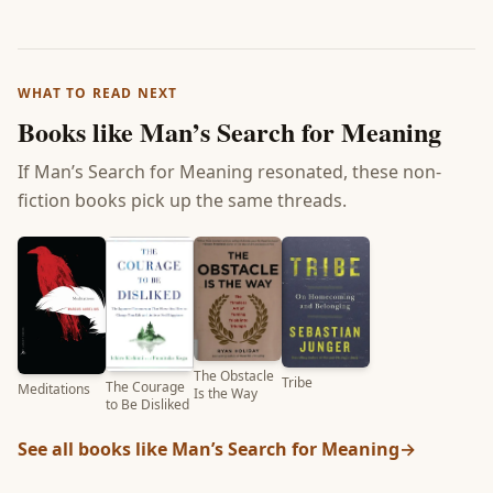
WHAT TO READ NEXT
Books like
Man’s Search for Meaning
If
Man’s Search for Meaning
resonated, these non-
fiction books pick up the same threads.
The Obstacle
Tribe
The Courage
Meditations
Is the Way
to Be Disliked
See all books like
Man’s Search for Meaning
→