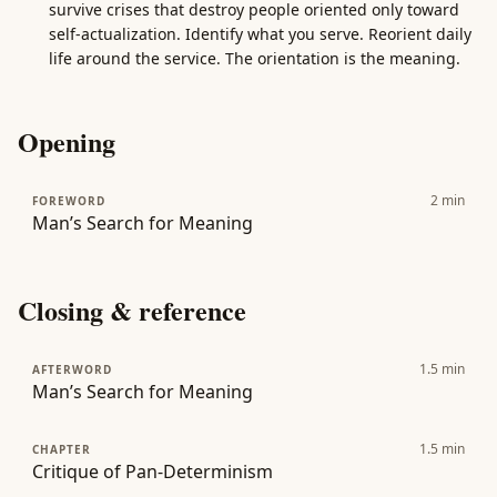
survive crises that destroy people oriented only toward
self-actualization. Identify what you serve. Reorient daily
life around the service. The orientation is the meaning.
Opening
2
min
FOREWORD
Man’s Search for Meaning
Closing & reference
1.5
min
AFTERWORD
Man’s Search for Meaning
1.5
min
CHAPTER
Critique of Pan-Determinism