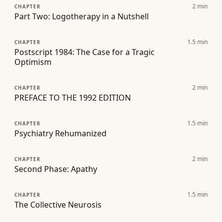
2
min
CHAPTER
Part Two: Logotherapy in a Nutshell
1.5
min
CHAPTER
Postscript 1984: The Case for a Tragic
Optimism
2
min
CHAPTER
PREFACE TO THE 1992 EDITION
1.5
min
CHAPTER
Psychiatry Rehumanized
2
min
CHAPTER
Second Phase: Apathy
1.5
min
CHAPTER
The Collective Neurosis