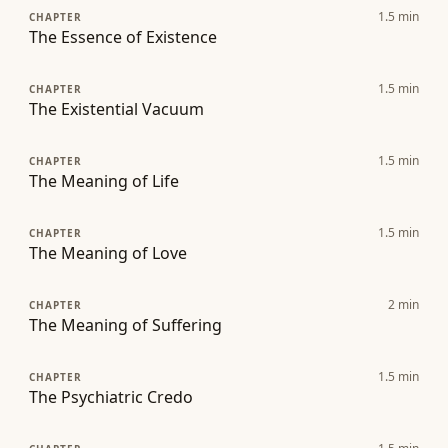
1.5
min
CHAPTER
The Essence of Existence
1.5
min
CHAPTER
The Existential Vacuum
1.5
min
CHAPTER
The Meaning of Life
1.5
min
CHAPTER
The Meaning of Love
2
min
CHAPTER
The Meaning of Suffering
1.5
min
CHAPTER
The Psychiatric Credo