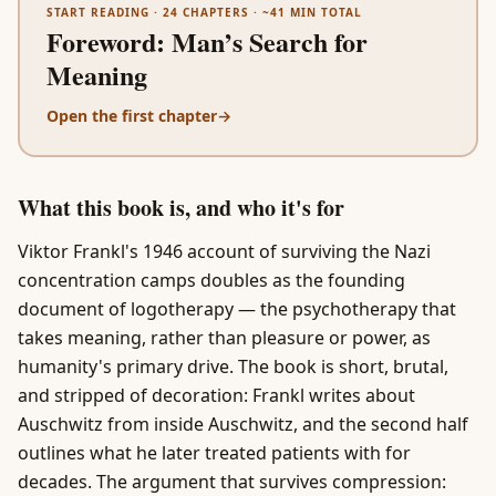
START READING ·
24
CHAPTERS · ~
41
MIN TOTAL
Foreword
:
Man’s Search for
Meaning
Open the first chapter
→
What this book is, and who it's for
Viktor Frankl's 1946 account of surviving the Nazi
concentration camps doubles as the founding
document of logotherapy — the psychotherapy that
takes meaning, rather than pleasure or power, as
humanity's primary drive. The book is short, brutal,
and stripped of decoration: Frankl writes about
Auschwitz from inside Auschwitz, and the second half
outlines what he later treated patients with for
decades. The argument that survives compression: