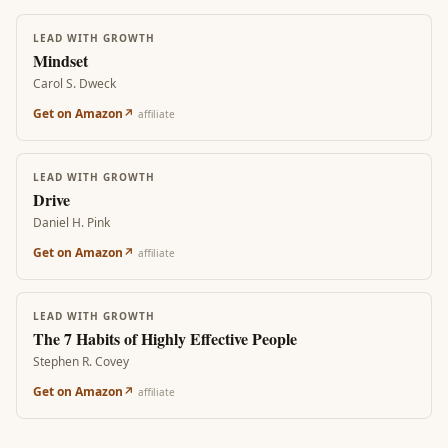
LEAD WITH GROWTH
Mindset
Carol S. Dweck
Get on Amazon
↗
affiliate
LEAD WITH GROWTH
Drive
Daniel H. Pink
Get on Amazon
↗
affiliate
LEAD WITH GROWTH
The 7 Habits of Highly Effective People
Stephen R. Covey
Get on Amazon
↗
affiliate