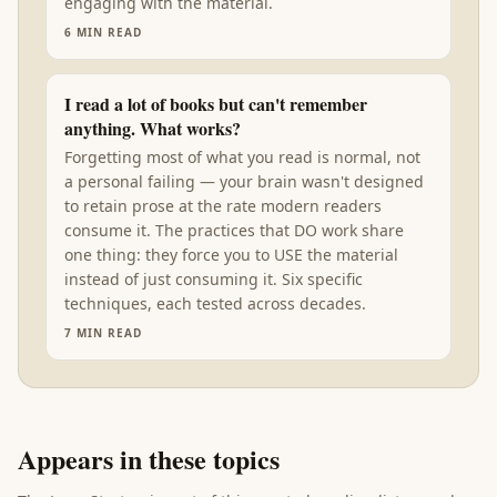
engaging with the material.
6
MIN READ
I read a lot of books but can't remember
anything. What works?
Forgetting most of what you read is normal, not
a personal failing — your brain wasn't designed
to retain prose at the rate modern readers
consume it. The practices that DO work share
one thing: they force you to USE the material
instead of just consuming it. Six specific
techniques, each tested across decades.
7
MIN READ
Appears in these topics