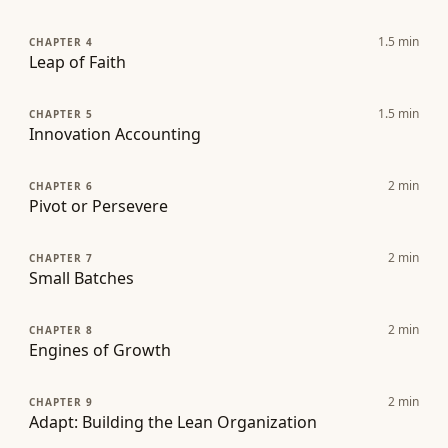
1.5
min
CHAPTER 4
Leap of Faith
1.5
min
CHAPTER 5
Innovation Accounting
2
min
CHAPTER 6
Pivot or Persevere
2
min
CHAPTER 7
Small Batches
2
min
CHAPTER 8
Engines of Growth
2
min
CHAPTER 9
Adapt: Building the Lean Organization