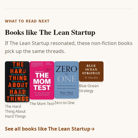
WHAT TO READ NEXT
Books like
The Lean Startup
If
The Lean Startup
resonated, these non-fiction books
pick up the same threads.
BLUE
OCEAN
STRATEGY
W. Chan Kim
Blue Ocean
Strategy
Zero to One
The Mom Test
The Hard
Thing About
Hard Things
See all books like
The Lean Startup
→