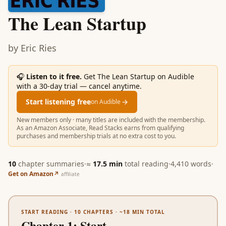
The Lean Startup
by
Eric Ries
🎧
Listen to it free.
Get The Lean Startup on Audible
with a 30-day trial — cancel anytime.
Start listening free
→
on Audible
New members only · many titles are included with the membership.
As an Amazon Associate, Read Stacks earns from qualifying
purchases and membership trials at no extra cost to you.
10
chapter summaries
·
≈
17.5
min
total reading
·
4,410
words
·
Get on Amazon
↗
affiliate
START READING ·
10
CHAPTERS · ~
18
MIN TOTAL
Chapter 1
:
Start