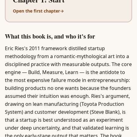
Open the first chapter
→
What this book is, and who it's for
Eric Ries's 2011 framework distilled startup
methodology from a romantic-mythological art into a
disciplined practice with measurable outputs. The core
engine — Build, Measure, Learn — is the antidote to
the most expensive failure mode in entrepreneurship:
building products no one wants because the founders
assumed their intuition was enough. Ries's argument,
drawing on lean manufacturing (Toyota Production
System) and customer development (Steve Blank), is
that a startup is best understood as an experiment
under deep uncertainty, and that validated learning is
the only early-stage output that matters. The book