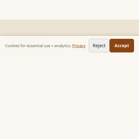
READ STACKS
Reject
Accept
Cookies for essential use + analytics.
Privacy
Non-fiction chapter summaries + curated reading paths. Key
ideas, no 300-page wait.
Follow on TikTok:
@read_bookpop
Discover
🔥 Popular this week
🎲 Surprise me
★ Your saved chapters
All stacks
Topics
Quotes