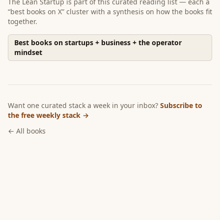
The Lean Startup
is part of
this curated reading list
— each a
“best books on X” cluster with a synthesis on how the books fit
together.
Best books on startups + business + the operator
mindset
Want one curated stack a week in your inbox?
Subscribe to
the free weekly stack →
← All books