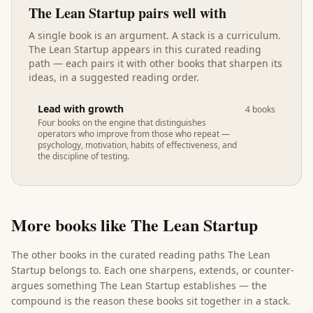
The Lean Startup
pairs well with
A single book is an argument. A stack is a curriculum.
The Lean Startup
appears in
this curated reading
path
— each pairs it with other books that sharpen its
ideas, in a suggested reading order.
Lead with growth
4
books
Four books on the engine that distinguishes
operators who improve from those who repeat —
psychology, motivation, habits of effectiveness, and
the discipline of testing.
More books like
The Lean Startup
The other books in the curated reading paths
The Lean
Startup
belongs to. Each one sharpens, extends, or counter-
argues something
The Lean Startup
establishes — the
compound is the reason these books sit together in a stack.