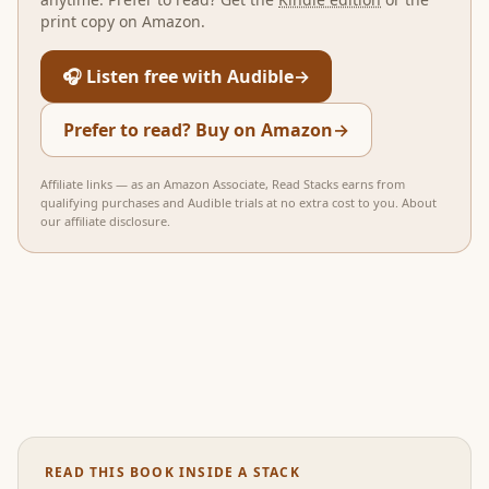
print copy on Amazon.
🎧 Listen free with Audible
→
Prefer to read? Buy on Amazon
→
Affiliate links — as an Amazon Associate, Read Stacks earns from
qualifying purchases and Audible trials at no extra cost to you.
About
our affiliate disclosure
.
READ THIS BOOK INSIDE A STACK