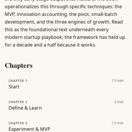
operationalizes this through specific techniques: the
MVP, innovation accounting, the pivot, small-batch
development, and the three engines of growth. Read
this as the foundational text underneath every
modern startup playbook; the framework has held up
for a decade and a half because it works.
Chapters
1.5
min
CHAPTER 1
Start
2
min
CHAPTER 2
Define & Learn
1.5
min
CHAPTER 3
Experiment & MVP