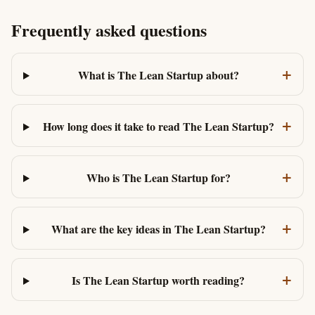
Frequently asked questions
+
What is The Lean Startup about?
+
How long does it take to read The Lean Startup?
+
Who is The Lean Startup for?
+
What are the key ideas in The Lean Startup?
+
Is The Lean Startup worth reading?