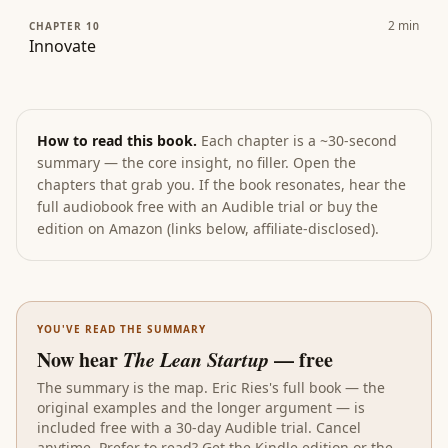
2
min
CHAPTER 10
Innovate
How to read this book.
Each chapter is a ~30-second
summary — the core insight, no filler. Open the
chapters that grab you. If the book resonates, hear the
full audiobook free with an Audible trial or buy the
edition on Amazon (links below, affiliate-disclosed).
YOU'VE READ THE SUMMARY
Now hear
The Lean Startup
— free
The summary is the map.
Eric Ries
's full book — the
original examples and the longer argument — is
included free with a 30-day Audible trial. Cancel
anytime. Prefer to read? Get the
Kindle edition
or the