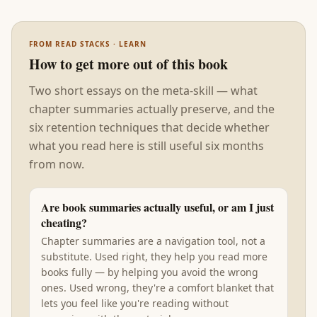
FROM READ STACKS · LEARN
How to get more out of this book
Two short essays on the meta-skill — what
chapter summaries actually preserve, and the
six retention techniques that decide whether
what you read here is still useful six months
from now.
Are book summaries actually useful, or am I just
cheating?
Chapter summaries are a navigation tool, not a
substitute. Used right, they help you read more
books fully — by helping you avoid the wrong
ones. Used wrong, they're a comfort blanket that
lets you feel like you're reading without