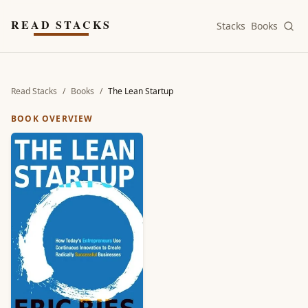
Skip to main content
READ STACKS
Stacks
Books
Read Stacks
/
Books
/
The Lean Startup
BOOK OVERVIEW