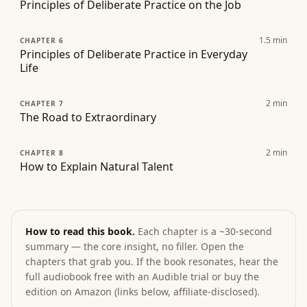
Principles of Deliberate Practice on the Job
1.5
min
CHAPTER 6
Principles of Deliberate Practice in Everyday
Life
2
min
CHAPTER 7
The Road to Extraordinary
2
min
CHAPTER 8
How to Explain Natural Talent
How to read this book.
Each chapter is a ~30-second
summary — the core insight, no filler. Open the
chapters that grab you. If the book resonates, hear the
full audiobook free with an Audible trial or buy the
edition on Amazon (links below, affiliate-disclosed).