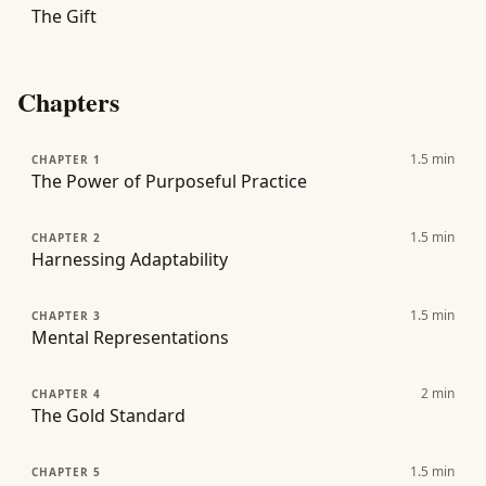
The Gift
Chapters
1.5
min
CHAPTER 1
The Power of Purposeful Practice
1.5
min
CHAPTER 2
Harnessing Adaptability
1.5
min
CHAPTER 3
Mental Representations
2
min
CHAPTER 4
The Gold Standard
1.5
min
CHAPTER 5