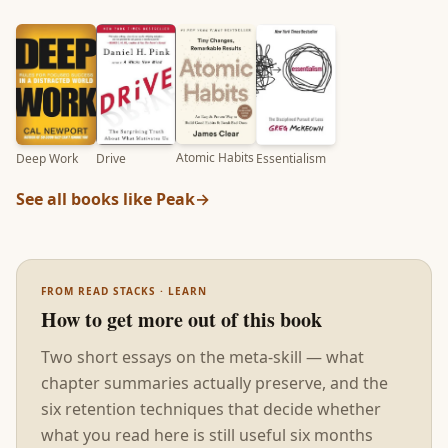
Atomic Habits
Deep Work
Essentialism
Drive
See all books like
Peak
→
FROM READ STACKS · LEARN
How to get more out of this book
Two short essays on the meta-skill — what
chapter summaries actually preserve, and the
six retention techniques that decide whether
what you read here is still useful six months