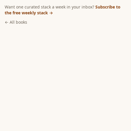
Want one curated stack a week in your inbox?
Subscribe to
the free weekly stack →
← All books