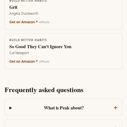
BUILD BETTER HABITS
Grit
Angela Duckworth
Get on Amazon
↗
affiliate
BUILD BETTER HABITS
So Good They Can't Ignore You
Cal Newport
Get on Amazon
↗
affiliate
Frequently asked questions
+
What is Peak about?