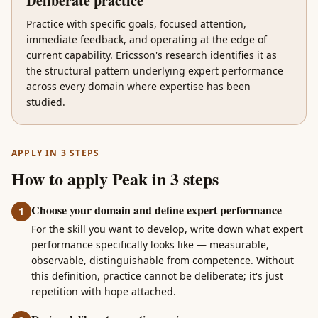
Deliberate practice
Practice with specific goals, focused attention,
immediate feedback, and operating at the edge of
current capability. Ericsson's research identifies it as
the structural pattern underlying expert performance
across every domain where expertise has been
studied.
APPLY IN 3 STEPS
How to apply Peak in 3 steps
Choose your domain and define expert performance
1
For the skill you want to develop, write down what expert
performance specifically looks like — measurable,
observable, distinguishable from competence. Without
this definition, practice cannot be deliberate; it's just
repetition with hope attached.