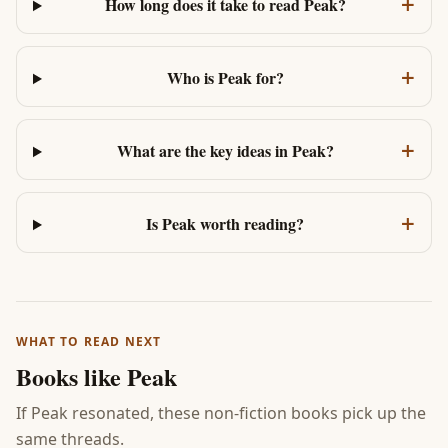
+
How long does it take to read Peak?
+
Who is Peak for?
+
What are the key ideas in Peak?
+
Is Peak worth reading?
WHAT TO READ NEXT
Books like
Peak
If
Peak
resonated, these non-fiction books pick up the
same threads.