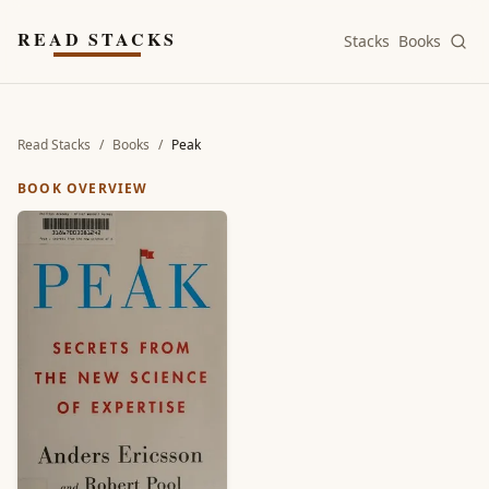
Skip to main content
READ STACKS
Stacks
Books
Read Stacks
/
Books
/
Peak
BOOK OVERVIEW