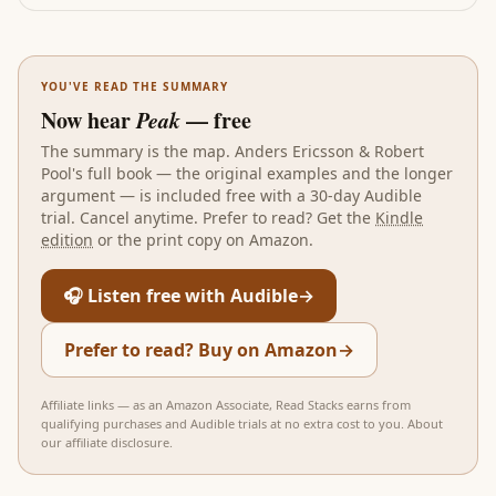
YOU'VE READ THE SUMMARY
Now hear
Peak
— free
The summary is the map.
Anders Ericsson & Robert
Pool
's full book — the original examples and the longer
argument — is included free with a 30-day Audible
trial. Cancel anytime. Prefer to read? Get the
Kindle
edition
or the print copy on Amazon.
🎧 Listen free with Audible
→
Prefer to read? Buy on Amazon
→
Affiliate links — as an Amazon Associate, Read Stacks earns from
qualifying purchases and Audible trials at no extra cost to you.
About
our affiliate disclosure
.