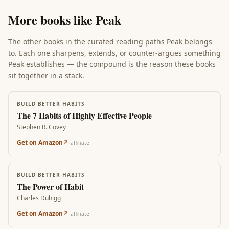
More books like
Peak
The other books in the curated reading paths
Peak
belongs
to. Each one sharpens, extends, or counter-argues something
Peak
establishes — the compound is the reason these books
sit together in a stack.
BUILD BETTER HABITS
The 7 Habits of Highly Effective People
Stephen R. Covey
Get on Amazon
↗
affiliate
BUILD BETTER HABITS
The Power of Habit
Charles Duhigg
Get on Amazon
↗
affiliate