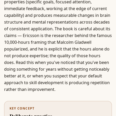
properties (specific goals, focused attention,
immediate feedback, working at the edge of current
capability) and produces measurable changes in brain
structure and mental representations across decades
of consistent application. The book is careful about its
claims — Ericsson is the researcher behind the famous
10,000-hours framing that Malcolm Gladwell
popularized, and he is explicit that the hours alone do
not produce expertise; the quality of those hours
does. Read this when you've noticed that you've been
doing something for years without getting noticeably
better at it, or when you suspect that your default
approach to skill development is producing repetition
rather than improvement.
KEY CONCEPT