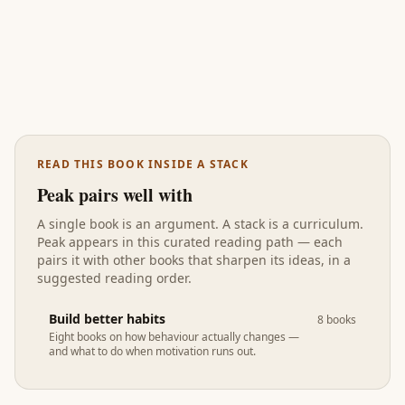
READ THIS BOOK INSIDE A STACK
Peak
pairs well with
A single book is an argument. A stack is a curriculum.
Peak
appears in
this curated reading path
— each
pairs it with other books that sharpen its ideas, in a
suggested reading order.
Build better habits
8
books
Eight books on how behaviour actually changes —
and what to do when motivation runs out.