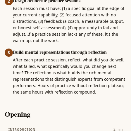
Design deliberate practice sessions
2
Each session must have: (1) a specific goal at the edge of
your current capability, (2) focused attention with no
distractions, (3) feedback (a coach, a measurable output,
or honest self-assessment), (4) opportunity to fail and
adjust. If a practice session lacks any of these, it's the
warm-up, not the work.
Build mental representations through reflection
3
After each practice session, reflect: what did you do well,
what failed, what specifically would you change next
time? The reflection is what builds the rich mental
representations that distinguish experts from competent
performers. Hours of practice without reflection plateau;
the same hours with reflection compound.
Opening
2
min
INTRODUCTION