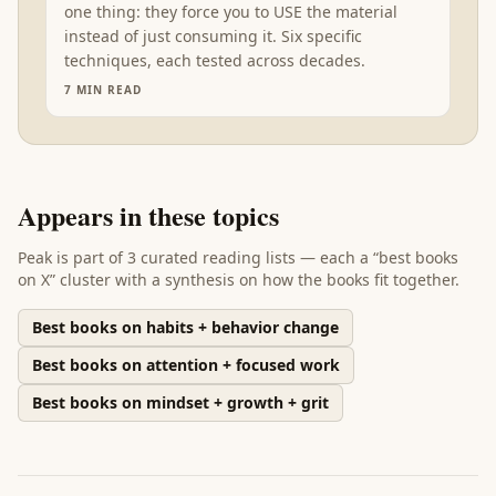
one thing: they force you to USE the material
instead of just consuming it. Six specific
techniques, each tested across decades.
7
MIN READ
Appears in these topics
Peak
is part of
3 curated reading lists
— each a “best books
on X” cluster with a synthesis on how the books fit together.
Best books on habits + behavior change
Best books on attention + focused work
Best books on mindset + growth + grit