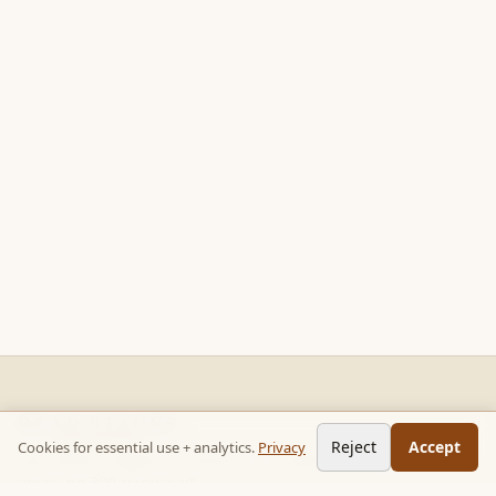
READ STACKS
Reject
Accept
Cookies for essential use + analytics.
Privacy
Non-fiction chapter summaries + curated reading paths. Key
ideas, no 300-page wait.