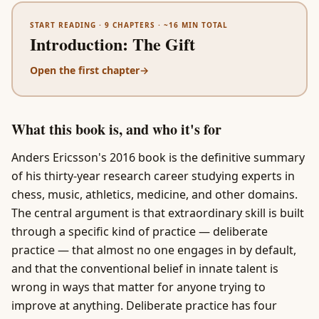
START READING ·
9
CHAPTERS · ~
16
MIN TOTAL
Introduction
:
The Gift
Open the first chapter
→
What this book is, and who it's for
Anders Ericsson's 2016 book is the definitive summary
of his thirty-year research career studying experts in
chess, music, athletics, medicine, and other domains.
The central argument is that extraordinary skill is built
through a specific kind of practice — deliberate
practice — that almost no one engages in by default,
and that the conventional belief in innate talent is
wrong in ways that matter for anyone trying to
improve at anything. Deliberate practice has four