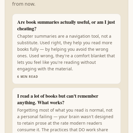
from now.
Are book summaries actually useful, or am I just
cheating?
Chapter summaries are a navigation tool, not a
substitute. Used right, they help you read more
books fully — by helping you avoid the wrong
ones. Used wrong, they're a comfort blanket that
lets you feel like you're reading without
engaging with the material.
6
MIN READ
I read a lot of books but can't remember
anything. What works?
Forgetting most of what you read is normal, not
a personal failing — your brain wasn't designed
to retain prose at the rate modern readers
consume it. The practices that DO work share