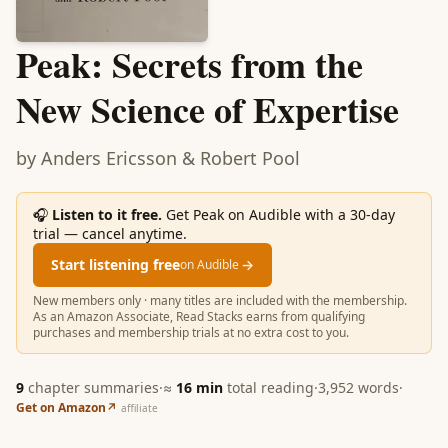
Peak: Secrets from the
New Science of Expertise
by
Anders Ericsson & Robert Pool
🎧
Listen to it free.
Get Peak on Audible with a 30-day
trial — cancel anytime.
Start listening free
→
on Audible
New members only · many titles are included with the membership.
As an Amazon Associate, Read Stacks earns from qualifying
purchases and membership trials at no extra cost to you.
9
chapter summaries
·
≈
16
min
total reading
·
3,952
words
·
Get on Amazon
↗
affiliate