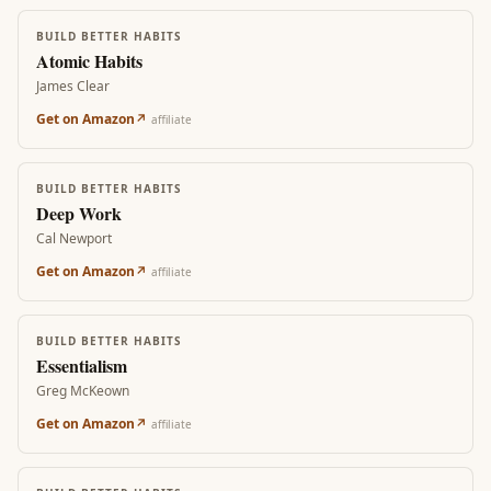
BUILD BETTER HABITS
Atomic Habits
James Clear
Get on Amazon
↗
affiliate
BUILD BETTER HABITS
Deep Work
Cal Newport
Get on Amazon
↗
affiliate
BUILD BETTER HABITS
Essentialism
Greg McKeown
Get on Amazon
↗
affiliate