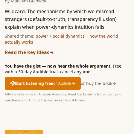
by
Malcolm Gladwell
Wildcard. The mechanisms by which we misread
strangers (default-to-truth, transparency illusion)
explain when power-dynamics intuition fails.
Shared theme:
power + social dynamics + how the world
actually works
Read the key ideas
→
You have the gist — now hear the whole argument.
Free
with a 30-day Audible trial, cancel anytime.
🎧
Start listening free
→
or buy the book
→
on Audible
Affiliate links — as an Amazon Associate, Read Stacks earns from qualifying
purchases and Audible trials at no extra cost to you.