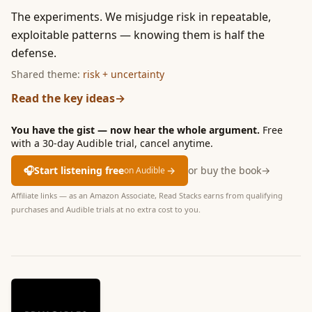
The experiments. We misjudge risk in repeatable,
exploitable patterns — knowing them is half the
defense.
Shared theme:
risk + uncertainty
Read the key ideas
→
You have the gist — now hear the whole argument.
Free
with a 30-day Audible trial, cancel anytime.
🎧
Start listening free
→
or buy the book
→
on Audible
Affiliate links — as an Amazon Associate, Read Stacks earns from qualifying
purchases and Audible trials at no extra cost to you.