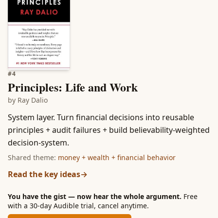
#
4
Principles: Life and Work
by
Ray Dalio
System layer. Turn financial decisions into reusable
principles + audit failures + build believability-weighted
decision-system.
Shared theme:
money + wealth + financial behavior
Read the key ideas
→
You have the gist — now hear the whole argument.
Free
with a 30-day Audible trial, cancel anytime.