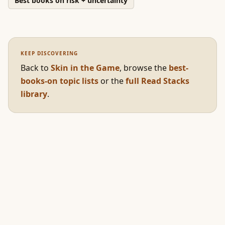
Best books on risk + uncertainty
KEEP DISCOVERING
Back to
Skin in the Game
,
browse the
best-
books-on topic lists
or the
full Read Stacks
library
.