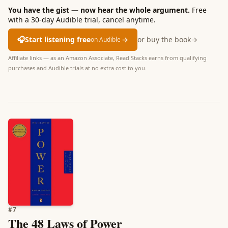
You have the gist — now hear the whole argument.
Free
with a 30-day Audible trial, cancel anytime.
🎧
Start listening free
→
or buy the book
→
on Audible
Affiliate links — as an Amazon Associate, Read Stacks earns from qualifying
purchases and Audible trials at no extra cost to you.
#
7
The 48 Laws of Power