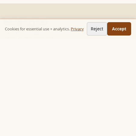
READ STACKS
Reject
Accept
Cookies for essential use + analytics.
Privacy
Non-fiction chapter summaries + curated reading paths. Key
ideas, no 300-page wait.
Follow on TikTok:
@read_bookpop
Discover
🔥 Popular this week
🎲 Surprise me
★ Your saved chapters
All stacks
Topics
Quotes
Book library
Books like…