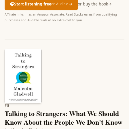
🎧
Start listening free
→
or buy the book
→
on Audible
Affiliate links — as an Amazon Associate, Read Stacks earns from qualifying
purchases and Audible trials at no extra cost to you.
#
5
Talking to Strangers: What We Should
Know About the People We Don't Know