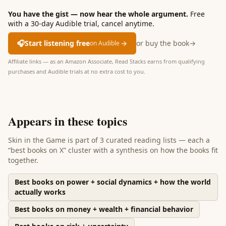
You have the gist — now hear the whole argument.
Free
with a 30-day Audible trial, cancel anytime.
🎧
Start listening free
→
or buy the book
→
on Audible
Affiliate links — as an Amazon Associate, Read Stacks earns from qualifying
purchases and Audible trials at no extra cost to you.
Appears in these topics
Skin in the Game
is part of
3 curated reading lists
— each a
“best books on X” cluster with a synthesis on how the books fit
together.
Best books on power + social dynamics + how the world
actually works
Best books on money + wealth + financial behavior