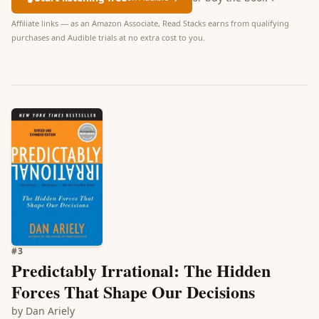
Affiliate links — as an Amazon Associate, Read Stacks earns from qualifying
purchases and Audible trials at no extra cost to you.
#
3
Predictably Irrational: The Hidden
Forces That Shape Our Decisions
by
Dan Ariely