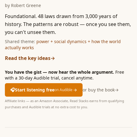
by
Robert Greene
Foundational. 48 laws drawn from 3,000 years of
history. The patterns are robust — once you see them,
you can't unsee them.
Shared theme:
power + social dynamics + how the world
actually works
Read the key ideas
→
You have the gist — now hear the whole argument.
Free
with a 30-day Audible trial, cancel anytime.
🎧
Start listening free
→
or buy the book
→
on Audible
Affiliate links — as an Amazon Associate, Read Stacks earns from qualifying
purchases and Audible trials at no extra cost to you.