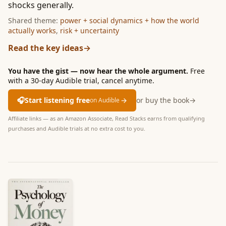
shocks generally.
Shared theme:
power + social dynamics + how the world
actually works
,
risk + uncertainty
Read the key ideas
→
You have the gist — now hear the whole argument.
Free
with a 30-day Audible trial, cancel anytime.
🎧
Start listening free
→
or buy the book
→
on Audible
Affiliate links — as an Amazon Associate, Read Stacks earns from qualifying
purchases and Audible trials at no extra cost to you.