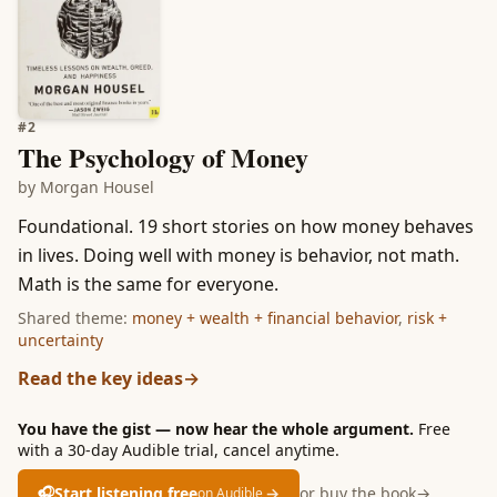
#
2
The Psychology of Money
by
Morgan Housel
Foundational. 19 short stories on how money behaves
in lives. Doing well with money is behavior, not math.
Math is the same for everyone.
Shared theme:
money + wealth + financial behavior
,
risk +
uncertainty
Read the key ideas
→
You have the gist — now hear the whole argument.
Free
with a 30-day Audible trial, cancel anytime.
🎧
Start listening free
→
or buy the book
→
on Audible