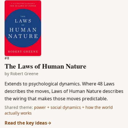
#
8
The Laws of Human Nature
by
Robert Greene
Extends to psychological dynamics. Where 48 Laws
describes the moves, Laws of Human Nature describes
the wiring that makes those moves predictable.
Shared theme:
power + social dynamics + how the world
actually works
Read the key ideas
→