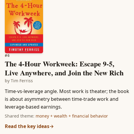
#
6
The 4-Hour Workweek: Escape 9-5,
Live Anywhere, and Join the New Rich
by
Tim Ferriss
Time-vs-leverage angle. Most work is theater; the book
is about asymmetry between time-trade work and
leverage-based earnings.
Shared theme:
money + wealth + financial behavior
Read the key ideas
→