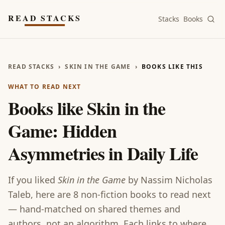
Skip to main content
READ STACKS
Stacks
Books
READ STACKS
›
SKIN IN THE GAME
›
BOOKS LIKE THIS
WHAT TO READ NEXT
Books like
Skin in the
Game: Hidden
Asymmetries in Daily Life
If you liked
Skin in the Game
by
Nassim Nicholas
Taleb
, here are
8
non-fiction
books
to read next
— hand-matched on shared themes and
authors, not an algorithm. Each links to where