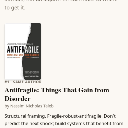
to get it.
#
1
· SAME AUTHOR
Antifragile: Things That Gain from
Disorder
by
Nassim Nicholas Taleb
Structural framing. Fragile-robust-antifragile. Don't
predict the next shock; build systems that benefit from