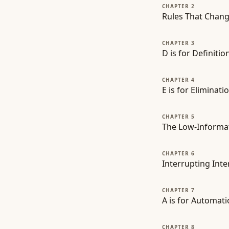
CHAPTER 2
Rules That Chang
CHAPTER 3
D is for Definiti
CHAPTER 4
E is for Elimina
CHAPTER 5
The Low-Informati
CHAPTER 6
Interrupting Inte
CHAPTER 7
A is for Automati
CHAPTER 8