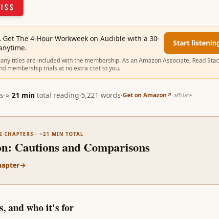
.
Get The 4-Hour Workweek on Audible with a 30-
Start listenin
 anytime.
ny titles are included with the membership. As an Amazon Associate, Read Sta
nd membership trials at no extra cost to you.
s
·
≈
21
min
total reading
·
5,221
words
·
Get on Amazon
↗
affiliate
2
CHAPTERS · ~
21
MIN TOTAL
on
:
Cautions and Comparisons
hapter
→
, and who it's for