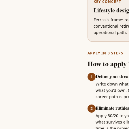
KEY CONCEPT
Lifestyle desi
Ferriss's frame: re
conventional retir
operational path.
APPLY IN 3 STEPS
How to apply
Define your drea
1
Write down what y
what you'd own. 
career path is p
Eliminate ruthles
2
Apply 80/20 to yo
what survives eli
time is the projec