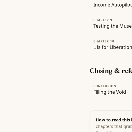
Income Autopilot
CHAPTER 9
Testing the Muse
CHAPTER 10
L is for Liberati
Closing & ref
CONCLUSION
Filling the Void
How to read this
chapters that grab