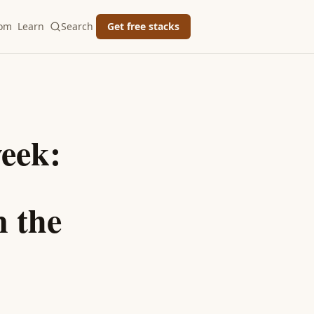
oom
Learn
Search
Get free stacks
eek:
 the