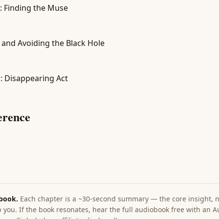
: Finding the Muse
 and Avoiding the Black Hole
on: Disappearing Act
erence
 book.
Each chapter is a ~30-second summary — the core insight, no
 you. If the book resonates, hear the full audiobook free with an Au