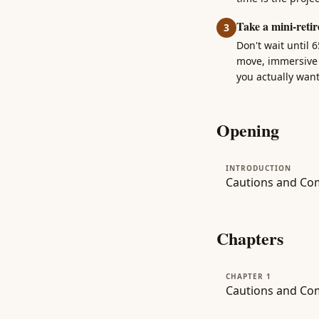
Take a mini-retir
3
Don't wait until 
move, immersive l
you actually wan
Opening
INTRODUCTION
Cautions and Co
Chapters
CHAPTER 1
Cautions and Com