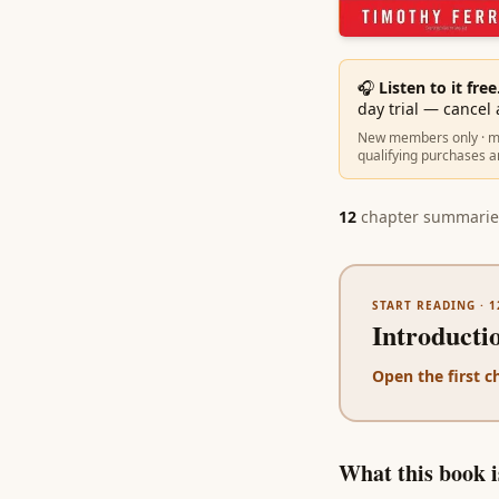
🎧
Listen to it free
day trial — cancel
New members only · ma
qualifying purchases a
12
chapter summarie
START READING ·
1
Introducti
Open the first c
What this book is