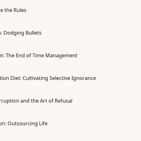
e the Rules
on: Dodging Bullets
tion: The End of Time Management
on Diet: Cultivating Selective Ignorance
rruption and the Art of Refusal
on: Outsourcing Life