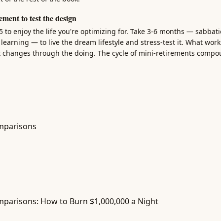
ement to test the design
65 to enjoy the life you're optimizing for. Take 3-6 months — sabbat
earning — to live the dream lifestyle and stress-test it. What work
t changes through the doing. The cycle of mini-retirements compo
mparisons
parisons: How to Burn $1,000,000 a Night