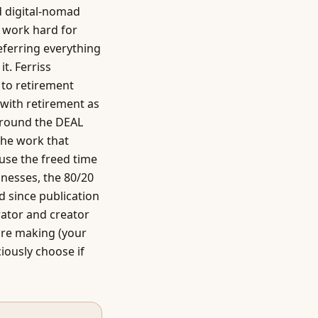
d digital-nomad
 work hard for
deferring everything
t. Ferriss
 to retirement
 with retirement as
around the DEAL
the work that
use the freed time
sinesses, the 80/20
d since publication
ator and creator
are making (your
ciously choose if