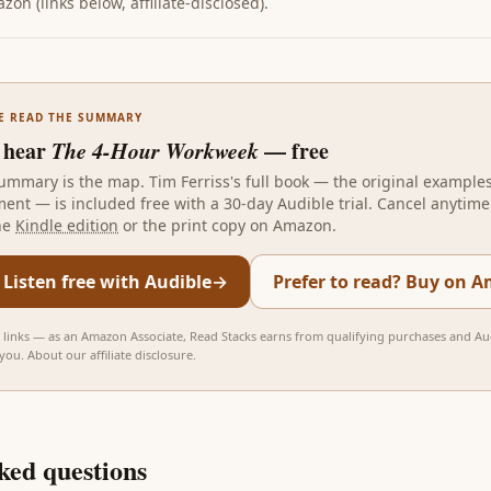
on (links below, affiliate-disclosed).
E READ THE SUMMARY
 hear
The 4-Hour Workweek
— free
ummary is the map.
Tim Ferriss
's full book — the original example
ent — is included free with a 30-day Audible trial. Cancel anytime.
he
Kindle edition
or the print copy on Amazon.
 Listen free with Audible
→
Prefer to read? Buy on 
te links — as an Amazon Associate, Read Stacks earns from qualifying purchases and Aud
 you.
About our affiliate disclosure
.
ked questions