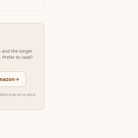
s and the longer
 Prefer to read?
Amazon
→
ible trials at no extra