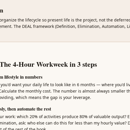
gn
organize the lifecycle so present life is the project, not the deferr
ement. The DEAL framework (Definition, Elimination, Automation, Li
 The 4-Hour Workweek in 3 steps
m lifestyle in numbers
ou'd want your daily life to look like in 6 months — where you'd li
Calculate the monthly cost. The number is almost always smaller t
roviding, which means the gap is your leverage.
sly, then automate the rest
ur work: which 20% of activities produce 80% of valuable output? El
mination, ask: who else can do this for less than my hourly value? D
t of the rest of the book.