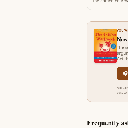
the edition on Amaz
YOU'V
Now
The s
argum
Get t
🎧
Affilia
cost to
Frequently as