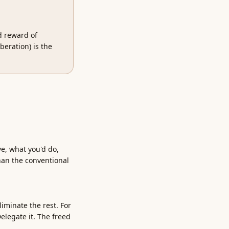
ed reward of
beration) is the
ve, what you'd do,
han the conventional
iminate the rest. For
elegate it. The freed