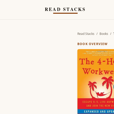
Skip to main content
READ STACKS
Read Stacks
/
Books
/
BOOK OVERVIEW