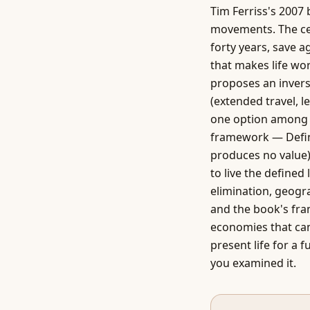
Tim Ferriss's 2007
movements. The cen
forty years, save a
that makes life wor
proposes an invers
(extended travel, l
one option among m
framework — Defini
produces no value)
to live the defined
elimination, geogr
and the book's fra
economies that cam
present life for a 
you examined it.