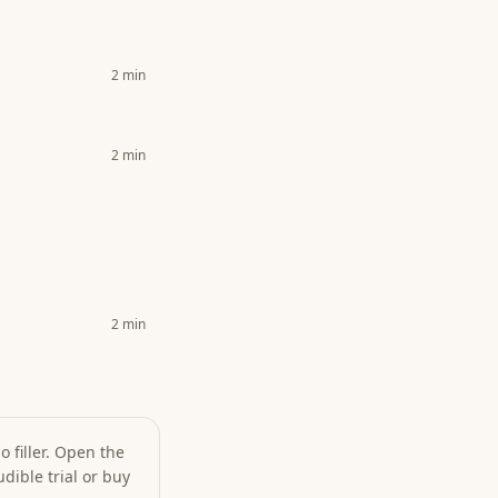
2
min
2
min
2
min
 filler. Open the
dible trial or buy