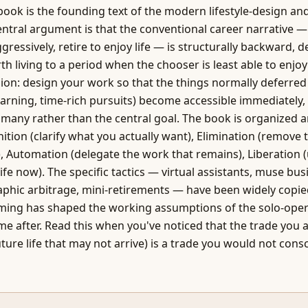
 book is the founding text of the modern lifestyle-design an
tral argument is that the conventional career narrative —
ggressively, retire to enjoy life — is structurally backward, 
th living to a period when the chooser is least able to enjoy i
ion: design your work so that the things normally deferred
earning, time-rich pursuits) become accessible immediately,
any rather than the central goal. The book is organized 
tion (clarify what you actually want), Elimination (remove 
, Automation (delegate the work that remains), Liberation (
 life now). The specific tactics — virtual assistants, muse bu
aphic arbitrage, mini-retirements — have been widely copie
ming has shaped the working assumptions of the solo-oper
e after. Read this when you've noticed that the trade you 
future life that may not arrive) is a trade you would not cons