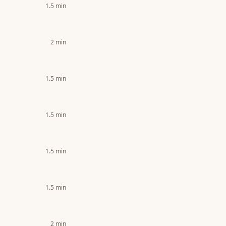
1.5
min
2
min
1.5
min
1.5
min
1.5
min
1.5
min
2
min