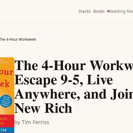
Stacks
Books
Reading R
The 4-Hour Workweek
The 4-Hour Workw
Escape 9-5, Live
Anywhere, and Join
New Rich
by
Tim Ferriss