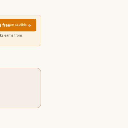
g free
→
on Audible
cks earns from