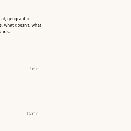
ical, geographic
s, what doesn't, what
unds.
2
min
1.5
min