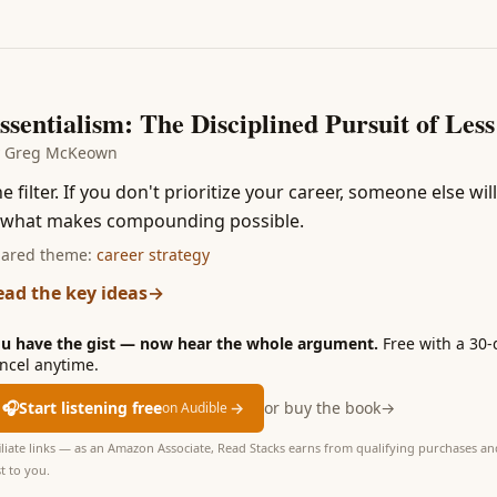
3
ssentialism: The Disciplined Pursuit of Less
y
Greg McKeown
e filter. If you don't prioritize your career, someone else wi
s what makes compounding possible.
ared theme:
career strategy
ead the key ideas
→
u have the gist — now hear the whole argument.
Free with a 30-
ncel anytime.
🎧
Start listening free
→
or buy the book
→
on Audible
iliate links — as an Amazon Associate, Read Stacks earns from qualifying purchases and
t to you.