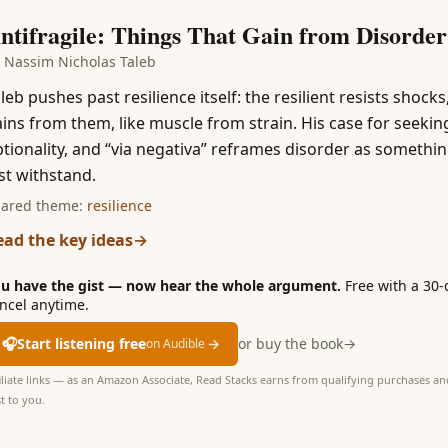
1
ntifragile: Things That Gain from Disorder
y
Nassim Nicholas Taleb
leb pushes past resilience itself: the resilient resists shocks
ins from them, like muscle from strain. His case for seekin
tionality, and “via negativa” reframes disorder as somethin
st withstand.
ared theme:
resilience
ead the key ideas
→
u have the gist — now hear the whole argument.
Free with a 30-
ncel anytime.
🎧
Start listening free
→
or buy the book
→
on Audible
iliate links — as an Amazon Associate, Read Stacks earns from qualifying purchases and
t to you.