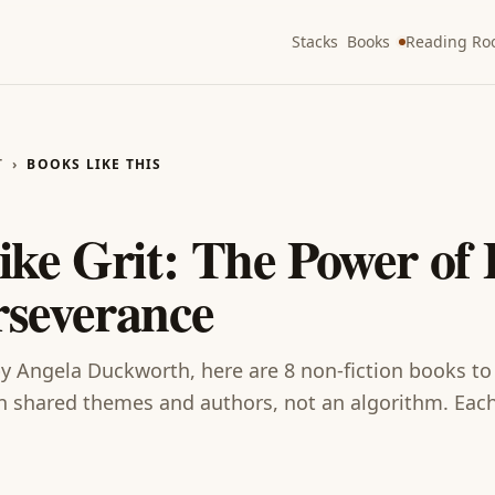
Stacks
Books
Reading R
T
›
BOOKS LIKE THIS
T
like
Grit: The Power of 
rseverance
y
Angela Duckworth
, here are
8
non-fiction
books
to
shared themes and authors, not an algorithm. Each