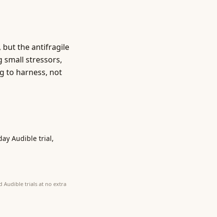
, but the antifragile
g small stressors,
g to harness, not
day Audible trial,
 Audible trials at no extra