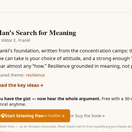
4
an’s Search for Meaning
y
Viktor E. Frankl
ankl's foundation, written from the concentration camps: 
e can take is your choice of attitude, and a strong enough 
ar almost any “how.” Resilience grounded in meaning, not po
ared theme:
resilience
ead the key ideas
→
u have the gist — now hear the whole argument.
Free with a 30-
ncel anytime.
🎧
Start listening free
→
or buy the book
→
on Audible
iliate links — as an Amazon Associate, Read Stacks earns from qualifying purchases and