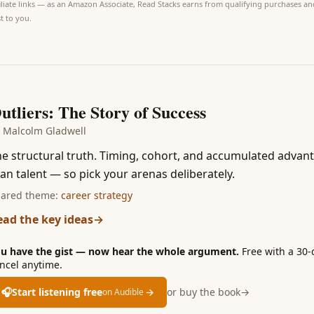
iliate links — as an Amazon Associate, Read Stacks earns from qualifying purchases and
t to you.
6
utliers: The Story of Success
y
Malcolm Gladwell
e structural truth. Timing, cohort, and accumulated advan
an talent — so pick your arenas deliberately.
ared theme:
career strategy
ead the key ideas
→
u have the gist — now hear the whole argument.
Free with a 30-
ncel anytime.
🎧
Start listening free
→
or buy the book
→
on Audible