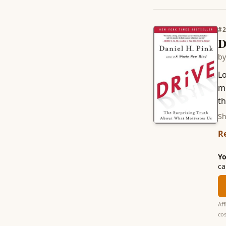
#
D
b
Lo
m
th
Sh
R
Yo
ca
Aff
cos