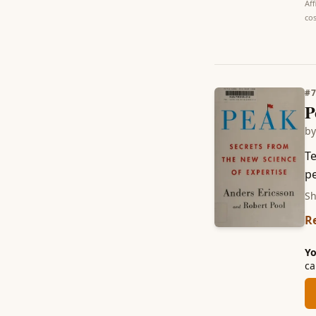
Aff
cos
#
P
b
Te
pe
Sh
R
Yo
ca