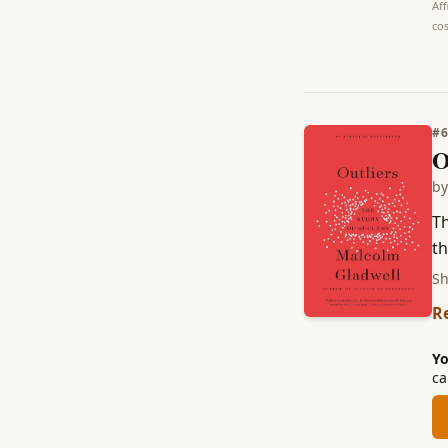
Aff
cos
#
O
b
Th
th
Sh
R
Yo
ca