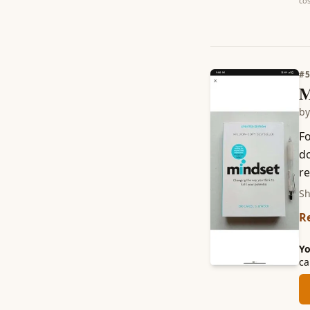
cos
#
M
b
Fo
do
re
Sh
R
Yo
ca