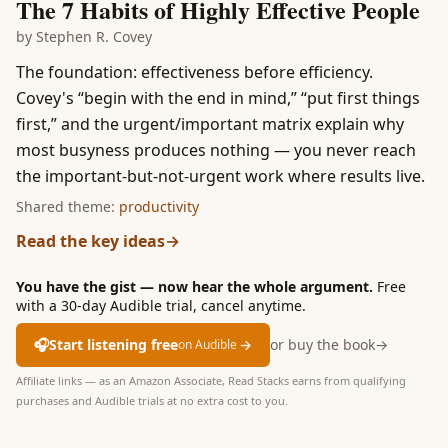
The 7 Habits of Highly Effective People
by
Stephen R. Covey
The foundation: effectiveness before efficiency.
Covey's “begin with the end in mind,” “put first things
first,” and the urgent/important matrix explain why
most busyness produces nothing — you never reach
the important-but-not-urgent work where results live.
Shared theme:
productivity
Read the key ideas
→
You have the gist — now hear the whole argument.
Free
with a 30-day Audible trial, cancel anytime.
🎧
Start listening free
→
or buy the book
→
on Audible
Affiliate links — as an Amazon Associate, Read Stacks earns from qualifying
purchases and Audible trials at no extra cost to you.