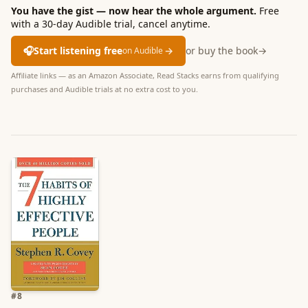
You have the gist — now hear the whole argument.
Free
with a 30-day Audible trial, cancel anytime.
🎧
Start listening free
→
or buy the book
→
on Audible
Affiliate links — as an Amazon Associate, Read Stacks earns from qualifying
purchases and Audible trials at no extra cost to you.
#
8