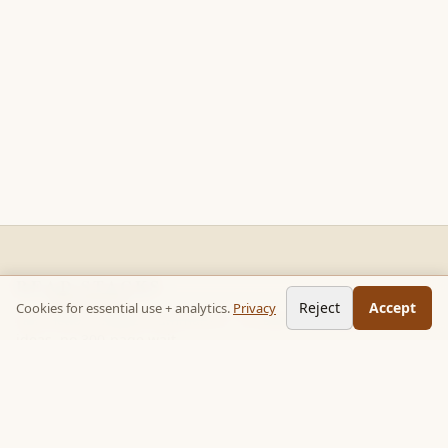
READ STACKS
Reject
Accept
Cookies for essential use + analytics.
Privacy
Non-fiction chapter summaries + curated reading paths. Key
ideas, no 300-page wait.
Follow on TikTok:
@read_bookpop
Discover