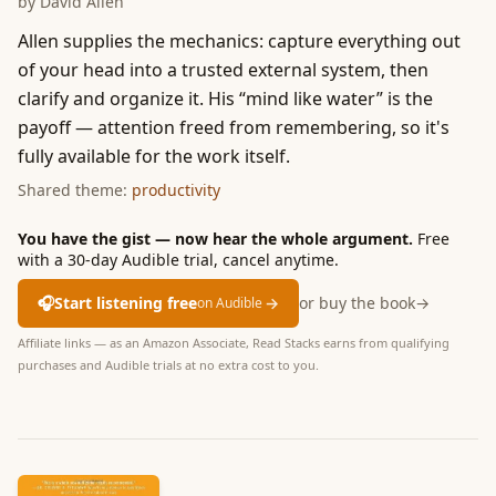
by
David Allen
Allen supplies the mechanics: capture everything out
of your head into a trusted external system, then
clarify and organize it. His “mind like water” is the
payoff — attention freed from remembering, so it's
fully available for the work itself.
Shared theme:
productivity
You have the gist — now hear the whole argument.
Free
with a 30-day Audible trial, cancel anytime.
🎧
Start listening free
→
or buy the book
→
on Audible
Affiliate links — as an Amazon Associate, Read Stacks earns from qualifying
purchases and Audible trials at no extra cost to you.