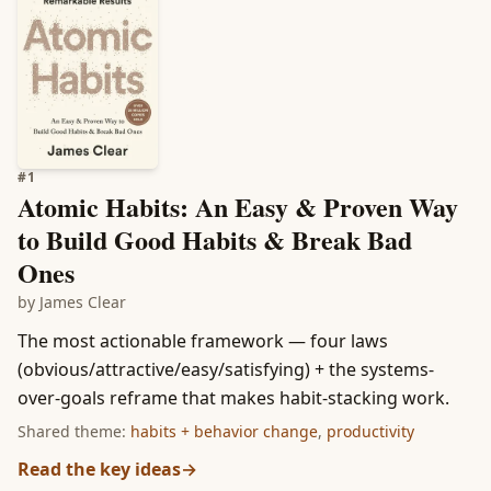
#
1
Atomic Habits: An Easy & Proven Way
to Build Good Habits & Break Bad
Ones
by
James Clear
The most actionable framework — four laws
(obvious/attractive/easy/satisfying) + the systems-
over-goals reframe that makes habit-stacking work.
Shared theme:
habits + behavior change
,
productivity
Read the key ideas
→