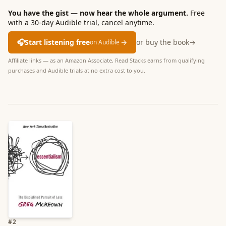
You have the gist — now hear the whole argument.
Free
with a 30-day Audible trial, cancel anytime.
🎧
Start listening free
→
or buy the book
→
on Audible
Affiliate links — as an Amazon Associate, Read Stacks earns from qualifying
purchases and Audible trials at no extra cost to you.
#
2