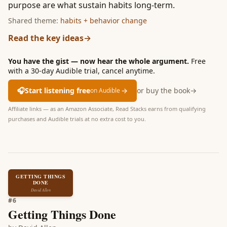
purpose are what sustain habits long-term.
Shared theme:
habits + behavior change
Read the key ideas
→
You have the gist — now hear the whole argument.
Free
with a 30-day Audible trial, cancel anytime.
🎧
Start listening free
→
or buy the book
→
on Audible
Affiliate links — as an Amazon Associate, Read Stacks earns from qualifying
purchases and Audible trials at no extra cost to you.
GETTING THINGS
DONE
David Allen
#
6
Getting Things Done