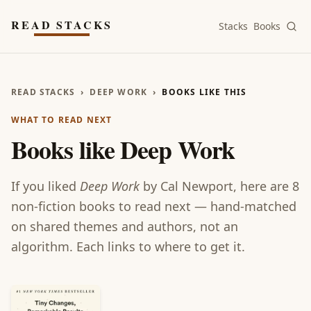
Skip to main content
READ STACKS
Stacks
Books
READ STACKS
›
DEEP WORK
›
BOOKS LIKE THIS
WHAT TO READ NEXT
Books like
Deep Work
If you liked
Deep Work
by
Cal Newport
, here are
8
non-fiction
books
to read next — hand-matched
on shared themes and authors, not an
algorithm. Each links to where to get it.