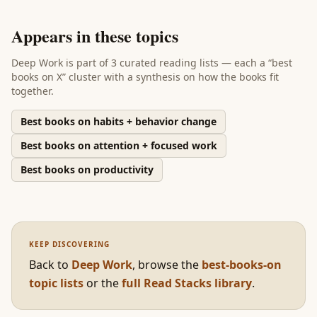
Appears in these topics
Deep Work
is part of
3 curated reading lists
— each a “best
books on X” cluster with a synthesis on how the books fit
together.
Best books on habits + behavior change
Best books on attention + focused work
Best books on productivity
KEEP DISCOVERING
Back to
Deep Work
,
browse the
best-books-on
topic lists
or the
full Read Stacks library
.