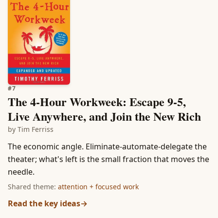
#
7
The 4-Hour Workweek: Escape 9-5,
Live Anywhere, and Join the New Rich
by
Tim Ferriss
The economic angle. Eliminate-automate-delegate the
theater; what's left is the small fraction that moves the
needle.
Shared theme:
attention + focused work
Read the key ideas
→