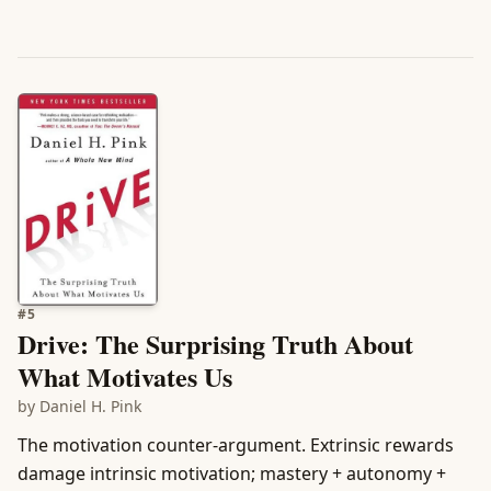
#
5
Drive: The Surprising Truth About
What Motivates Us
by
Daniel H. Pink
The motivation counter-argument. Extrinsic rewards
damage intrinsic motivation; mastery + autonomy +