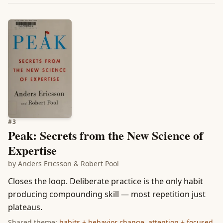
#
3
Peak: Secrets from the New Science of
Expertise
by
Anders Ericsson & Robert Pool
Closes the loop. Deliberate practice is the only habit
producing compounding skill — most repetition just
plateaus.
Shared theme:
habits + behavior change
,
attention + focused