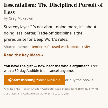
Essentialism: The Disciplined Pursuit of
Less
by
Greg McKeown
Strategy layer. It's not about doing more; it's about
doing less, better. Trade-off discipline is the
prerequisite for Deep Work's rules.
Shared theme:
attention + focused work
,
productivity
Read the key ideas
→
You have the gist — now hear the whole argument.
Free
with a 30-day Audible trial, cancel anytime.
🎧
Start listening free
→
or buy the book
→
on Audible
Affiliate links — as an Amazon Associate, Read Stacks earns from qualifying
purchases and Audible trials at no extra cost to you.