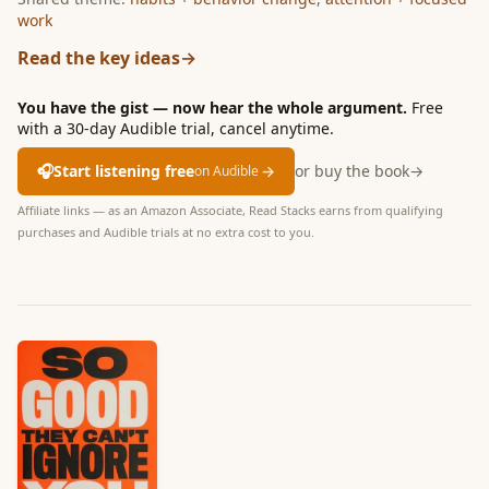
work
Read the key ideas
→
You have the gist — now hear the whole argument.
Free
with a 30-day Audible trial, cancel anytime.
🎧
Start listening free
→
or buy the book
→
on Audible
Affiliate links — as an Amazon Associate, Read Stacks earns from qualifying
purchases and Audible trials at no extra cost to you.