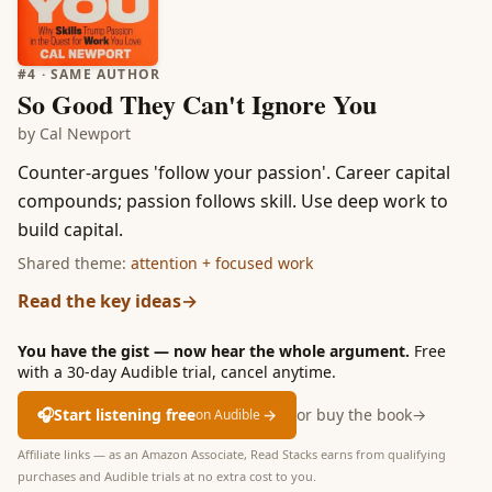
#
4
· SAME AUTHOR
So Good They Can't Ignore You
by
Cal Newport
Counter-argues 'follow your passion'. Career capital
compounds; passion follows skill. Use deep work to
build capital.
Shared theme:
attention + focused work
Read the key ideas
→
You have the gist — now hear the whole argument.
Free
with a 30-day Audible trial, cancel anytime.
🎧
Start listening free
→
or buy the book
→
on Audible
Affiliate links — as an Amazon Associate, Read Stacks earns from qualifying
purchases and Audible trials at no extra cost to you.