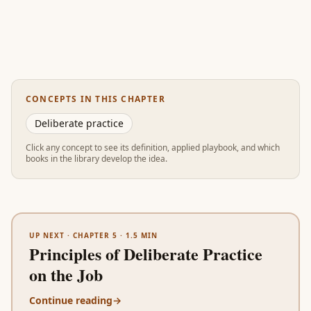
CONCEPTS IN THIS CHAPTER
Deliberate practice
Click any concept to see its definition, applied playbook, and which
books in the library develop the idea.
UP NEXT ·
CHAPTER 5
·
1.5
MIN
Principles of Deliberate Practice
on the Job
Continue reading
→