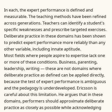
In each, the expert performance is defined and
measurable. The teaching methods have been refined
across generations. Teachers can identify a student's
specific weaknesses and prescribe targeted exercises.
Deliberate practice
in these domains has been shown
to predict expert performance more reliably than any
other variable, including innate aptitude.
Most fields where people aspire to expertise lack one
or more of these conditions.
Business
, parenting,
leadership, writing — these are not domains where
deliberate practice as defined can be applied directly,
because the test of expert performance is ambiguous
and the pedagogy is underdeveloped. Ericsson is
careful about this limitation. He argues that in these
domains, performers should approximate deliberate
practice as closely as possible while acknowledging