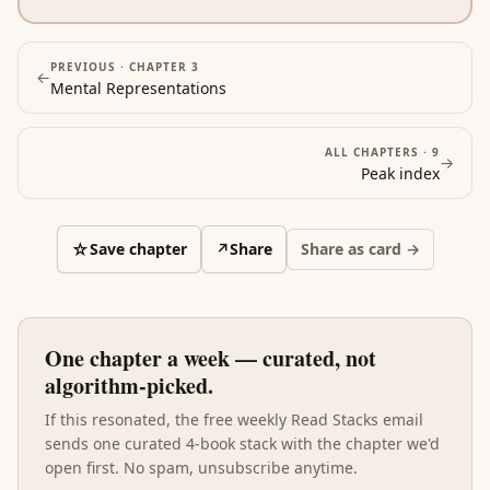
PREVIOUS ·
CHAPTER 3
←
Mental Representations
ALL CHAPTERS ·
9
→
Peak
index
☆
Save chapter
↗
Share
Share as card →
One chapter a week — curated, not
algorithm-picked.
If this resonated, the free weekly Read Stacks email
sends one curated 4-book stack with the chapter we'd
open first. No spam, unsubscribe anytime.