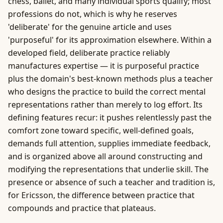
chess, ballet, and many individual sports qualify; most
professions do not, which is why he reserves
'deliberate' for the genuine article and uses
'purposeful' for its approximation elsewhere. Within a
developed field, deliberate practice reliably
manufactures expertise — it is purposeful practice
plus the domain's best-known methods plus a teacher
who designs the practice to build the correct mental
representations rather than merely to log effort. Its
defining features recur: it pushes relentlessly past the
comfort zone toward specific, well-defined goals,
demands full attention, supplies immediate feedback,
and is organized above all around constructing and
modifying the representations that underlie skill. The
presence or absence of such a teacher and tradition is,
for Ericsson, the difference between practice that
compounds and practice that plateaus.