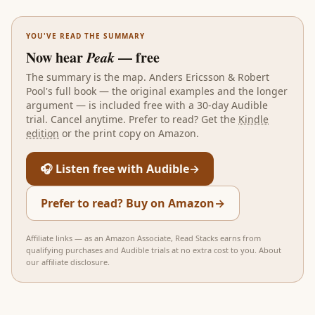
YOU'VE READ THE SUMMARY
Now hear
Peak
— free
The summary is the map.
Anders Ericsson & Robert
Pool
's full book — the original examples and the longer
argument — is included free with a 30-day Audible
trial. Cancel anytime. Prefer to read? Get the
Kindle
edition
or the print copy on Amazon.
🎧 Listen free with Audible
→
Prefer to read? Buy on Amazon
→
Affiliate links — as an Amazon Associate, Read Stacks earns from
qualifying purchases and Audible trials at no extra cost to you.
About
our affiliate disclosure
.