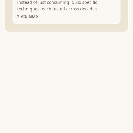
instead of just consuming it. Six specific
techniques, each tested across decades.
7
MIN READ