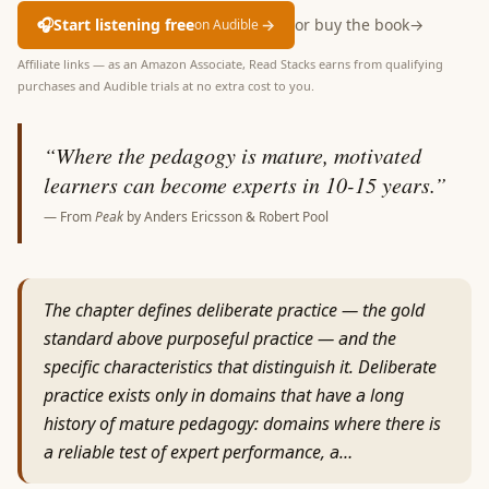
🎧
Start listening free
→
or buy the book
→
on Audible
Affiliate links — as an Amazon Associate, Read Stacks earns from qualifying
purchases and Audible trials at no extra cost to you.
“
Where the pedagogy is mature, motivated
learners can become experts in 10-15 years.
”
— From
Peak
by
Anders Ericsson & Robert Pool
The chapter defines deliberate practice — the gold
standard above purposeful practice — and the
specific characteristics that distinguish it. Deliberate
practice exists only in domains that have a long
history of mature pedagogy: domains where there is
a reliable test of expert performance, a…