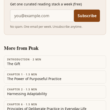
Get one curated reading stack a week (free)
Subscribe
No spam. One email per week. Unsubscribe anytime.
More from
Peak
INTRODUCTION
·
2
MIN
The Gift
CHAPTER 1
·
1.5
MIN
The Power of Purposeful Practice
CHAPTER 2
·
1.5
MIN
Harnessing Adaptability
CHAPTER 6
·
1.5
MIN
Principles of Deliberate Practice in Everyday Life