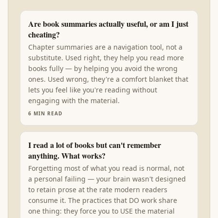
Are book summaries actually useful, or am I just
cheating?
Chapter summaries are a navigation tool, not a
substitute. Used right, they help you read more
books fully — by helping you avoid the wrong
ones. Used wrong, they're a comfort blanket that
lets you feel like you're reading without
engaging with the material.
6
MIN READ
I read a lot of books but can't remember
anything. What works?
Forgetting most of what you read is normal, not
a personal failing — your brain wasn't designed
to retain prose at the rate modern readers
consume it. The practices that DO work share
one thing: they force you to USE the material