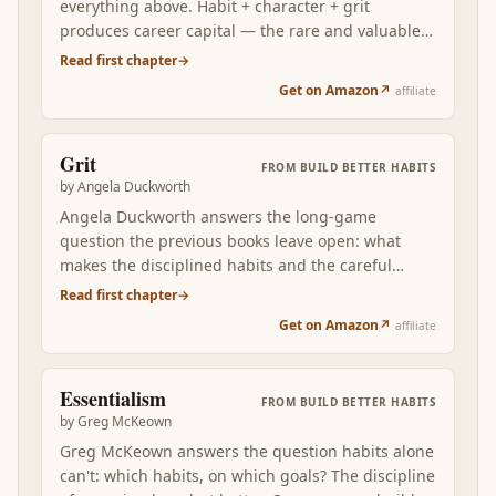
everything above. Habit + character + grit
produces career capital — the rare and valuable
skills that the market actually rewards. Newport's
Read first chapter
→
craftsman-mindset frame answers what to direct
Get on Amazon
↗
affiliate
all the disciplined habit-building toward: building
leverage you can later spend on the autonomy,
mission, and conditions that the passion-script
Grit
FROM
BUILD BETTER HABITS
wished you could demand directly.
by
Angela Duckworth
Angela Duckworth answers the long-game
question the previous books leave open: what
makes the disciplined habits and the careful
selection survive across years? Grit — passion
Read first chapter
→
plus perseverance applied to long-term goals — is
Get on Amazon
↗
affiliate
the durable disposition that turns short-term
behavior change into a life-long compounding
curve. Read after McKeown's selection discipline,
Essentialism
FROM
BUILD BETTER HABITS
Duckworth shows why some people's selected
by
Greg McKeown
habits compound across decades while others'
Greg McKeown answers the question habits alone
fade within months.
can't: which habits, on which goals? The discipline