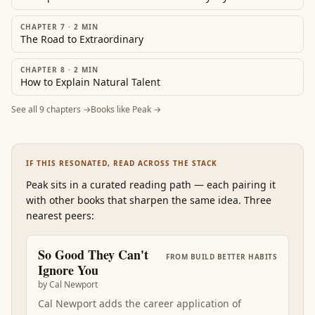
CHAPTER 7
·
2
MIN
The Road to Extraordinary
CHAPTER 8
·
2
MIN
How to Explain Natural Talent
See all
9
chapters →
Books like
Peak
→
IF THIS RESONATED, READ ACROSS THE STACK
Peak
sits in a curated reading path
—
each pairing it
with other books that sharpen the same idea. Three
nearest peers:
So Good They Can't
FROM
BUILD BETTER HABITS
Ignore You
by
Cal Newport
Cal Newport adds the career application of