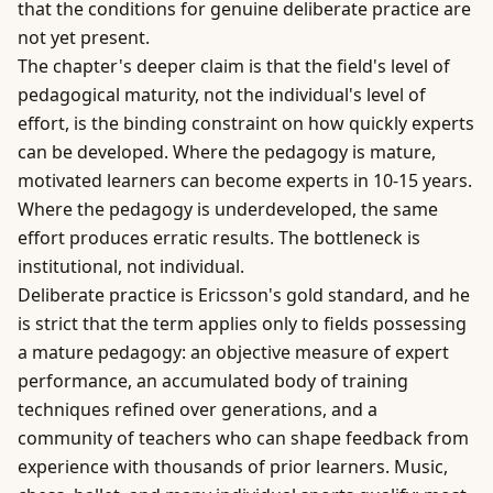
that the conditions for genuine deliberate practice are
not yet present.
The chapter's deeper claim is that the field's level of
pedagogical maturity, not the individual's level of
effort, is the binding constraint on how quickly experts
can be developed. Where the pedagogy is mature,
motivated learners can become experts in 10-15 years.
Where the pedagogy is underdeveloped, the same
effort produces erratic results. The bottleneck is
institutional, not individual.
Deliberate practice is Ericsson's gold standard, and he
is strict that the term applies only to fields possessing
a mature pedagogy: an objective measure of expert
performance, an accumulated body of training
techniques refined over generations, and a
community of teachers who can shape feedback from
experience with thousands of prior learners. Music,