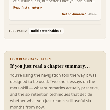
of pursuing less, but better. Once you can build
any habit you want, the constraint becomes
Read first chapter
→
choosing which ones deserve your finite attention.
Get on Amazon
↗
affiliate
Build better habits
→
FULL PATHS:
FROM READ STACKS · LEARN
If you just read a chapter summary…
You're using the navigation tool the way it was
designed to be used. Two short essays on the
meta-skill — what summaries actually preserve,
and the six retention techniques that decide
whether what you just read is still useful six
months from now.