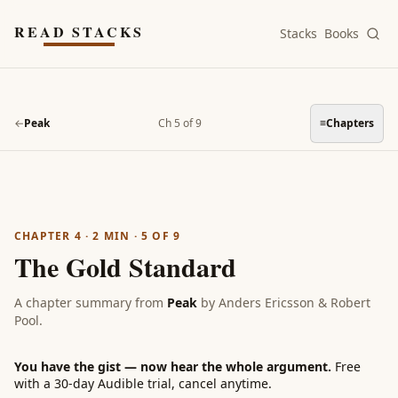
Skip to main content
READ STACKS
Stacks
Books
←
Peak
Ch 5 of 9
≡
Chapters
CHAPTER 4
·
2
MIN ·
5
OF
9
The Gold Standard
A chapter summary from
Peak
by
Anders Ericsson & Robert
Pool
.
You have the gist — now hear the whole argument.
Free
with a 30-day Audible trial, cancel anytime.