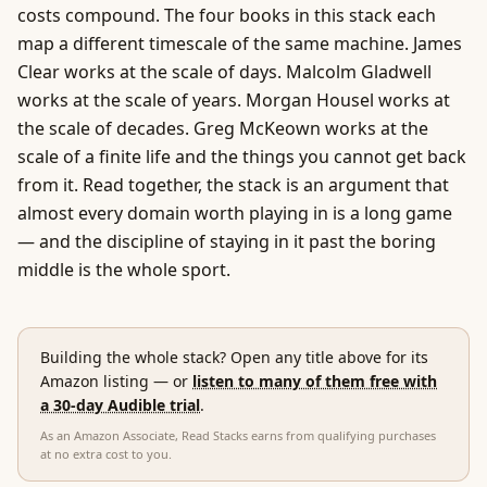
costs compound. The four books in this stack each
map a different timescale of the same machine. James
Clear works at the scale of days. Malcolm Gladwell
works at the scale of years. Morgan Housel works at
the scale of decades. Greg McKeown works at the
scale of a finite life and the things you cannot get back
from it. Read together, the stack is an argument that
almost every domain worth playing in is a long game
— and the discipline of staying in it past the boring
middle is the whole sport.
Building the whole stack? Open any title above for its
Amazon listing
— or
listen to many of them free with
a 30-day Audible trial
.
As an Amazon Associate, Read Stacks earns from qualifying purchases
at no extra cost to you.