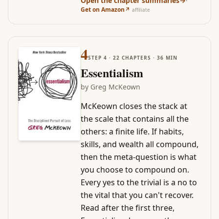
Open the chapter summaries
→
·
Get on Amazon
↗
affiliate
4
STEP
4
·
22
CHAPTERS ·
36
MIN
Essentialism
by
Greg McKeown
McKeown closes the stack at
the scale that contains all the
others: a finite life. If habits,
skills, and wealth all compound,
then the meta-question is what
you choose to compound on.
Every yes to the trivial is a no to
the vital that you can't recover.
Read after the first three,