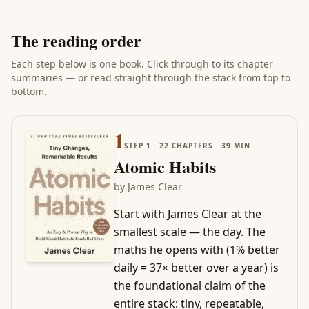
The reading order
Each step below is one book. Click through to its chapter
summaries — or read straight through the stack from top to
bottom.
1
STEP
1
·
22
CHAPTERS ·
39
MIN
Atomic Habits
by
James Clear
Start with James Clear at the
smallest scale — the day. The
maths he opens with (1% better
daily = 37× better over a year) is
the foundational claim of the
entire stack: tiny, repeatable,