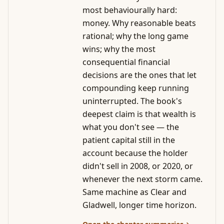
most behaviourally hard:
money. Why reasonable beats
rational; why the long game
wins; why the most
consequential financial
decisions are the ones that let
compounding keep running
uninterrupted. The book's
deepest claim is that wealth is
what you don't see — the
patient capital still in the
account because the holder
didn't sell in 2008, or 2020, or
whenever the next storm came.
Same machine as Clear and
Gladwell, longer time horizon.