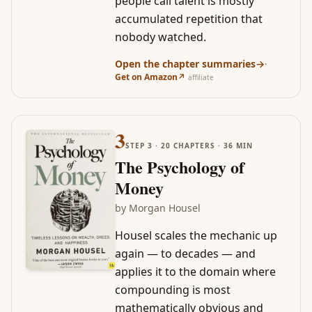
people call talent is mostly
accumulated repetition that
nobody watched.
Open the chapter summaries
→
·
Get on Amazon
↗
affiliate
3
STEP
3
·
20
CHAPTERS ·
36
MIN
The Psychology of
Money
by
Morgan Housel
Housel scales the mechanic up
again — to decades — and
applies it to the domain where
compounding is most
mathematically obvious and