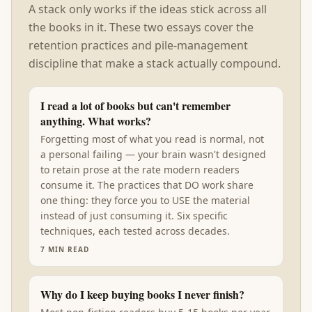
A stack only works if the ideas stick across all
the books in it. These two essays cover the
retention practices and pile-management
discipline that make a stack actually compound.
I read a lot of books but can't remember
anything. What works?
Forgetting most of what you read is normal, not
a personal failing — your brain wasn't designed
to retain prose at the rate modern readers
consume it. The practices that DO work share
one thing: they force you to USE the material
instead of just consuming it. Six specific
techniques, each tested across decades.
7
MIN READ
Why do I keep buying books I never finish?