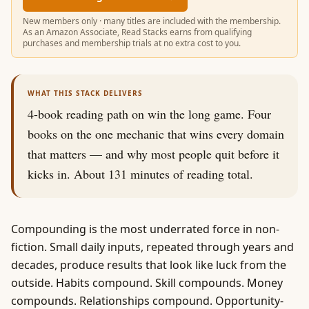
New members only · many titles are included with the membership.
As an Amazon Associate, Read Stacks earns from qualifying
purchases and membership trials at no extra cost to you.
WHAT THIS STACK DELIVERS
4
-book reading path on
win the long game
.
Four
books on the one mechanic that wins every domain
that matters — and why most people quit before it
kicks in.
About
131
minutes of reading total.
Compounding is the most underrated force in non-
fiction. Small daily inputs, repeated through years and
decades, produce results that look like luck from the
outside. Habits compound. Skill compounds. Money
compounds. Relationships compound. Opportunity-