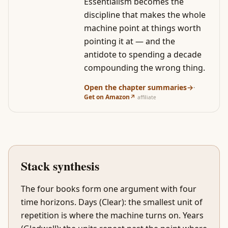
Essentialism becomes the
discipline that makes the whole
machine point at things worth
pointing it at — and the
antidote to spending a decade
compounding the wrong thing.
Open the chapter summaries
→
·
Get on Amazon
↗
affiliate
Stack synthesis
The four books form one argument with four
time horizons. Days (Clear): the smallest unit of
repetition is where the machine turns on. Years