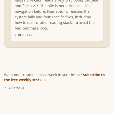
Most non-fiction readers buy 5-15 books per year
and finish 2-3. The pile is not laziness — it's a
navigation failure. Four specific reasons the
system fails and four specific fixes, including
how to use curated reading stacks to avoid the
bad-purchase loop.
5
MIN READ
Want one curated stack a week in your inbox?
Subscribe to
the free weekly stack →
← All stacks