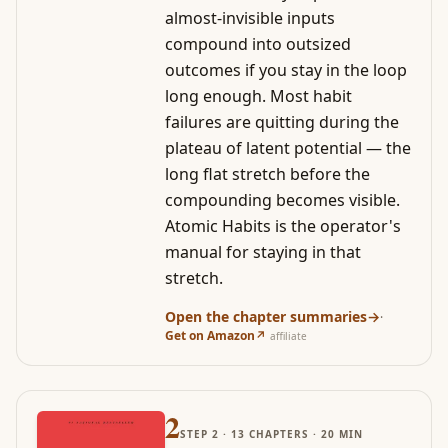
almost-invisible inputs
compound into outsized
outcomes if you stay in the loop
long enough. Most habit
failures are quitting during the
plateau of latent potential — the
long flat stretch before the
compounding becomes visible.
Atomic Habits is the operator's
manual for staying in that
stretch.
Open the chapter summaries
→
·
Get on Amazon
↗
affiliate
2
STEP
2
·
13
CHAPTERS ·
20
MIN