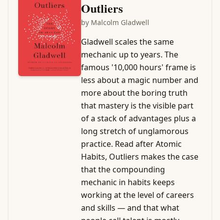
Outliers
by
Malcolm Gladwell
Gladwell scales the same
mechanic up to years. The
famous '10,000 hours' frame is
less about a magic number and
more about the boring truth
that mastery is the visible part
of a stack of advantages plus a
long stretch of unglamorous
practice. Read after Atomic
Habits, Outliers makes the case
that the compounding
mechanic in habits keeps
working at the level of careers
and skills — and that what