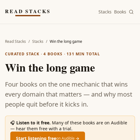
Skip to main content
READ STACKS
Stacks
Books
Read Stacks
/
Stacks
/
Win the long game
CURATED STACK ·
4
BOOKS ·
131
MIN TOTAL
Win the long game
Four books on the one mechanic that wins
every domain that matters — and why most
people quit before it kicks in.
🎧
Listen to it free.
Many of these books are on Audible
— hear them free with a trial.
Start listening free
→
on Audible