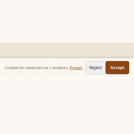
READ STACKS
Reject
Accept
Cookies for essential use + analytics.
Privacy
Non-fiction chapter summaries + curated reading paths. Key
ideas, no 300-page wait.
Follow on TikTok:
@read_bookpop
Discover
🔥 Popular this week
🎲 Surprise me
★ Your saved chapters