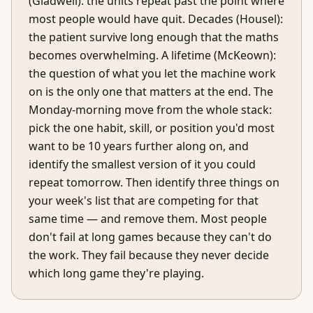
(Gladwell): the units repeat past the point where
most people would have quit. Decades (Housel):
the patient survive long enough that the maths
becomes overwhelming. A lifetime (McKeown):
the question of what you let the machine work
on is the only one that matters at the end. The
Monday-morning move from the whole stack:
pick the one habit, skill, or position you'd most
want to be 10 years further along on, and
identify the smallest version of it you could
repeat tomorrow. Then identify three things on
your week's list that are competing for that
same time — and remove them. Most people
don't fail at long games because they can't do
the work. They fail because they never decide
which long game they're playing.