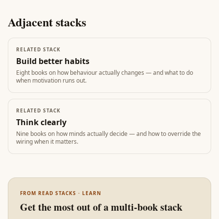
Adjacent stacks
RELATED STACK
Build better habits
Eight books on how behaviour actually changes — and what to do
when motivation runs out.
RELATED STACK
Think clearly
Nine books on how minds actually decide — and how to override the
wiring when it matters.
FROM READ STACKS · LEARN
Get the most out of a multi-book stack