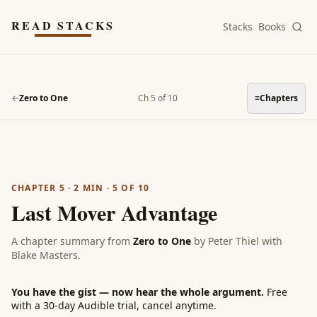
Skip to main content
READ STACKS
Stacks
Books
←
Zero to One
Ch 5 of 10
≡
Chapters
CHAPTER 5
·
2
MIN ·
5
OF
10
Last Mover Advantage
A chapter summary from
Zero to One
by
Peter Thiel with
Blake Masters
.
You have the gist — now hear the whole argument.
Free
with a 30-day Audible trial, cancel anytime.