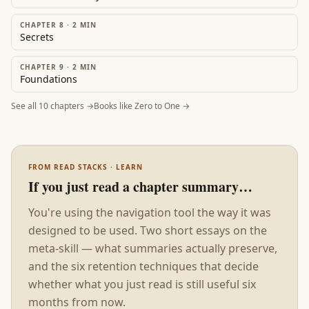
CHAPTER 8
·
2
MIN
Secrets
CHAPTER 9
·
2
MIN
Foundations
See all
10
chapters →
Books like
Zero to One
→
FROM READ STACKS · LEARN
If you just read a chapter summary…
You're using the navigation tool the way it was
designed to be used. Two short essays on the
meta-skill — what summaries actually preserve,
and the six retention techniques that decide
whether what you just read is still useful six
months from now.