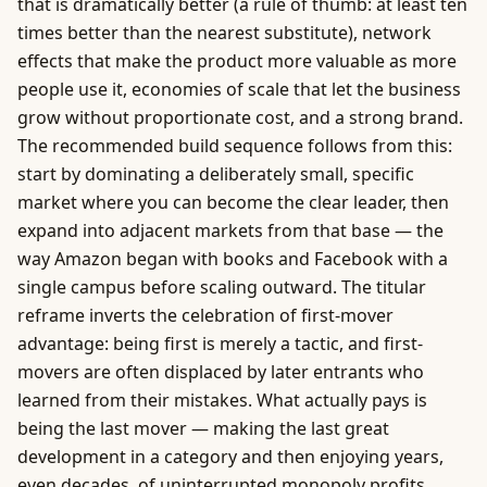
that is dramatically better (a rule of thumb: at least ten
times better than the nearest substitute), network
effects that make the product more valuable as more
people use it, economies of scale that let the business
grow without proportionate cost, and a strong brand.
The recommended build sequence follows from this:
start by dominating a deliberately small, specific
market where you can become the clear leader, then
expand into adjacent markets from that base — the
way Amazon began with books and Facebook with a
single campus before scaling outward. The titular
reframe inverts the celebration of first-mover
advantage: being first is merely a tactic, and first-
movers are often displaced by later entrants who
learned from their mistakes. What actually pays is
being the last mover — making the last great
development in a category and then enjoying years,
even decades, of uninterrupted monopoly profits.