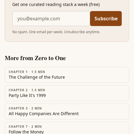
Get one curated reading stack a week (free)
Subscribe
No spam. One email per week. Unsubscribe anytime.
More from
Zero to One
CHAPTER 1
·
1.5
MIN
The Challenge of the Future
CHAPTER 2
·
1.5
MIN
Party Like It's 1999
CHAPTER 3
·
2
MIN
All Happy Companies Are Different
CHAPTER 7
·
2
MIN
Follow the Money