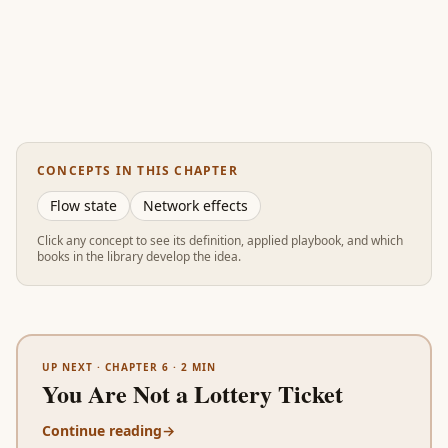
CONCEPTS IN THIS CHAPTER
Flow state
Network effects
Click any concept to see its definition, applied playbook, and which
books in the library develop the idea.
UP NEXT ·
CHAPTER 6
·
2
MIN
You Are Not a Lottery Ticket
Continue reading
→