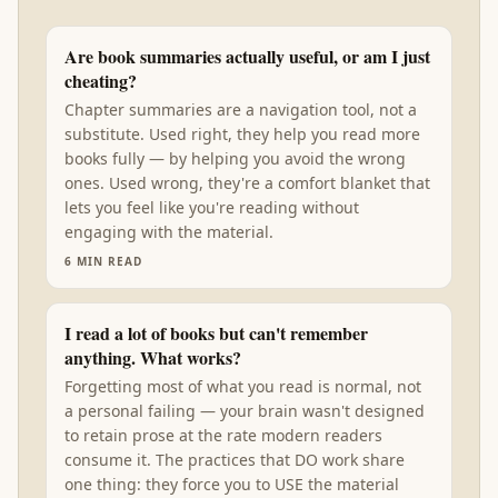
Are book summaries actually useful, or am I just
cheating?
Chapter summaries are a navigation tool, not a
substitute. Used right, they help you read more
books fully — by helping you avoid the wrong
ones. Used wrong, they're a comfort blanket that
lets you feel like you're reading without
engaging with the material.
6
MIN READ
I read a lot of books but can't remember
anything. What works?
Forgetting most of what you read is normal, not
a personal failing — your brain wasn't designed
to retain prose at the rate modern readers
consume it. The practices that DO work share
one thing: they force you to USE the material