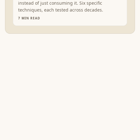
instead of just consuming it. Six specific
techniques, each tested across decades.
7
MIN READ