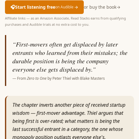
🎧
Start listening free
→
or buy the book
→
on Audible
Affiliate links — as an Amazon Associate, Read Stacks earns from qualifying
purchases and Audible trials at no extra cost to you.
“
First-movers often get displaced by later
entrants who learned from their mistakes; the
durable position is being the company
everyone else gets displaced by.
”
— From
Zero to One
by
Peter Thiel with Blake Masters
The chapter inverts another piece of received startup
wisdom — first-mover advantage. Thiel argues that
being first is over-rated; what matters is being the
last successful entrant in a category, the one whose
monopoly position outlasts everyone else's.