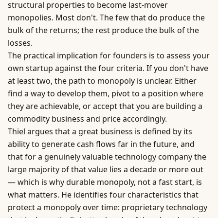
structural properties to become last-mover
monopolies. Most don't. The few that do produce the
bulk of the returns; the rest produce the bulk of the
losses.
The practical implication for founders is to assess your
own startup against the four criteria. If you don't have
at least two, the path to monopoly is unclear. Either
find a way to develop them, pivot to a position where
they are achievable, or accept that you are building a
commodity
business
and price accordingly.
Thiel argues that a great business is defined by its
ability to generate cash flows far in the future, and
that for a genuinely valuable technology company the
large majority of that value lies a decade or more out
— which is why durable monopoly, not a fast start, is
what matters. He identifies four characteristics that
protect a monopoly over time: proprietary technology