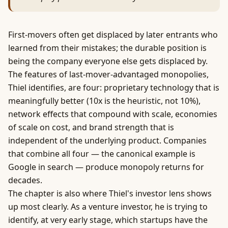
First-movers often get displaced by later entrants who
learned from their mistakes; the durable position is
being the company everyone else gets displaced by.
The features of last-mover-advantaged monopolies,
Thiel identifies, are four: proprietary technology that is
meaningfully better (10x is the heuristic, not 10%),
network effects
that compound with scale, economies
of scale on cost, and brand strength that is
independent of the underlying product. Companies
that combine all four — the canonical example is
Google in search — produce monopoly returns for
decades.
The chapter is also where Thiel's investor lens shows
up most clearly. As a venture investor, he is trying to
identify, at very early stage, which startups have the