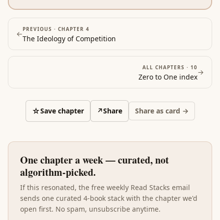
PREVIOUS ·
CHAPTER 4
←
The Ideology of Competition
ALL CHAPTERS ·
10
→
Zero to One
index
☆
Save chapter
↗
Share
Share as card →
One chapter a week — curated, not
algorithm-picked.
If this resonated, the free weekly Read Stacks email
sends one curated 4-book stack with the chapter we'd
open first. No spam, unsubscribe anytime.