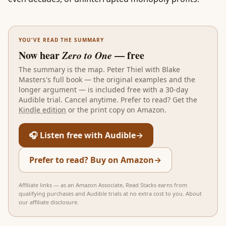
YOU'VE READ THE SUMMARY
Now hear
Zero to One
— free
The summary is the map.
Peter Thiel with Blake
Masters
's full book — the original examples and the
longer argument — is included free with a 30-day
Audible trial. Cancel anytime. Prefer to read? Get the
Kindle edition
or the print copy on Amazon.
🎧 Listen free with Audible
→
Prefer to read? Buy on Amazon
→
Affiliate links — as an Amazon Associate, Read Stacks earns from
qualifying purchases and Audible trials at no extra cost to you.
About
our affiliate disclosure
.