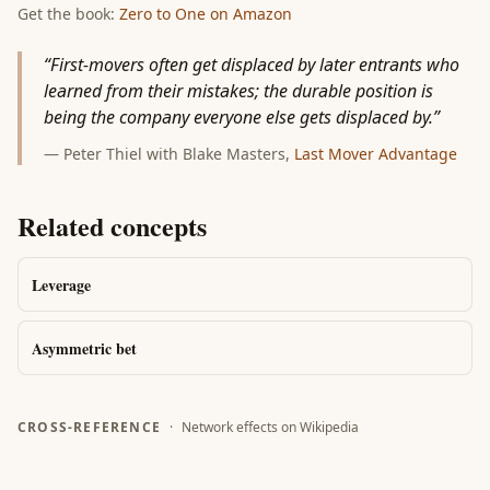
Get the book:
Zero to One
on Amazon
“
First-movers often get displaced by later entrants who
learned from their mistakes; the durable position is
being the company everyone else gets displaced by.
”
—
Peter Thiel with Blake Masters
,
Last Mover Advantage
Related concepts
Leverage
Asymmetric bet
CROSS-REFERENCE
·
Network effects
on Wikipedia