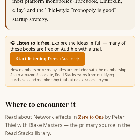
most platform monopolies (Facebook, LinkedIn,
eBay) and the Thiel-style "monopoly is good"
startup strategy.
🎧
Listen to it free.
Explore the ideas in full — many of
these books are free on Audible with a trial.
Start listening free
→
on Audible
New members only · many titles are included with the membership.
As an Amazon Associate, Read Stacks earns from qualifying
purchases and membership trials at no extra cost to you.
Where to encounter it
Zero to One
Read about
Network effects
in
by
Peter
Thiel with Blake Masters
— the primary source in the
Read Stacks library.