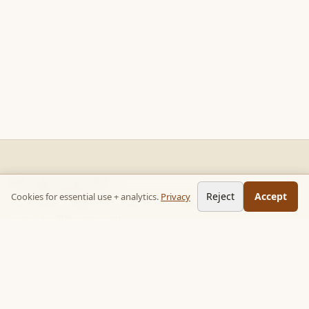
READ STACKS
Reject
Accept
Cookies for essential use + analytics.
Privacy
Non-fiction chapter summaries + curated reading paths. Key
ideas, no 300-page wait.
Follow on TikTok:
@read_bookpop
Discover
🔥 Popular this week