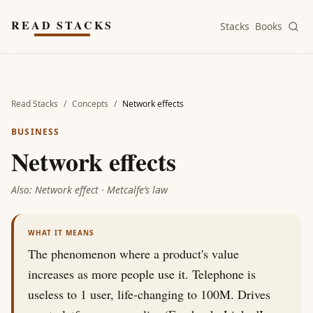
Skip to main content
READ STACKS
Stacks
Books
Read Stacks
/
Concepts
/
Network effects
BUSINESS
Network effects
Also:
Network effect · Metcalfe’s law
WHAT IT MEANS
The phenomenon where a product's value
increases as more people use it. Telephone is
useless to 1 user, life-changing to 100M. Drives