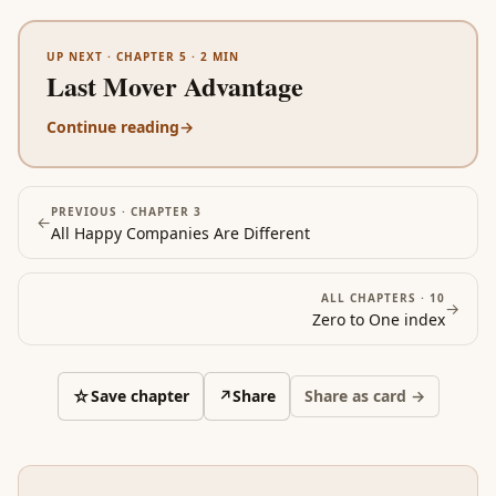
UP NEXT ·
CHAPTER 5
·
2
MIN
Last Mover Advantage
Continue reading
→
PREVIOUS ·
CHAPTER 3
←
All Happy Companies Are Different
ALL CHAPTERS ·
10
→
Zero to One
index
☆
Save chapter
↗
Share
Share as card →