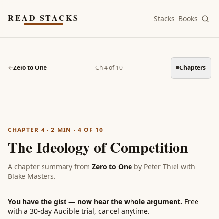
Skip to main content
READ STACKS
Stacks
Books
←
Zero to One
Ch 4 of 10
≡
Chapters
CHAPTER 4
·
2
MIN ·
4
OF
10
The Ideology of Competition
A chapter summary from
Zero to One
by
Peter Thiel with
Blake Masters
.
You have the gist — now hear the whole argument.
Free
with a 30-day Audible trial, cancel anytime.