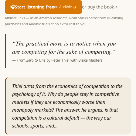
🎧
Start listening free
→
or buy the book
→
on Audible
Affiliate links — as an Amazon Associate, Read Stacks earns from qualifying
purchases and Audible trials at no extra cost to you.
“
The practical move is to notice when you
are competing for the sake of competing.
”
— From
Zero to One
by
Peter Thiel with Blake Masters
Thiel turns from the economics of competition to the
psychology of it. Why do people stay in competitive
markets if they are economically worse than
monopoly markets? The answer, he argues, is that
competition is a cultural default — the way our
schools, sports, and…