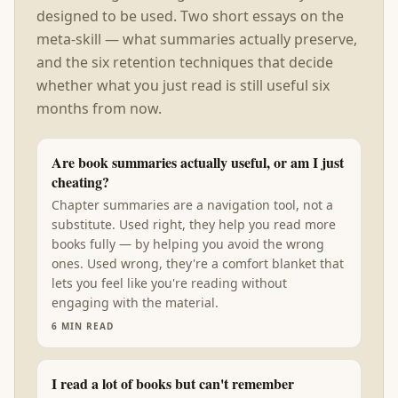
designed to be used. Two short essays on the
meta-skill — what summaries actually preserve,
and the six retention techniques that decide
whether what you just read is still useful six
months from now.
Are book summaries actually useful, or am I just
cheating?
Chapter summaries are a navigation tool, not a
substitute. Used right, they help you read more
books fully — by helping you avoid the wrong
ones. Used wrong, they're a comfort blanket that
lets you feel like you're reading without
engaging with the material.
6
MIN READ
I read a lot of books but can't remember