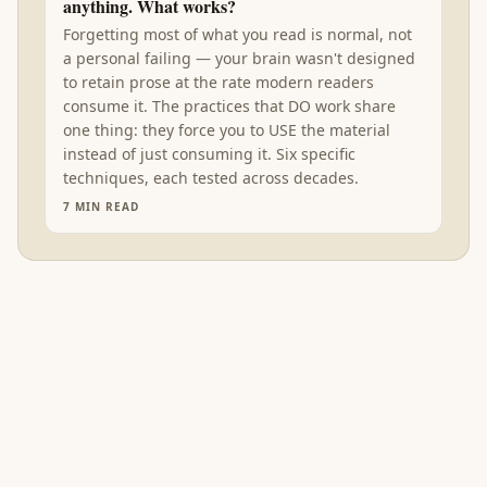
anything. What works?
Forgetting most of what you read is normal, not
a personal failing — your brain wasn't designed
to retain prose at the rate modern readers
consume it. The practices that DO work share
one thing: they force you to USE the material
instead of just consuming it. Six specific
techniques, each tested across decades.
7
MIN READ