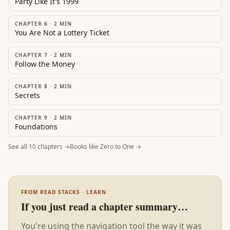
Party Like It's 1999
CHAPTER 6
·
2
MIN
You Are Not a Lottery Ticket
CHAPTER 7
·
2
MIN
Follow the Money
CHAPTER 8
·
2
MIN
Secrets
CHAPTER 9
·
2
MIN
Foundations
See all
10
chapters →
Books like
Zero to One
→
FROM READ STACKS · LEARN
If you just read a chapter summary…
You're using the navigation tool the way it was