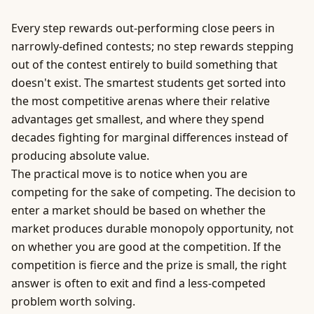
Every step rewards out-performing close peers in
narrowly-defined contests; no step rewards stepping
out of the contest entirely to build something that
doesn't exist. The smartest students get sorted into
the most competitive arenas where their relative
advantages get smallest, and where they spend
decades fighting for marginal differences instead of
producing absolute value.
The practical move is to notice when you are
competing for the sake of competing. The decision to
enter a market should be based on whether the
market produces durable monopoly opportunity, not
on whether you are good at the competition. If the
competition is fierce and the prize is small, the right
answer is often to exit and find a less-competed
problem worth solving.