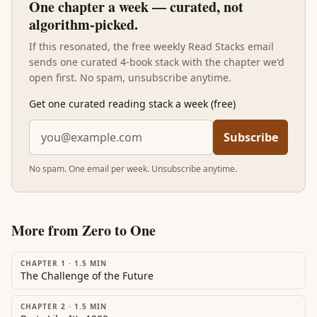
One chapter a week — curated, not
algorithm-picked.
If this resonated, the free weekly Read Stacks email
sends one curated 4-book stack with the chapter we'd
open first. No spam, unsubscribe anytime.
Get one curated reading stack a week (free)
Subscribe
No spam. One email per week. Unsubscribe anytime.
More from
Zero to One
CHAPTER 1
·
1.5
MIN
The Challenge of the Future
CHAPTER 2
·
1.5
MIN