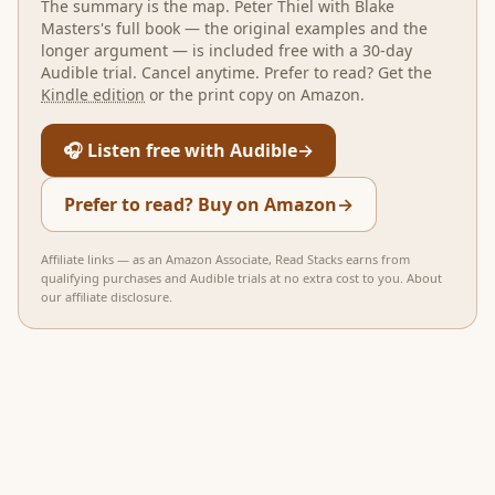
The summary is the map.
Peter Thiel with Blake
Masters
's full book — the original examples and the
longer argument — is included free with a 30-day
Audible trial. Cancel anytime. Prefer to read? Get the
Kindle edition
or the print copy on Amazon.
🎧 Listen free with Audible
→
Prefer to read? Buy on Amazon
→
Affiliate links — as an Amazon Associate, Read Stacks earns from
qualifying purchases and Audible trials at no extra cost to you.
About
our affiliate disclosure
.