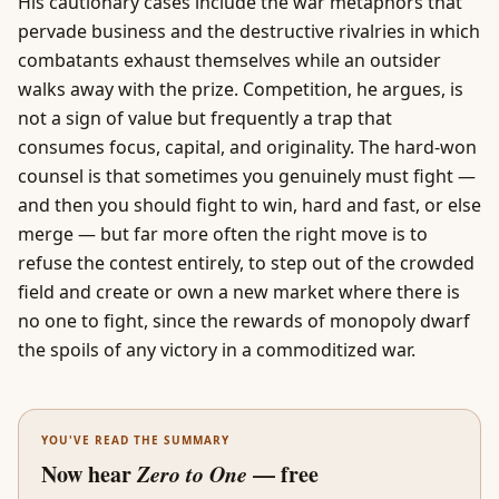
His cautionary cases include the war metaphors that
pervade
business
and the destructive rivalries in which
combatants exhaust themselves while an outsider
walks away with the prize. Competition, he argues, is
not a sign of value but frequently a trap that
consumes focus, capital, and originality. The hard-won
counsel is that sometimes you genuinely must fight —
and then you should fight to win, hard and fast, or else
merge — but far more often the right move is to
refuse the contest entirely, to step out of the crowded
field and create or own a new market where there is
no one to fight, since the rewards of monopoly dwarf
the spoils of any victory in a commoditized war.
YOU'VE READ THE SUMMARY
Now hear
Zero to One
— free