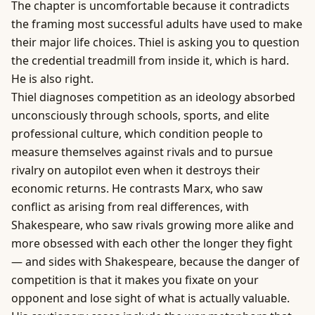
The chapter is uncomfortable because it contradicts
the framing most successful adults have used to make
their major life choices. Thiel is asking you to question
the credential treadmill from inside it, which is hard.
He is also right.
Thiel diagnoses competition as an ideology absorbed
unconsciously through schools, sports, and elite
professional culture, which condition people to
measure themselves against rivals and to pursue
rivalry on autopilot even when it destroys their
economic returns. He contrasts Marx, who saw
conflict as arising from real differences, with
Shakespeare, who saw rivals growing more alike and
more obsessed with each other the longer they fight
— and sides with Shakespeare, because the danger of
competition is that it makes you fixate on your
opponent and lose sight of what is actually valuable.