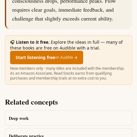
consciousness drops, performance peaks. Flow
requires clear goals, immediate feedback, and
challenge that slightly exceeds current ability.
🎧
Listen to it free.
Explore the ideas in full — many of
these books are free on Audible with a trial.
Start listening free
→
on Audible
New members only · many titles are included with the membership.
As an Amazon Associate, Read Stacks earns from qualifying
purchases and membership trials at no extra cost to you.
Related concepts
Deep work
Deliberate practice