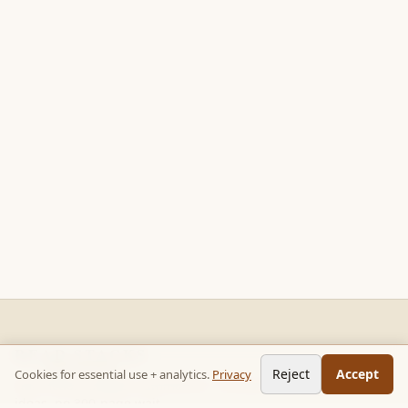
READ STACKS
Reject
Accept
Cookies for essential use + analytics.
Privacy
Non-fiction chapter summaries + curated reading paths. Key
ideas, no 300-page wait.