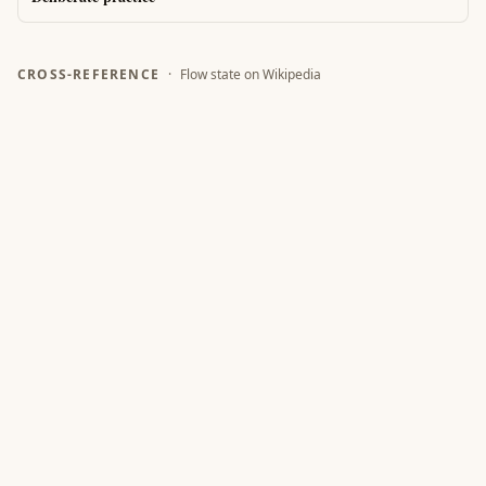
CROSS-REFERENCE
·
Flow state
on Wikipedia