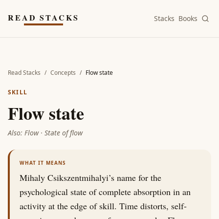
Skip to main content
READ STACKS
Stacks
Books
Read Stacks
/
Concepts
/
Flow state
SKILL
Flow state
Also:
Flow · State of flow
WHAT IT MEANS
Mihaly Csikszentmihalyi’s name for the
psychological state of complete absorption in an
activity at the edge of skill. Time distorts, self-