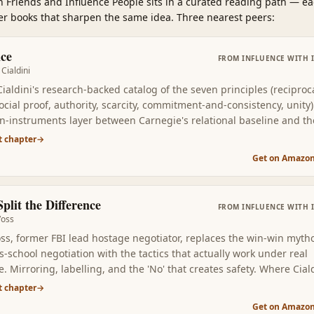
 Friends and Influence People
sits in a curated reading path
—
ea
her books that sharpen the same idea. Three nearest peers:
nce
FROM
INFLUENCE WITH 
Cialdini
ialdini's research-backed catalog of the seven principles (reciproc
social proof, authority, scarcity, commitment-and-consistency, unity)
on-instruments layer between Carnegie's relational baseline and t
 books that follow. Read second, you learn to name which lever is b
t chapter
→
in any given interaction — yours or someone else's.
Get on Amazo
plit the Difference
FROM
INFLUENCE WITH 
Voss
oss, former FBI lead hostage negotiator, replaces the win-win myth
-school negotiation with the tactics that actually work under real
. Mirroring, labelling, and the 'No' that creates safety. Where Cial
u the levers, Voss gives you the words for using them in real
t chapter
→
ations.
Get on Amazo