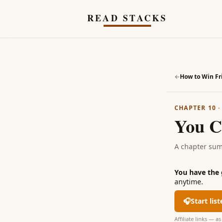
Skip to main content
READ STACKS
←
CHAPTER 10
You C
A chapter su
You have the
anytime.
🎧
Start lis
Affiliate links — 