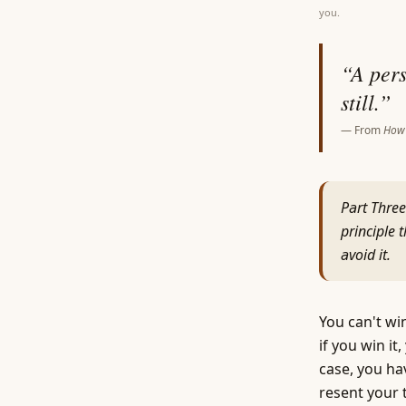
you.
“
A pers
still.
”
— From
How 
Part Three
principle 
avoid it.
You can't win
if you win i
case, you ha
resent your 