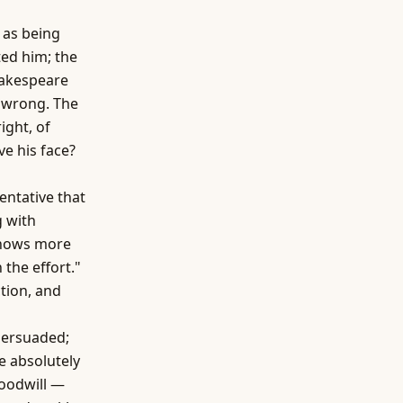
 as being
ted him; the
hakespeare
e wrong. The
ght, of
ve his face?
ntative that
g with
knows more
 the effort."
tion, and
persuaded;
e absolutely
goodwill —