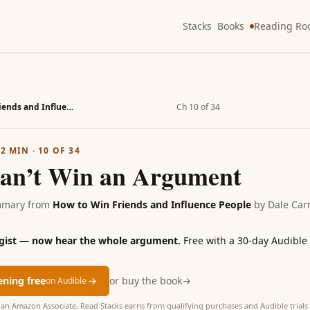
Stacks
Books
Reading R
How to Win Friends and Influence People
Ch 10 of 34
·
2
MIN ·
10
OF
34
an’t Win an Argument
mmary from
How to Win Friends and Influence People
by
Dale Car
 gist — now hear the whole argument.
Free with a 30-day Audible t
tening free
→
or buy the book
→
on Audible
as an Amazon Associate, Read Stacks earns from qualifying purchases and Audible trials 