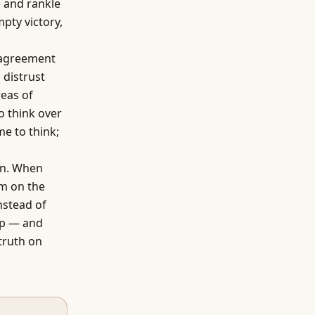
e and rankle
pty victory,
sagreement
 distrust
reas of
 think over
me to think;
gn. When
em on the
instead of
hip — and
truth on