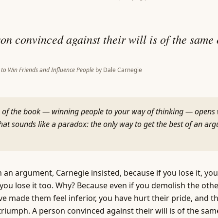
on convinced against their will is of the same
to Win Friends and Influence People
by
Dale Carnegie
 of the book — winning people to your way of thinking — opens 
that sounds like a paradox: the only way to get the best of an arg
 an argument, Carnegie insisted, because if you lose it, you 
t, you lose it too. Why? Because even if you demolish the oth
ve made them feel inferior, you have hurt their pride, and th
triumph. A person convinced against their will is of the sam