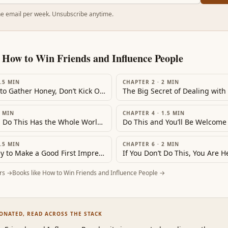
e email per week. Unsubscribe anytime.
m
How to Win Friends and Influence People
.5
MIN
CHAPTER 2
·
2
MIN
‘If You Want to Gather Honey, Don’t Kick Over the Beehive’
The Big Secret of Dealing with
MIN
CHAPTER 4
·
1.5
MIN
‘He Who Can Do This Has the Whole World with Him. He Who Cannot Walks a Lonely Way’
Do This and You’ll Be Welcom
.5
MIN
CHAPTER 6
·
2
MIN
A Simple Way to Make a Good First Impression
rs →
Books like
How to Win Friends and Influence People
→
SONATED, READ ACROSS THE STACK