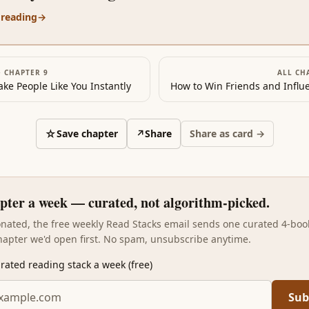
 reading
→
·
CHAPTER 9
ALL CH
ke People Like You Instantly
☆
Save chapter
↗
Share
Share as card →
pter a week — curated, not algorithm-picked.
sonated, the free weekly Read Stacks email sends one curated 4-boo
hapter we'd open first. No spam, unsubscribe anytime.
rated reading stack a week (free)
Sub