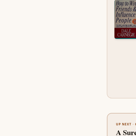
UP NEXT ·
A Sur