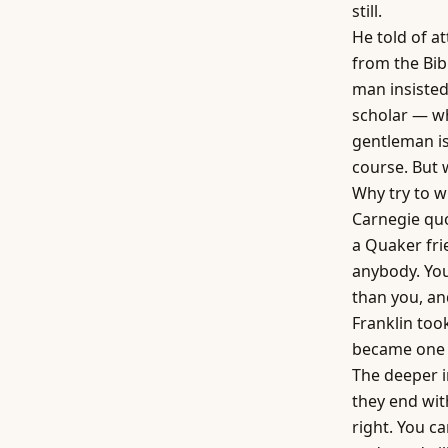
still.
He told of a
from the Bib
man insiste
scholar — wh
gentleman is
course. But 
Why try to w
Carnegie qu
a Quaker fri
anybody. You
than you, and
Franklin too
became one o
The deeper i
they end wit
right. You c