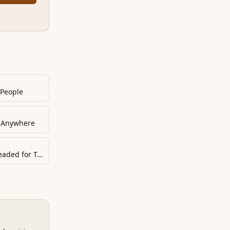
 People
e Anywhere
If You Don’t Do This, You Are Headed for Trouble