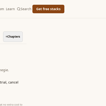
oom
Learn
Search
Get free stacks
≡
Chapters
negie
.
rial, cancel
at no extra cost to