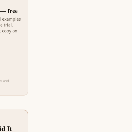
— free
al examples
 trial.
t copy on
es and
d It