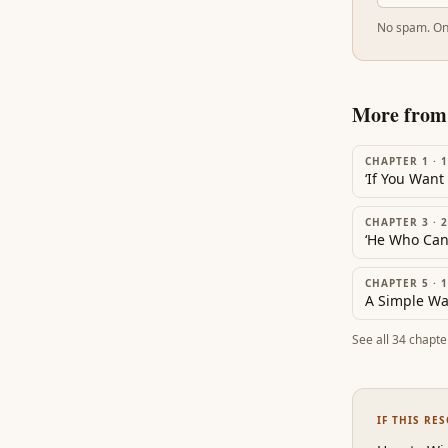
No spam. On
More fro
CHAPTER 1
·
1
CHAPTER 3
·
2
CHAPTER 5
·
1
See all
34
chapte
IF THIS RE