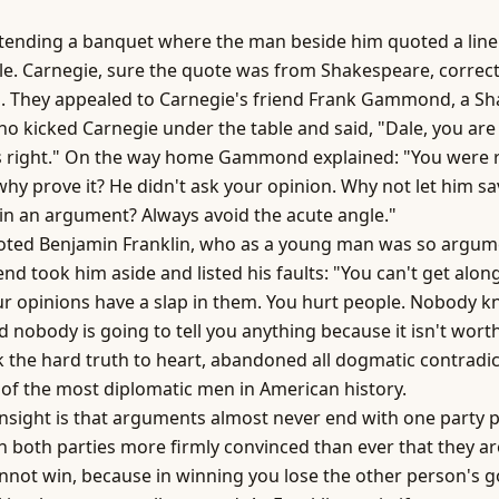
ttending a banquet where the man beside him quoted a line
le. Carnegie, sure the quote was from Shakespeare, correc
d. They appealed to Carnegie's friend Frank Gammond, a S
o kicked Carnegie under the table and said, "Dale, you ar
 right." On the way home Gammond explained: "You were ri
why prove it? He didn't ask your opinion. Why not let him sa
in an argument? Always avoid the acute angle."
oted Benjamin Franklin, who as a young man was so argume
end took him aside and listed his faults: "You can't get alon
r opinions have a slap in them. You hurt people. Nobody 
 nobody is going to tell you anything because it isn't worth
k the hard truth to heart, abandoned all dogmatic contradic
f the most diplomatic men in American history.
nsight is that arguments almost never end with one party 
h both parties more firmly convinced than ever that they ar
annot win, because in winning you lose the other person's 