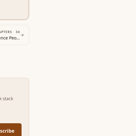
APTERS ·
34
→
How to Win Friends and Influence People
index
k stack
scribe