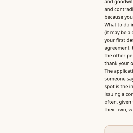
and goodwill
and contradi
because you 
What to do i
(it may be a
your first de
agreement, 
the other pe
thank your o
The applicat
someone says
spot is the i
issuing a co
often, given
their own, wh