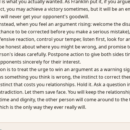
 is what you actually wanted. As Franklin put it, if you argu
ct, you may achieve a victory sometimes, but it will be an em
will never get your opponent's goodwill.
nstead, when you feel an argument rising: welcome the di
 chance to be corrected before you make a serious mistake),
fensive reaction, control your temper, listen first, look for a
be honest about where you might be wrong, and promise to
rson's ideas carefully. Postpone action to give both sides ti
pponents sincerely for their interest.
ion is to treat the urge to win an argument as a warning si
 something you think is wrong, the instinct to correct th
nstinct that costs you relationships. Hold it. Ask a question 
ntradiction. Let them save face. You will keep the relations
 time and dignity, the other person will come around to the 
ich is the only way they ever really will.