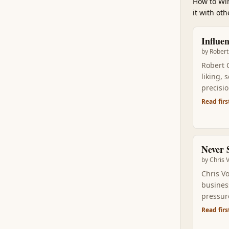
How to Win
it with ot
Influe
by
Robert 
Robert C
liking, 
precisi
tactical
Read firs
pulled 
Never S
by
Chris 
Chris V
business
pressure
gives yo
Read firs
convers