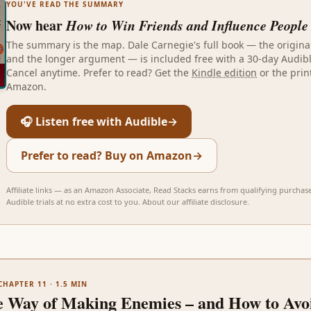
YOU'VE READ THE SUMMARY
Now hear
How to Win Friends and Influence People
The summary is the map.
Dale Carnegie
's full book — the origin
and the longer argument — is included free with a 30-day Audible
Cancel anytime. Prefer to read? Get the
Kindle edition
or the prin
Amazon.
🎧 Listen free with Audible
→
Prefer to read? Buy on Amazon
→
Affiliate links — as an Amazon Associate, Read Stacks earns from qualifying purchas
Audible trials at no extra cost to you.
About our affiliate disclosure
.
CHAPTER 11
·
1.5
MIN
e Way of Making Enemies – and How to Avoi