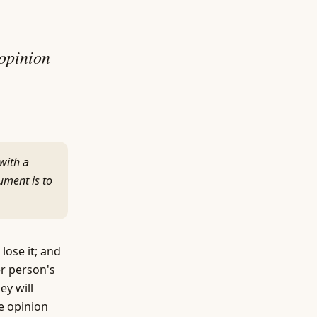
 opinion
with a
ument is to
lose it; and
er person's
ey will
e opinion