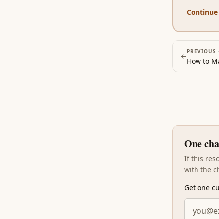
Continue
PREVIOUS 
←
How to Ma
One cha
If this re
with the c
Get one cu