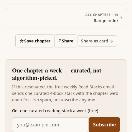
planning for hot-state behavior, ownership-based
valuation distortions, optionality bias, expectation-
ALL CHAPTERS ·
10
→
shaped experience, price-shaped placebo, small-
Range
index
stakes dishonesty and its sensitivity to environmental
cues. Read after the eight previous books, Predictably
Irrational is the lab notebook that grounds the rest of
☆
Save chapter
↗
Share
Share as card →
the stack — and the chapter on procrastination and
self-control is the bridge that ties the cognitive-bias
literature to the habit-design literature in the next
stack over.
One chapter a week — curated, not
algorithm-picked.
If this resonated, the free weekly Read Stacks email
sends one curated 4-book stack with the chapter we'd
open first. No spam, unsubscribe anytime.
Get one curated reading stack a week (free)
Subscribe