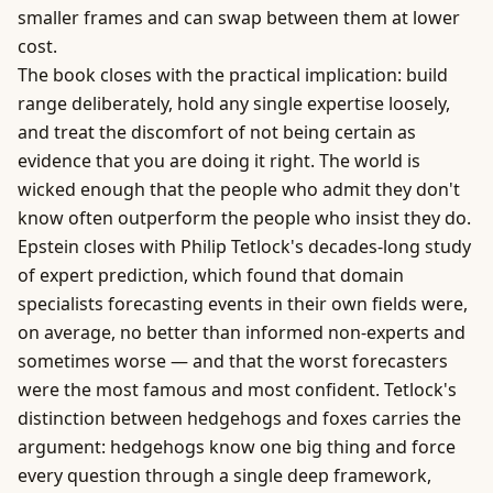
smaller frames and can swap between them at lower
cost.
The book closes with the practical implication: build
range deliberately, hold any single expertise loosely,
and treat the discomfort of not being certain as
evidence that you are doing it right. The world is
wicked enough that the people who admit they don't
know often outperform the people who insist they do.
Epstein closes with Philip Tetlock's decades-long study
of expert prediction, which found that domain
specialists forecasting events in their own fields were,
on average, no better than informed non-experts and
sometimes worse — and that the worst forecasters
were the most famous and most confident. Tetlock's
distinction between hedgehogs and foxes carries the
argument: hedgehogs know one big thing and force
every question through a single deep framework,