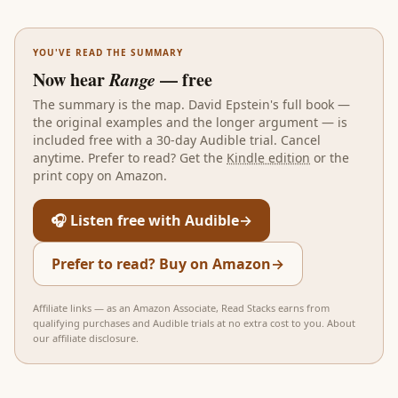
YOU'VE READ THE SUMMARY
Now hear
Range
— free
The summary is the map.
David Epstein
's full book —
the original examples and the longer argument — is
included free with a 30-day Audible trial. Cancel
anytime. Prefer to read? Get the
Kindle edition
or the
print copy on Amazon.
🎧 Listen free with Audible
→
Prefer to read? Buy on Amazon
→
Affiliate links — as an Amazon Associate, Read Stacks earns from
qualifying purchases and Audible trials at no extra cost to you.
About
our affiliate disclosure
.