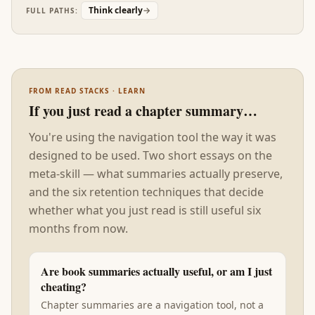
'thinking error' in research is actually a stylistic
Think clearly
→
FULL PATHS:
mismatch between the thinker and the
environment. The fix is often environmental, not
cognitive.
FROM READ STACKS · LEARN
If you just read a chapter summary…
You're using the navigation tool the way it was
designed to be used. Two short essays on the
meta-skill — what summaries actually preserve,
and the six retention techniques that decide
whether what you just read is still useful six
months from now.
Are book summaries actually useful, or am I just
cheating?
Chapter summaries are a navigation tool, not a