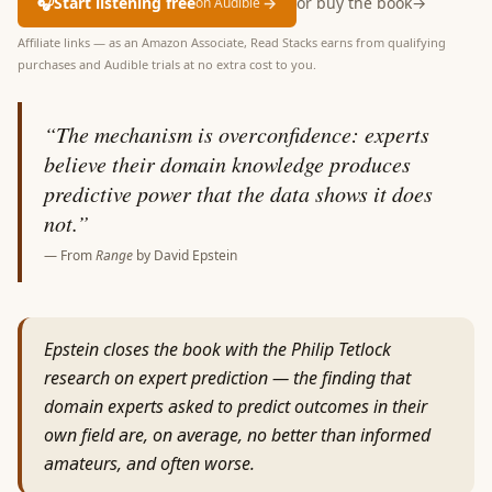
🎧
Start listening free
→
or buy the book
→
on Audible
Affiliate links — as an Amazon Associate, Read Stacks earns from qualifying
purchases and Audible trials at no extra cost to you.
“
The mechanism is overconfidence: experts
believe their domain knowledge produces
predictive power that the data shows it does
not.
”
— From
Range
by
David Epstein
Epstein closes the book with the Philip Tetlock
research on expert prediction — the finding that
domain experts asked to predict outcomes in their
own field are, on average, no better than informed
amateurs, and often worse.