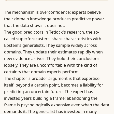
The mechanism is overconfidence: experts believe
their domain knowledge produces predictive
power
that the data shows it does not.
The good predictors in Tetlock's research, the so-
called superforecasters, share characteristics with
Epstein's generalists. They sample widely across
domains. They update their estimates rapidly when
new evidence arrives. They hold their conclusions
loosely. They are uncomfortable with the kind of
certainty that domain experts perform.
The chapter's broader argument is that expertise
itself, beyond a certain point, becomes a liability for
predicting an uncertain future. The expert has
invested years building a frame; abandoning the
frame is psychologically expensive even when the data
demands it. The generalist has invested in many