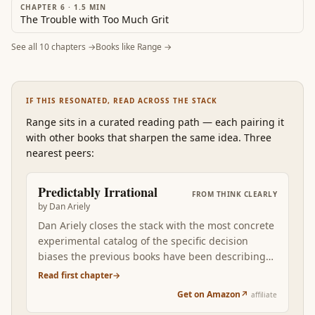
CHAPTER 6
·
1.5
MIN
The Trouble with Too Much Grit
See all
10
chapters →
Books like
Range
→
IF THIS RESONATED, READ ACROSS THE STACK
Range
sits in a curated reading path
—
each pairing it
with other books that sharpen the same idea. Three
nearest peers:
Predictably Irrational
FROM
THINK CLEARLY
by
Dan Ariely
Dan Ariely closes the stack with the most concrete
experimental catalog of the specific decision
biases the previous books have been describing
at higher altitude. Where Kahneman gives you
Read first chapter
→
System 1 vs System 2 as the conceptual frame,
Get on Amazon
↗
affiliate
Ariely walks you through the specific lab