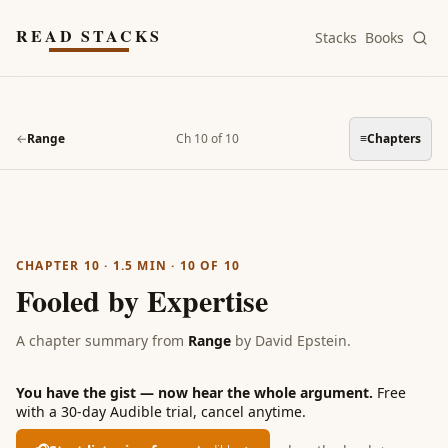
Skip to main content
READ STACKS
Stacks
Books
←
Range
Ch 10 of 10
≡
Chapters
CHAPTER 10
·
1.5
MIN ·
10
OF
10
Fooled by Expertise
A chapter summary from
Range
by
David Epstein
.
You have the gist — now hear the whole argument.
Free
with a 30-day Audible trial, cancel anytime.