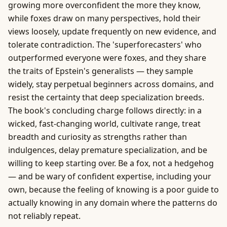
growing more overconfident the more they know,
while foxes draw on many perspectives, hold their
views loosely, update frequently on new evidence, and
tolerate contradiction. The 'superforecasters' who
outperformed everyone were foxes, and they share
the traits of Epstein's generalists — they sample
widely, stay perpetual beginners across domains, and
resist the certainty that deep specialization breeds.
The book's concluding charge follows directly: in a
wicked, fast-changing world, cultivate range, treat
breadth and curiosity as strengths rather than
indulgences, delay premature specialization, and be
willing to keep starting over. Be a fox, not a hedgehog
— and be wary of confident expertise, including your
own, because the feeling of knowing is a poor guide to
actually knowing in any domain where the patterns do
not reliably repeat.