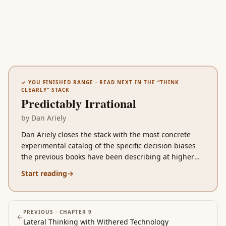
✓ YOU FINISHED
RANGE
· READ NEXT IN THE “
THINK
CLEARLY
” STACK
Predictably Irrational
by
Dan Ariely
Dan Ariely closes the stack with the most concrete
experimental catalog of the specific decision biases
the previous books have been describing at higher
altitude. Where Kahneman gives you System 1 vs
Start reading
→
System 2 as the conceptual frame, Ariely walks you
through the specific lab experiments that document
each bias: relativity in pricing, the disproportionate
power of free, the destruction of social motivation by
PREVIOUS ·
CHAPTER 9
←
Lateral Thinking with Withered Technology
mixing in money, the unreliability of cold-state