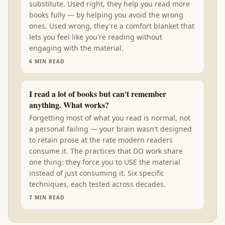
substitute. Used right, they help you read more
books fully — by helping you avoid the wrong
ones. Used wrong, they're a comfort blanket that
lets you feel like you're reading without
engaging with the material.
6
MIN READ
I read a lot of books but can't remember
anything. What works?
Forgetting most of what you read is normal, not
a personal failing — your brain wasn't designed
to retain prose at the rate modern readers
consume it. The practices that DO work share
one thing: they force you to USE the material
instead of just consuming it. Six specific
techniques, each tested across decades.
7
MIN READ