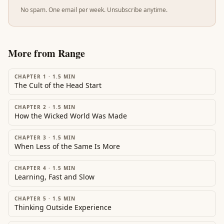
No spam. One email per week. Unsubscribe anytime.
More from
Range
CHAPTER 1
·
1.5
MIN
The Cult of the Head Start
CHAPTER 2
·
1.5
MIN
How the Wicked World Was Made
CHAPTER 3
·
1.5
MIN
When Less of the Same Is More
CHAPTER 4
·
1.5
MIN
Learning, Fast and Slow
CHAPTER 5
·
1.5
MIN
Thinking Outside Experience