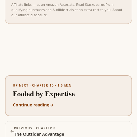
Affiliate links — as an Amazon Associate, Read Stacks earns from
qualifying purchases and Audible trials at no extra cost to you.
About
our affiliate disclosure
.
UP NEXT ·
CHAPTER 10
·
1.5
MIN
Fooled by Expertise
Continue reading
→
PREVIOUS ·
CHAPTER 8
←
The Outsider Advantage