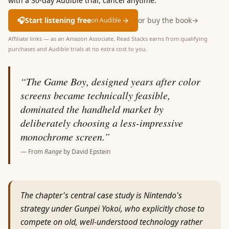
with a 30-day Audible trial, cancel anytime.
🎧
Start listening free
→
or buy the book
→
on Audible
Affiliate links — as an Amazon Associate, Read Stacks earns from qualifying
purchases and Audible trials at no extra cost to you.
“
The Game Boy, designed years after color
screens became technically feasible,
dominated the handheld market by
deliberately choosing a less-impressive
monochrome screen.
”
— From
Range
by
David Epstein
The chapter's central case study is Nintendo's
strategy under Gunpei Yokoi, who explicitly chose to
compete on old, well-understood technology rather