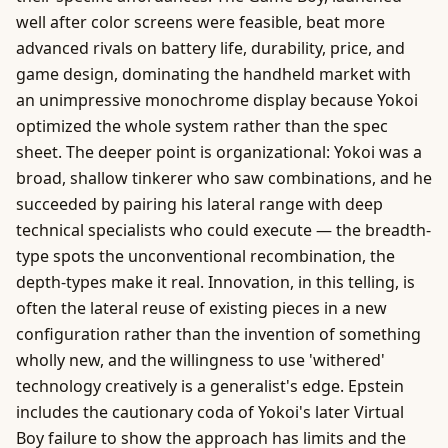
well after color screens were feasible, beat more
advanced rivals on battery life, durability, price, and
game design, dominating the handheld market with
an unimpressive monochrome display because Yokoi
optimized the whole system rather than the spec
sheet. The deeper point is organizational: Yokoi was a
broad, shallow tinkerer who saw combinations, and he
succeeded by pairing his lateral range with deep
technical specialists who could execute — the breadth-
type spots the unconventional recombination, the
depth-types make it real. Innovation, in this telling, is
often the lateral reuse of existing pieces in a new
configuration rather than the invention of something
wholly new, and the willingness to use 'withered'
technology creatively is a generalist's edge. Epstein
includes the cautionary coda of Yokoi's later Virtual
Boy failure to show the approach has limits and the