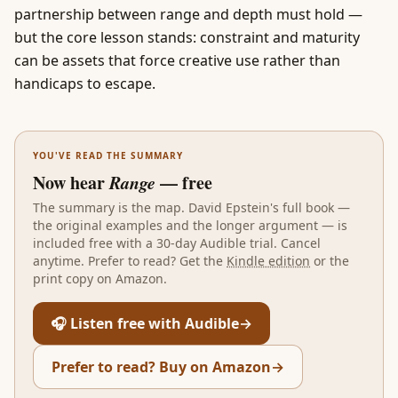
partnership between range and depth must hold —
but the core lesson stands: constraint and maturity
can be assets that force creative use rather than
handicaps to escape.
YOU'VE READ THE SUMMARY
Now hear
Range
— free
The summary is the map.
David Epstein
's full book —
the original examples and the longer argument — is
included free with a 30-day Audible trial. Cancel
anytime. Prefer to read? Get the
Kindle edition
or the
print copy on Amazon.
🎧 Listen free with Audible
→
Prefer to read? Buy on Amazon
→