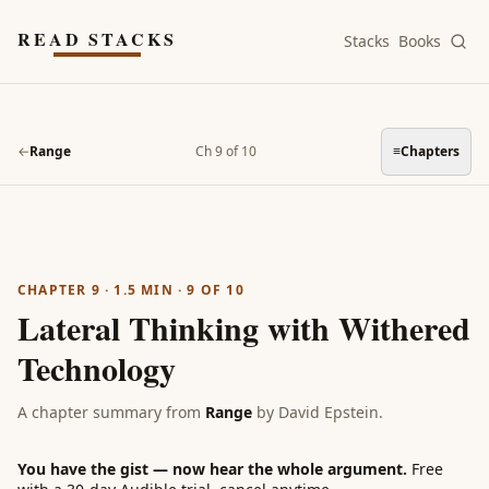
Skip to main content
READ STACKS
Stacks
Books
←
Range
Ch 9 of 10
≡
Chapters
CHAPTER 9
·
1.5
MIN ·
9
OF
10
Lateral Thinking with Withered
Technology
A chapter summary from
Range
by
David Epstein
.
You have the gist — now hear the whole argument.
Free