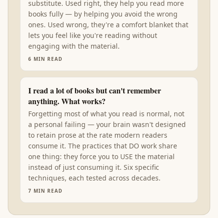
substitute. Used right, they help you read more
books fully — by helping you avoid the wrong
ones. Used wrong, they're a comfort blanket that
lets you feel like you're reading without
engaging with the material.
6
MIN READ
I read a lot of books but can't remember
anything. What works?
Forgetting most of what you read is normal, not
a personal failing — your brain wasn't designed
to retain prose at the rate modern readers
consume it. The practices that DO work share
one thing: they force you to USE the material
instead of just consuming it. Six specific
techniques, each tested across decades.
7
MIN READ