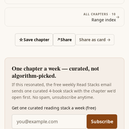
ALL CHAPTERS ·
10
→
Range
index
☆
Save chapter
↗
Share
Share as card →
One chapter a week — curated, not
algorithm-picked.
If this resonated, the free weekly Read Stacks email
sends one curated 4-book stack with the chapter we'd
open first. No spam, unsubscribe anytime.
Get one curated reading stack a week (free)
Subscribe