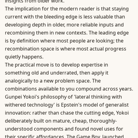
insights from older work.
The implication for the modern reader is that staying
current with the bleeding edge is less valuable than
developing depth in older, more reliable inputs and
recombining them in new contexts. The leading edge
is by definition where most people are looking; the
recombination space is where most actual progress
quietly happens.
The practical move is to develop expertise in
something old and underrated, then apply it
analogically to a new problem space. The
combinations available to you compound across years.
Gunpei Yokoi's philosophy of 'lateral thinking with
withered technology' is Epstein's model of generalist
innovation: rather than chase the cutting edge, Yokoi
deliberately built on mature, cheap, thoroughly-
understood components and found novel uses for
their specific affordances. The Game Boy, launched