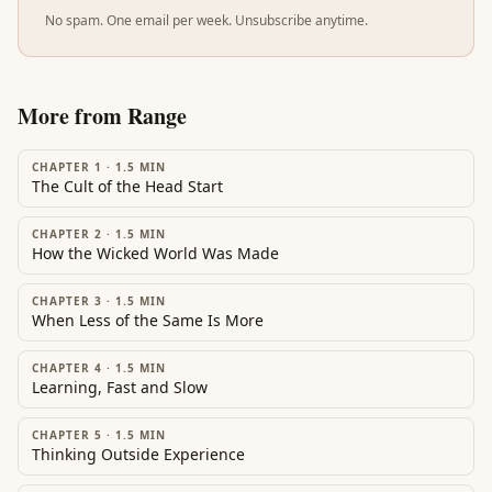
No spam. One email per week. Unsubscribe anytime.
More from
Range
CHAPTER 1
·
1.5
MIN
The Cult of the Head Start
CHAPTER 2
·
1.5
MIN
How the Wicked World Was Made
CHAPTER 3
·
1.5
MIN
When Less of the Same Is More
CHAPTER 4
·
1.5
MIN
Learning, Fast and Slow
CHAPTER 5
·
1.5
MIN
Thinking Outside Experience