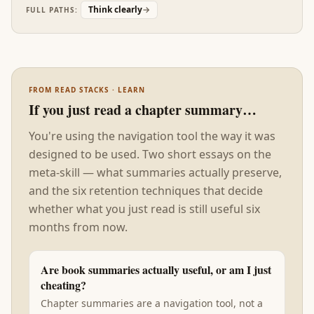
'thinking error' in research is actually a stylistic
Think clearly
→
FULL PATHS:
mismatch between the thinker and the
environment. The fix is often environmental, not
cognitive.
FROM READ STACKS · LEARN
If you just read a chapter summary…
You're using the navigation tool the way it was
designed to be used. Two short essays on the
meta-skill — what summaries actually preserve,
and the six retention techniques that decide
whether what you just read is still useful six
months from now.
Are book summaries actually useful, or am I just
cheating?
Chapter summaries are a navigation tool, not a