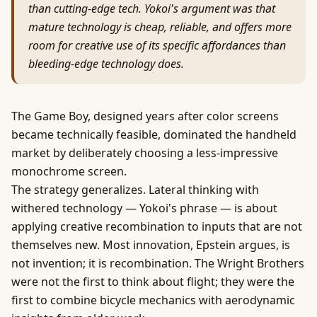
than cutting-edge tech. Yokoi's argument was that
mature technology is cheap, reliable, and offers more
room for creative use of its specific affordances than
bleeding-edge technology does.
The Game Boy, designed years after color screens
became technically feasible, dominated the handheld
market by deliberately choosing a less-impressive
monochrome screen.
The strategy generalizes. Lateral thinking with
withered technology — Yokoi's phrase — is about
applying creative recombination to inputs that are not
themselves new. Most innovation, Epstein argues, is
not invention; it is recombination. The Wright Brothers
were not the first to think about flight; they were the
first to combine bicycle mechanics with aerodynamic