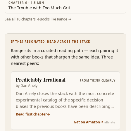
CHAPTER 6
·
1.5
MIN
The Trouble with Too Much Grit
See all
10
chapters →
Books like
Range
→
IF THIS RESONATED, READ ACROSS THE STACK
Range
sits in a curated reading path
—
each pairing it
with other books that sharpen the same idea. Three
nearest peers:
Predictably Irrational
FROM
THINK CLEARLY
by
Dan Ariely
Dan Ariely closes the stack with the most concrete
experimental catalog of the specific decision
biases the previous books have been describing
at higher altitude. Where Kahneman gives you
Read first chapter
→
System 1 vs System 2 as the conceptual frame,
Get on Amazon
↗
affiliate
Ariely walks you through the specific lab