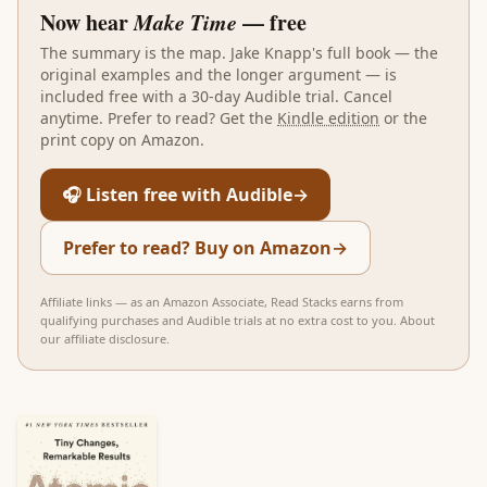
Now hear
Make Time
— free
The summary is the map.
Jake Knapp
's full book — the
original examples and the longer argument — is
included free with a 30-day Audible trial. Cancel
anytime. Prefer to read? Get the
Kindle edition
or the
print copy on Amazon.
🎧 Listen free with Audible
→
Prefer to read? Buy on Amazon
→
Affiliate links — as an Amazon Associate, Read Stacks earns from
qualifying purchases and Audible trials at no extra cost to you.
About
our affiliate disclosure
.