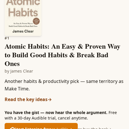
#
1
Atomic Habits: An Easy & Proven Way
to Build Good Habits & Break Bad
Ones
by
James Clear
Another habits & productivity pick — same territory as
Make Time.
Read the key ideas
→
You have the gist — now hear the whole argument.
Free
with a 30-day Audible trial, cancel anytime.