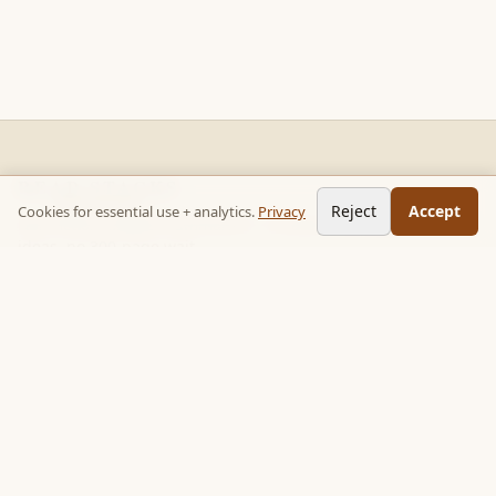
READ STACKS
Reject
Accept
Cookies for essential use + analytics.
Privacy
Non-fiction chapter summaries + curated reading paths. Key
ideas, no 300-page wait.
Follow on TikTok:
@read_bookpop
Discover
🔥 Popular this week
🎲 Surprise me
★ Your saved chapters
All stacks
Topics