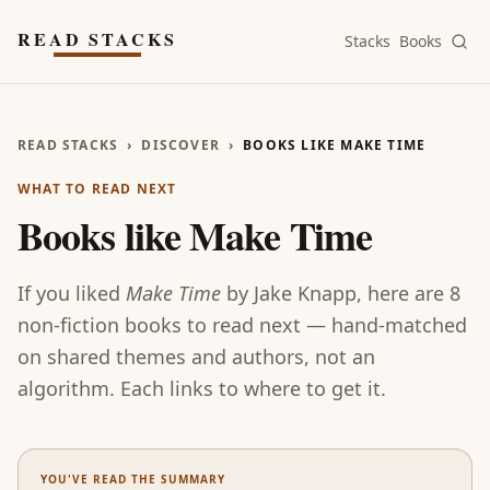
Skip to main content
READ STACKS
Stacks
Books
READ STACKS
›
DISCOVER
›
BOOKS LIKE MAKE TIME
WHAT TO READ NEXT
Books like
Make Time
If you liked
Make Time
by
Jake Knapp
, here are
8
non-fiction
books
to read next — hand-matched
on shared themes and authors, not an
algorithm. Each links to where to get it.
YOU'VE READ THE SUMMARY