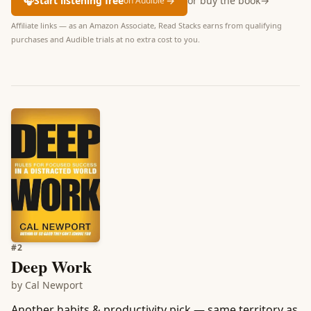
🎧
Start listening free
→
or buy the book
→
on Audible
Affiliate links — as an Amazon Associate, Read Stacks earns from qualifying
purchases and Audible trials at no extra cost to you.
#
2
Deep Work
by
Cal Newport
Another habits & productivity pick — same territory as