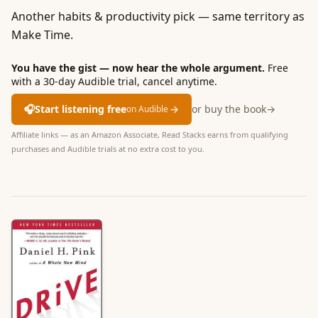
Another habits & productivity pick — same territory as
Make Time.
You have the gist — now hear the whole argument.
Free
with a 30-day Audible trial, cancel anytime.
🎧
Start listening free
→
or buy the book
→
on Audible
Affiliate links — as an Amazon Associate, Read Stacks earns from qualifying
purchases and Audible trials at no extra cost to you.