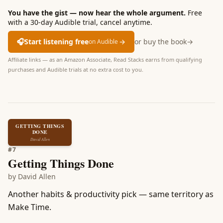
You have the gist — now hear the whole argument.
Free
with a 30-day Audible trial, cancel anytime.
🎧
Start listening free
→
or buy the book
→
on Audible
Affiliate links — as an Amazon Associate, Read Stacks earns from qualifying
purchases and Audible trials at no extra cost to you.
GETTING THINGS
DONE
David Allen
#
7
Getting Things Done
by
David Allen
Another habits & productivity pick — same territory as
Make Time.