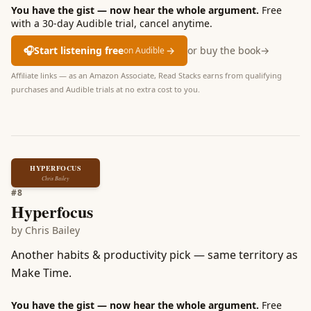
You have the gist — now hear the whole argument.
Free
with a 30-day Audible trial, cancel anytime.
🎧
Start listening free
→
or buy the book
→
on Audible
Affiliate links — as an Amazon Associate, Read Stacks earns from qualifying
purchases and Audible trials at no extra cost to you.
HYPERFOCUS
Chris Bailey
#
8
Hyperfocus
by
Chris Bailey
Another habits & productivity pick — same territory as
Make Time.
You have the gist — now hear the whole argument.
Free