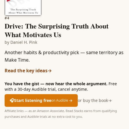
#
4
Drive: The Surprising Truth About
What Motivates Us
by
Daniel H. Pink
Another habits & productivity pick — same territory as
Make Time.
Read the key ideas
→
You have the gist — now hear the whole argument.
Free
with a 30-day Audible trial, cancel anytime.
🎧
Start listening free
→
or buy the book
→
on Audible
Affiliate links — as an Amazon Associate, Read Stacks earns from qualifying
purchases and Audible trials at no extra cost to you.