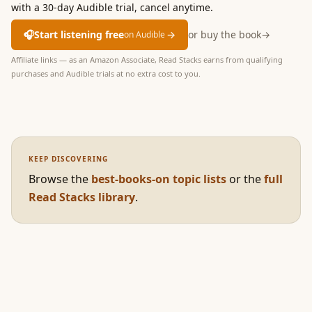
with a 30-day Audible trial, cancel anytime.
🎧
Start listening free
→
or buy the book
→
on Audible
Affiliate links — as an Amazon Associate, Read Stacks earns from qualifying
purchases and Audible trials at no extra cost to you.
KEEP DISCOVERING
Browse the
best-books-on topic lists
or the
full
Read Stacks library
.