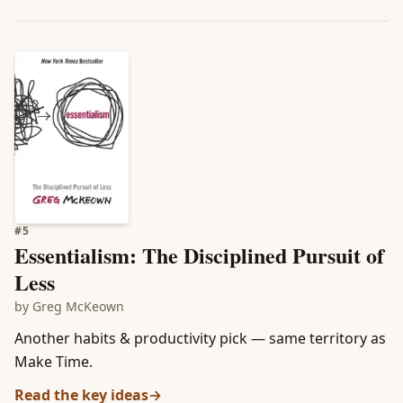
#
5
Essentialism: The Disciplined Pursuit of
Less
by
Greg McKeown
Another habits & productivity pick — same territory as
Make Time.
Read the key ideas
→