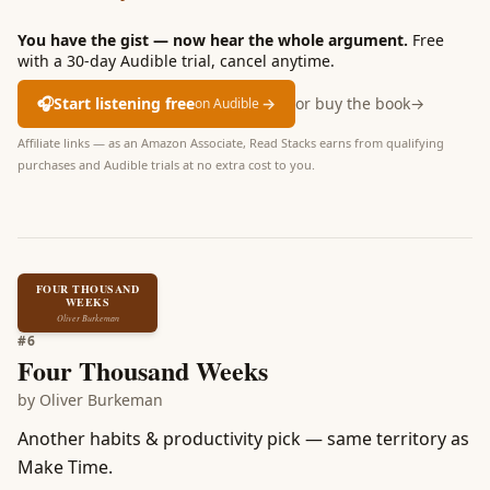
You have the gist — now hear the whole argument.
Free
with a 30-day Audible trial, cancel anytime.
🎧
Start listening free
→
or buy the book
→
on Audible
Affiliate links — as an Amazon Associate, Read Stacks earns from qualifying
purchases and Audible trials at no extra cost to you.
FOUR THOUSAND
WEEKS
Oliver Burkeman
#
6
Four Thousand Weeks
by
Oliver Burkeman
Another habits & productivity pick — same territory as
Make Time.