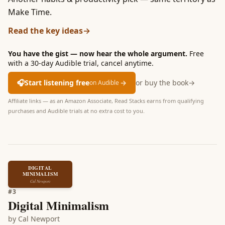
Make Time.
Read the key ideas
→
You have the gist — now hear the whole argument.
Free
with a 30-day Audible trial, cancel anytime.
🎧
Start listening free
→
or buy the book
→
on Audible
Affiliate links — as an Amazon Associate, Read Stacks earns from qualifying
purchases and Audible trials at no extra cost to you.
DIGITAL
MINIMALISM
Cal Newport
#
3
Digital Minimalism
by
Cal Newport