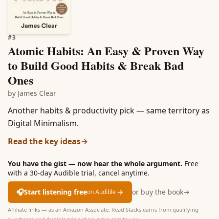
#
3
Atomic Habits: An Easy & Proven Way
to Build Good Habits & Break Bad
Ones
by
James Clear
Another habits & productivity pick — same territory as
Digital Minimalism.
Read the key ideas
→
You have the gist — now hear the whole argument.
Free
with a 30-day Audible trial, cancel anytime.
🎧
Start listening free
→
or buy the book
→
on Audible
Affiliate links — as an Amazon Associate, Read Stacks earns from qualifying