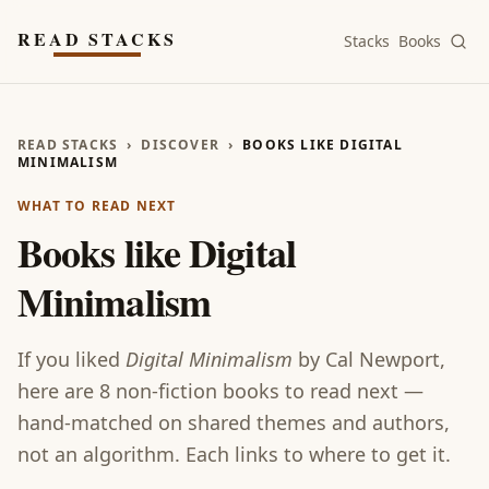
Skip to main content
READ STACKS
Stacks
Books
READ STACKS
›
DISCOVER
›
BOOKS LIKE DIGITAL
MINIMALISM
WHAT TO READ NEXT
Books like
Digital
Minimalism
If you liked
Digital Minimalism
by
Cal Newport
,
here are
8
non-fiction
books
to read next —
hand-matched on shared themes and authors,
not an algorithm. Each links to where to get it.