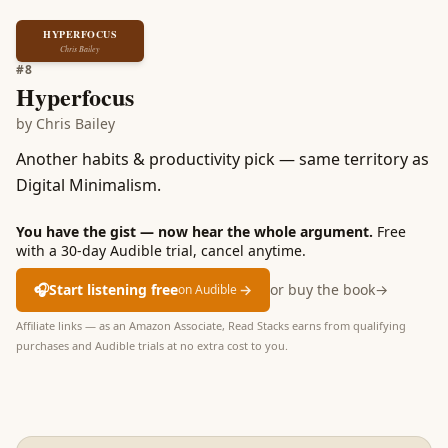
HYPERFOCUS
Chris Bailey
#
8
Hyperfocus
by
Chris Bailey
Another habits & productivity pick — same territory as
Digital Minimalism.
You have the gist — now hear the whole argument.
Free
with a 30-day Audible trial, cancel anytime.
🎧
Start listening free
→
or buy the book
→
on Audible
Affiliate links — as an Amazon Associate, Read Stacks earns from qualifying
purchases and Audible trials at no extra cost to you.