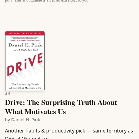
purchases and Audible trials at no extra cost to you.
#
4
Drive: The Surprising Truth About
What Motivates Us
by
Daniel H. Pink
Another habits & productivity pick — same territory as
Digital Minimalism.