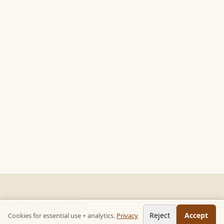
READ STACKS
Reject
Accept
Cookies for essential use + analytics.
Privacy
Non-fiction chapter summaries + curated reading paths. Key