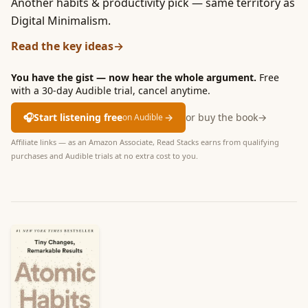
Another habits & productivity pick — same territory as
Digital Minimalism.
Read the key ideas
→
You have the gist — now hear the whole argument.
Free
with a 30-day Audible trial, cancel anytime.
🎧
Start listening free
→
or buy the book
→
on Audible
Affiliate links — as an Amazon Associate, Read Stacks earns from qualifying
purchases and Audible trials at no extra cost to you.