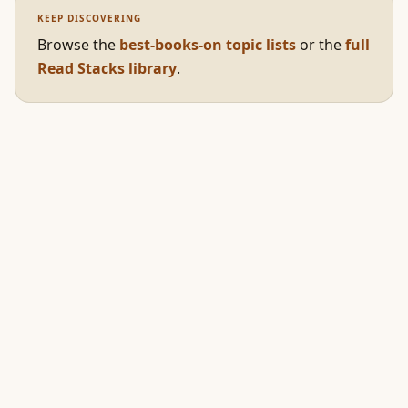
KEEP DISCOVERING
Browse the
best-books-on topic lists
or the
full
Read Stacks library
.