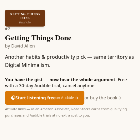
GETTING THINGS
DONE
David Allen
#
7
Getting Things Done
by
David Allen
Another habits & productivity pick — same territory as
Digital Minimalism.
You have the gist — now hear the whole argument.
Free
with a 30-day Audible trial, cancel anytime.
🎧
Start listening free
→
or buy the book
→
on Audible
Affiliate links — as an Amazon Associate, Read Stacks earns from qualifying
purchases and Audible trials at no extra cost to you.