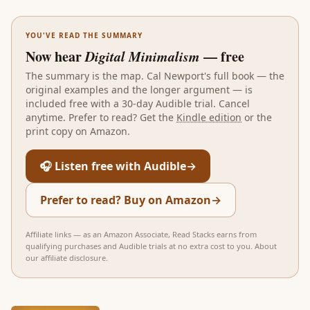
YOU'VE READ THE SUMMARY
Now hear
Digital Minimalism
— free
The summary is the map.
Cal Newport
's full book — the
original examples and the longer argument — is
included free with a 30-day Audible trial. Cancel
anytime. Prefer to read? Get the
Kindle edition
or the
print copy on Amazon.
🎧 Listen free with Audible
→
Prefer to read? Buy on Amazon
→
Affiliate links — as an Amazon Associate, Read Stacks earns from
qualifying purchases and Audible trials at no extra cost to you.
About
our affiliate disclosure
.