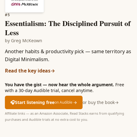
#
5
Essentialism: The Disciplined Pursuit of
Less
by
Greg McKeown
Another habits & productivity pick — same territory as
Digital Minimalism.
Read the key ideas
→
You have the gist — now hear the whole argument.
Free
with a 30-day Audible trial, cancel anytime.
🎧
Start listening free
→
or buy the book
→
on Audible
Affiliate links — as an Amazon Associate, Read Stacks earns from qualifying
purchases and Audible trials at no extra cost to you.