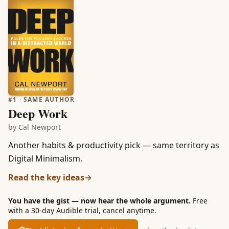
#
1
· SAME AUTHOR
Deep Work
by
Cal Newport
Another habits & productivity pick — same territory as
Digital Minimalism.
Read the key ideas
→
You have the gist — now hear the whole argument.
Free
with a 30-day Audible trial, cancel anytime.