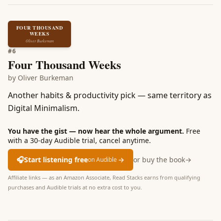
FOUR THOUSAND
WEEKS
Oliver Burkeman
#
6
Four Thousand Weeks
by
Oliver Burkeman
Another habits & productivity pick — same territory as
Digital Minimalism.
You have the gist — now hear the whole argument.
Free
with a 30-day Audible trial, cancel anytime.
🎧
Start listening free
→
or buy the book
→
on Audible
Affiliate links — as an Amazon Associate, Read Stacks earns from qualifying
purchases and Audible trials at no extra cost to you.