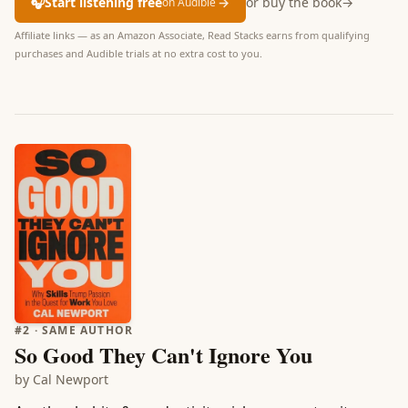
🎧
Start listening free
→
or buy the book
→
on Audible
Affiliate links — as an Amazon Associate, Read Stacks earns from qualifying
purchases and Audible trials at no extra cost to you.
#
2
· SAME AUTHOR
So Good They Can't Ignore You
by
Cal Newport