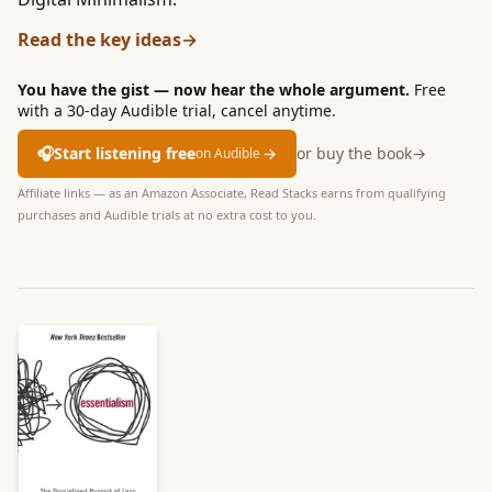
Read the key ideas
→
You have the gist — now hear the whole argument.
Free
with a 30-day Audible trial, cancel anytime.
🎧
Start listening free
→
or buy the book
→
on Audible
Affiliate links — as an Amazon Associate, Read Stacks earns from qualifying
purchases and Audible trials at no extra cost to you.