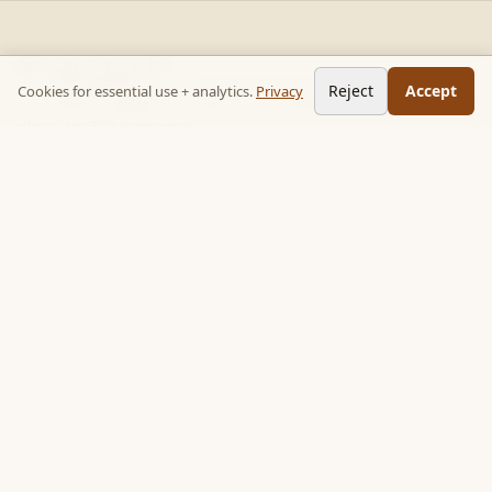
READ STACKS
Reject
Accept
Cookies for essential use + analytics.
Privacy
Non-fiction chapter summaries + curated reading paths. Key
ideas, no 300-page wait.
Follow on TikTok:
@read_bookpop
Discover
🔥 Popular this week
🎲 Surprise me
★ Your saved chapters
All stacks
Topics
Quotes
Book library
Books like…