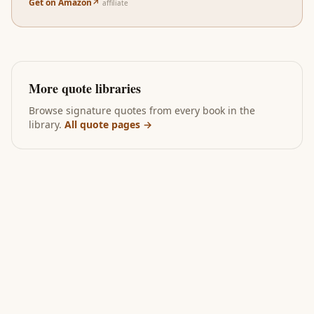
Get on Amazon
↗
affiliate
More quote libraries
Browse signature quotes from every book in the
library.
All quote pages →