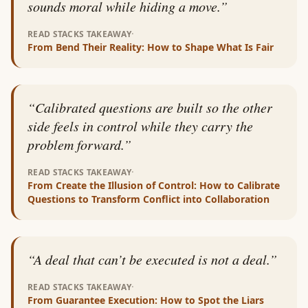
sounds moral while hiding a move.
”
·
READ STACKS TAKEAWAY
From
Bend Their Reality: How to Shape What Is Fair
“
Calibrated questions are built so the other
side feels in control while they carry the
problem forward.
”
·
READ STACKS TAKEAWAY
From
Create the Illusion of Control: How to Calibrate
Questions to Transform Conflict into Collaboration
“
A deal that can’t be executed is not a deal.
”
·
READ STACKS TAKEAWAY
From
Guarantee Execution: How to Spot the Liars