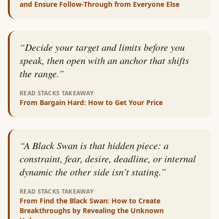
and Ensure Follow-Through from Everyone Else
“
Decide your target and limits before you
speak, then open with an anchor that shifts
the range.
”
·
READ STACKS TAKEAWAY
From
Bargain Hard: How to Get Your Price
“
A Black Swan is that hidden piece: a
constraint, fear, desire, deadline, or internal
dynamic the other side isn’t stating.
”
·
READ STACKS TAKEAWAY
From
Find the Black Swan: How to Create
Breakthroughs by Revealing the Unknown