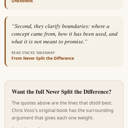
Unknowns
“
Second, they clarify boundaries: where a
concept came from, how it has been used, and
what it is not meant to promise.
”
·
READ STACKS TAKEAWAY
From
Never Split the Difference
Want the full
Never Split the Difference
?
The quotes above are the lines that distill best.
Chris Voss
's original book has the surrounding
argument that gives each one weight.