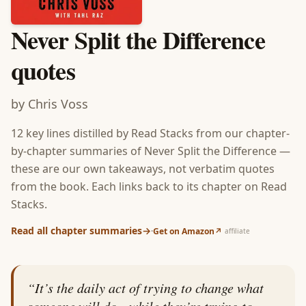
Never Split the Difference
quotes
by
Chris Voss
12
key lines distilled by Read Stacks from our chapter-
by-chapter summaries of
Never Split the Difference
—
these are our own takeaways, not verbatim quotes
from the book. Each links back to its chapter on Read
Stacks.
Read all chapter summaries
→
·
Get on Amazon
↗
affiliate
“
It’s the daily act of trying to change what
someone will do—while they’re trying to