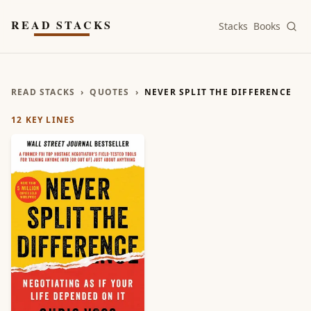
Skip to main content
READ STACKS
Stacks
Books
READ STACKS
›
QUOTES
›
NEVER SPLIT THE DIFFERENCE
12
KEY LINES