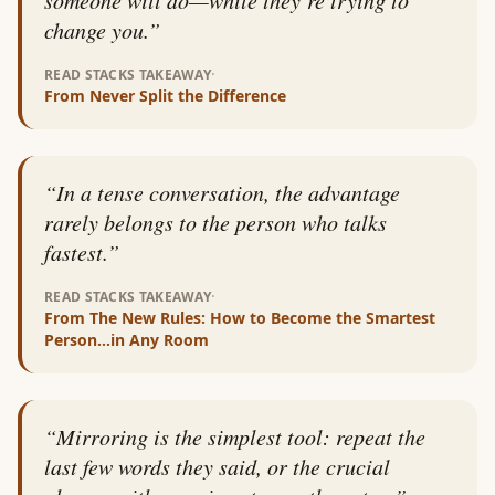
change you.
”
·
READ STACKS TAKEAWAY
From
Never Split the Difference
“
In a tense conversation, the advantage
rarely belongs to the person who talks
fastest.
”
·
READ STACKS TAKEAWAY
From
The New Rules: How to Become the Smartest
Person…in Any Room
“
Mirroring is the simplest tool: repeat the
last few words they said, or the crucial