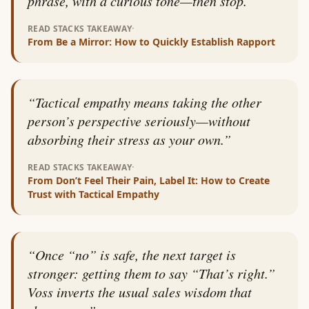
phrase, with a curious tone—then stop.
”
·
READ STACKS TAKEAWAY
From
Be a Mirror: How to Quickly Establish Rapport
“
Tactical empathy means taking the other
person’s perspective seriously—without
absorbing their stress as your own.
”
·
READ STACKS TAKEAWAY
From
Don’t Feel Their Pain, Label It: How to Create
Trust with Tactical Empathy
“
Once “no” is safe, the next target is
stronger: getting them to say “That’s right.”
Voss inverts the usual sales wisdom that