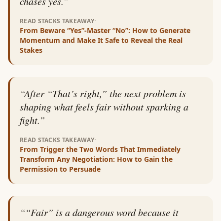
chases yes.
”
·
READ STACKS TAKEAWAY
From
Beware “Yes”-Master “No”: How to Generate
Momentum and Make It Safe to Reveal the Real
Stakes
“
After “That’s right,” the next problem is
shaping what feels fair without sparking a
fight.
”
·
READ STACKS TAKEAWAY
From
Trigger the Two Words That Immediately
Transform Any Negotiation: How to Gain the
Permission to Persuade
“
“Fair” is a dangerous word because it