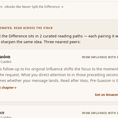
rs →
Books like
Never Split the Difference
→
SONATED, READ ACROSS THE STACK
t the Difference
sits in 2 curated reading paths
—
each pairing it w
 sharpen the same idea. Three nearest peers:
asion
FROM
INFLUENCE WITH 
Cialdini
's follow-up to his original Influence shifts the focus to the momen
the request. What you direct attention to in those preceding secon
nes whether your message lands. Read after Voss, Pre-Suasion is 
m complement: choose the right context, then deploy the right tact
t chapter
→
Get on Amazo
nce
FROM
INFLUENCE WITH 
Cialdini