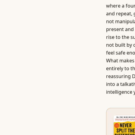
where a four-
and repeat, 
not manipula
present and 
rise to the 
not built by
feel safe en
What makes m
entirely to 
reassuring DJ
into a talkat
intelligence 