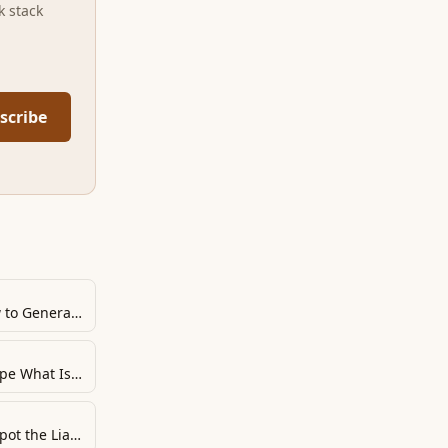
k stack
scribe
Beware “Yes”-Master “No”: How to Generate Momentum and Make It Safe to Reveal the Real Stakes
Bend Their Reality: How to Shape What Is Fair
Guarantee Execution: How to Spot the Liars and Ensure Follow-Through from Everyone Else