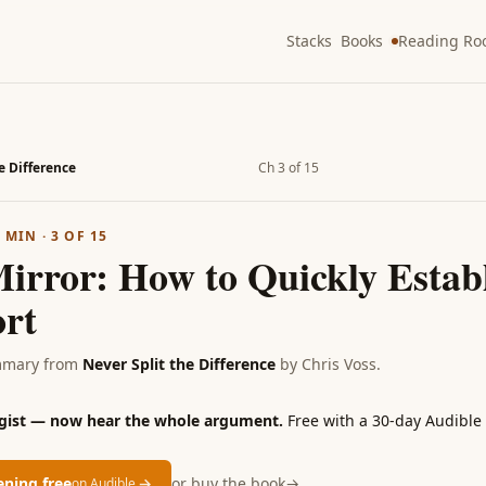
Stacks
Books
Reading R
e Difference
Ch 3 of 15
2
MIN ·
3
OF
15
Mirror: How to Quickly Estab
rt
mmary from
Never Split the Difference
by
Chris Voss
.
 gist — now hear the whole argument.
Free with a 30-day Audible t
tening free
→
or buy the book
→
on Audible