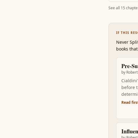
See all
15
chapte
IF THIS RE
Never Spli
books that
Pre-Su
by
Robert 
Cialdini
before 
determi
upstrea
Read firs
Influe
by
Robert 