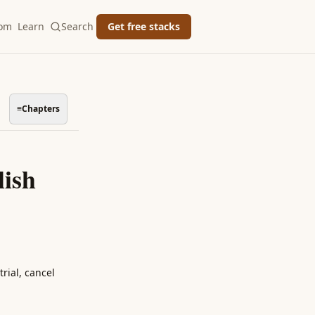
oom
Learn
Search
Get free stacks
≡
Chapters
lish
rial, cancel