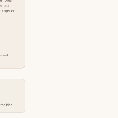
xamples
 trial.
t copy on
es and
 the idea.