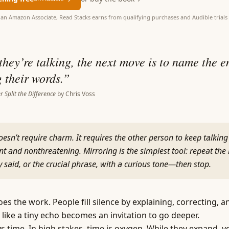
as an Amazon Associate, Read Stacks earns from qualifying purchases and Audible trials 
hey’re talking, the next move is to name the 
 their words.
”
r Split the Difference
by
Chris Voss
esn’t require charm. It requires the other person to keep talking
nt and nonthreatening. Mirroring is the simplest tool: repeat the 
 said, or the crucial phrase, with a curious tone—then stop.
s the work. People fill silence by explaining, correcting, a
like a tiny echo becomes an invitation to go deeper.
s time. In high stakes, time is oxygen. While they expand, y