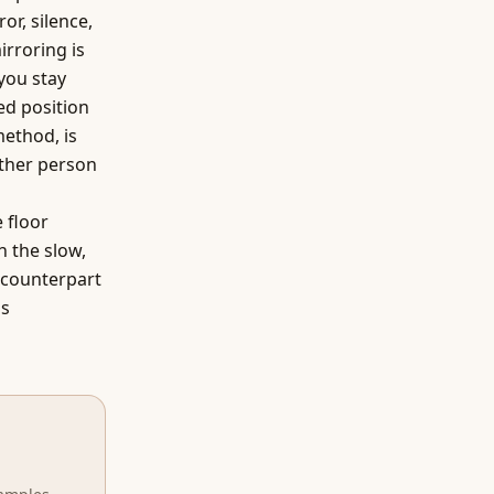
or, silence,
irroring is
you stay
ed position
method, is
other person
 floor
h the slow,
d counterpart
is