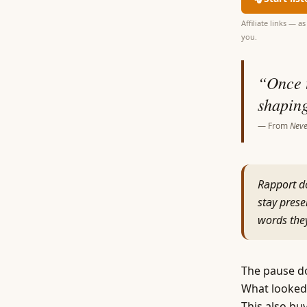
Affiliate links — 
you.
“
Once t
shaping
— From
Neve
Rapport do
stay prese
words they
The pause doe
What looked 
This also buy