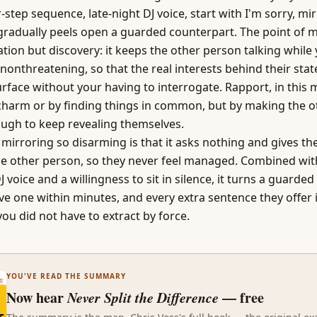
step sequence, late-night DJ voice, start with I'm sorry, mirr
gradually peels open a guarded counterpart. The point of m
tion but discovery: it keeps the other person talking while 
nonthreatening, so that the real interests behind their stat
surface without your having to interrogate. Rapport, in this 
 charm or by finding things in common, but by making the 
ough to keep revealing themselves.
irroring so disarming is that it asks nothing and gives the
the other person, so they never feel managed. Combined wit
 voice and a willingness to sit in silence, it turns a guarde
ive one within minutes, and every extra sentence they offer 
you did not have to extract by force.
YOU'VE READ THE SUMMARY
Now hear
Never Split the Difference
— free