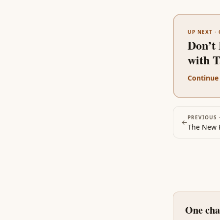
UP NEXT ·
Don’t 
with 
Continue
PREVIOUS 
←
One cha