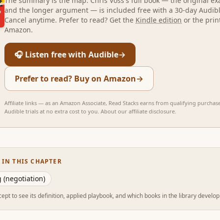
The summary is the map.
Chris Voss
's full book — the original e
and the longer argument — is included free with a 30-day Audible
Cancel anytime. Prefer to read? Get the
Kindle edition
or the prin
Amazon.
🎧 Listen free with Audible
→
Prefer to read? Buy on Amazon
→
Affiliate links — as an Amazon Associate, Read Stacks earns from qualifying purchas
Audible trials at no extra cost to you.
About our affiliate disclosure
.
 IN THIS CHAPTER
 (negotiation)
ept to see its definition, applied playbook, and which books in the library develop