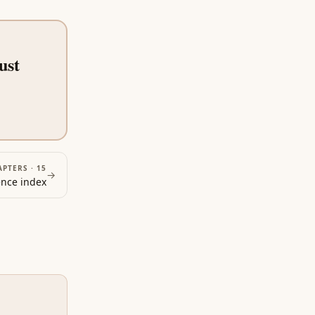
ust
APTERS ·
15
→
ence
index