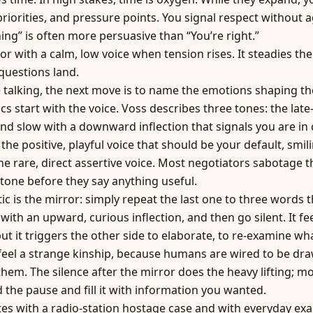
priorities, and pressure points. You signal respect without 
ning” is often more persuasive than “You’re right.”
ror with a calm, low voice when tension rises. It steadies t
questions land.
 talking, the next move is to name the emotions shaping th
s start with the voice. Voss describes three tones: the late
and slow with a downward inflection that signals you are in
 the positive, playful voice that should be your default, smil
he rare, direct assertive voice. Most negotiators sabotage 
 tone before they say anything useful.
tic is the mirror: simply repeat the last one to three words 
with an upward, curious inflection, and then go silent. It fe
ut it triggers the other side to elaborate, to re-examine wha
 feel a strange kinship, because humans are wired to be dr
 them. The silence after the mirror does the heavy lifting; m
 the pause and fill it with information you wanted.
ates with a radio-station hostage case and with everyday ex