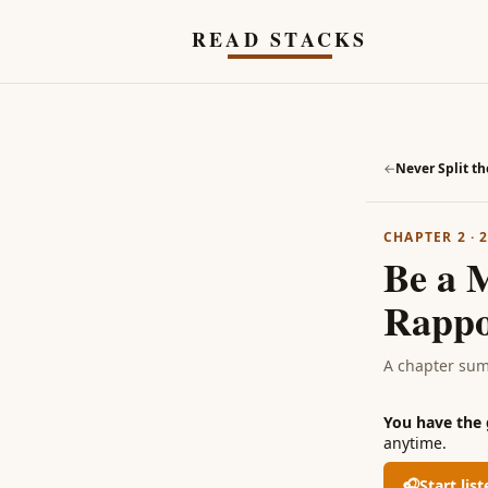
Skip to main content
READ STACKS
←
Never Split th
CHAPTER 2
·
Be a 
Rappo
A chapter su
You have the
anytime.
🎧
Start lis