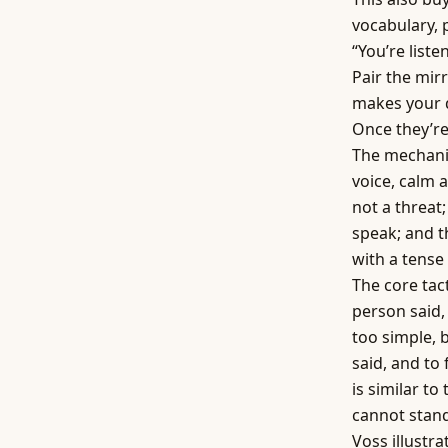
vocabulary, 
“You’re liste
Pair the mir
makes your 
Once they’re
The mechanic
voice, calm 
not a threat;
speak; and t
with a tense
The core tac
person said, 
too simple, b
said, and to
is similar to
cannot stand
Voss illustr