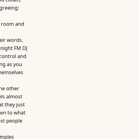
agreeing:
he room and
eir words.
-night FM DJ
 control and
ing as you
themselves
the other
els almost
t they just
awn to what
ost people
amples