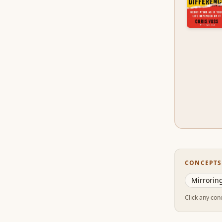
CONCEPTS
Mirroring
Click any conc