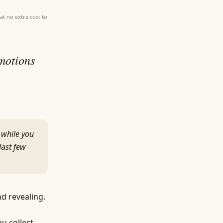
at no extra cost to
emotions
 while you
last few
nd revealing.
ou collect