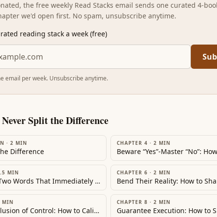
sonated, the free weekly Read Stacks email sends one curated 4-boo
hapter we'd open first. No spam, unsubscribe anytime.
rated reading stack a week (free)
Sub
e email per week. Unsubscribe anytime.
m
Never Split the Difference
ON
·
2
MIN
CHAPTER 4
·
2
MIN
the Difference
.5
MIN
CHAPTER 6
·
2
MIN
Trigger the Two Words That Immediately Transform Any Negotiation: How to Gain the Permission to Persuade
MIN
CHAPTER 8
·
2
MIN
Create the Illusion of Control: How to Calibrate Questions to Transform Conflict into Collaboration