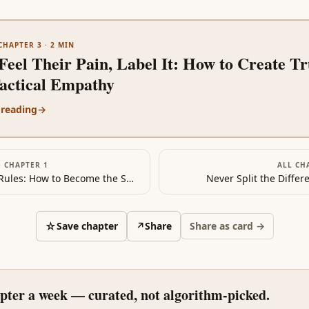
CHAPTER 3
·
2
MIN
Feel Their Pain, Label It: How to Create Tr
Tactical Empathy
 reading
→
·
CHAPTER 1
ALL CH
The New Rules: How to Become the Smartest Person…in Any Room
Never Split the Differ
☆
Save chapter
↗
Share
Share as card →
pter a week — curated, not algorithm-picked.