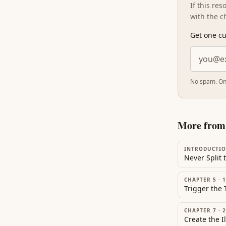
If this re
with the c
Get one cu
No spam. On
More fro
INTRODUCTI
Never Split 
CHAPTER 5
·
1
CHAPTER 7
·
2