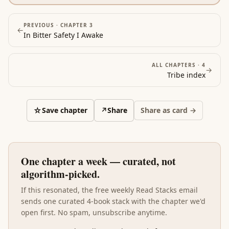
ways. Where Marcus argues for composure, Holiday
names the specific psychological pattern that erodes
it across an actual career arc. Reading Ego after the
PREVIOUS ·
CHAPTER 3
←
In Bitter Safety I Awake
philosophical and social books grounds the find-
meaning project in the one operating discipline that
determines whether the rest of the stack lands: keep
ALL CHAPTERS ·
4
→
ego out of the way, and the meaning is recoverable
Tribe
index
from work; let ego in, and even the best philosophical
foundation eventually fails.
☆
Save chapter
↗
Share
Share as card →
One chapter a week — curated, not
algorithm-picked.
If this resonated, the free weekly Read Stacks email
sends one curated 4-book stack with the chapter we'd
open first. No spam, unsubscribe anytime.