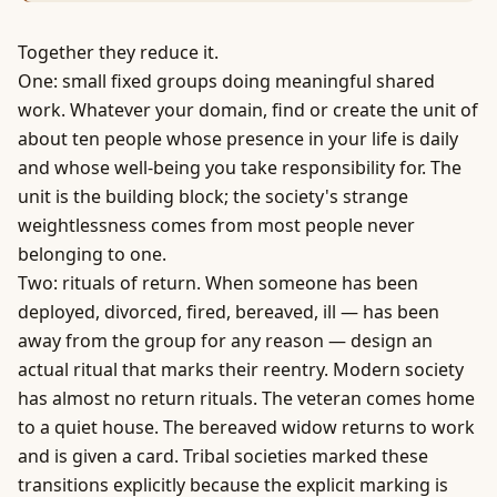
Together they reduce it.
One: small fixed groups doing meaningful shared
work. Whatever your domain, find or create the unit of
about ten people whose presence in your life is daily
and whose well-being you take responsibility for. The
unit is the building block; the society's strange
weightlessness comes from most people never
belonging to one.
Two: rituals of return. When someone has been
deployed, divorced, fired, bereaved, ill — has been
away from the group for any reason — design an
actual ritual that marks their reentry. Modern society
has almost no return rituals. The veteran comes home
to a quiet house. The bereaved widow returns to work
and is given a card. Tribal societies marked these
transitions explicitly because the explicit marking is