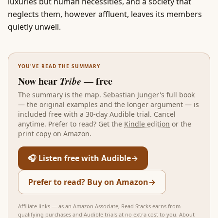
luxuries but human necessities, and a society that
neglects them, however affluent, leaves its members
quietly unwell.
YOU'VE READ THE SUMMARY
Now hear
Tribe
— free
The summary is the map.
Sebastian Junger
's full book
— the original examples and the longer argument — is
included free with a 30-day Audible trial. Cancel
anytime. Prefer to read? Get the
Kindle edition
or the
print copy on Amazon.
🎧 Listen free with Audible
→
Prefer to read? Buy on Amazon
→
Affiliate links — as an Amazon Associate, Read Stacks earns from
qualifying purchases and Audible trials at no extra cost to you.
About