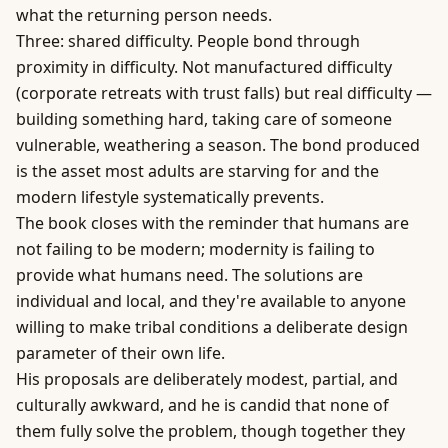
what the returning person needs.
Three: shared difficulty. People bond through
proximity in difficulty. Not manufactured difficulty
(corporate retreats with trust falls) but real difficulty —
building something hard, taking care of someone
vulnerable, weathering a season. The bond produced
is the asset most adults are starving for and the
modern lifestyle systematically prevents.
The book closes with the reminder that humans are
not failing to be modern; modernity is failing to
provide what humans need. The solutions are
individual and local, and they're available to anyone
willing to make tribal conditions a deliberate design
parameter of their own life.
His proposals are deliberately modest, partial, and
culturally awkward, and he is candid that none of
them fully solve the problem, though together they