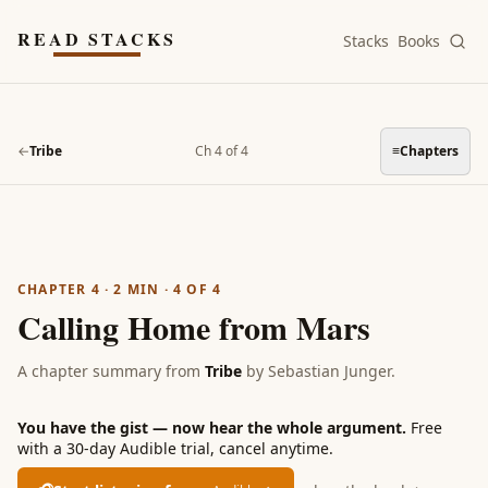
Skip to main content
READ STACKS
Stacks
Books
←
Tribe
Ch 4 of 4
≡
Chapters
CHAPTER 4
·
2
MIN ·
4
OF
4
Calling Home from Mars
A chapter summary from
Tribe
by
Sebastian Junger
.
You have the gist — now hear the whole argument.
Free
with a 30-day Audible trial, cancel anytime.