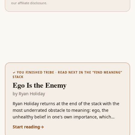
our affiliate disclosure
.
✓ YOU FINISHED
TRIBE
· READ NEXT IN THE “
FIND MEANING
”
STACK
Ego Is the Enemy
by
Ryan Holiday
Ryan Holiday returns at the end of the stack with the
most underrated obstacle to meaning: ego, the
unhealthy belief in one's own importance, which
sabotages aspiring careers, corrupts successful ones,
Start reading
→
and breaks falling ones in distinct stage-specific