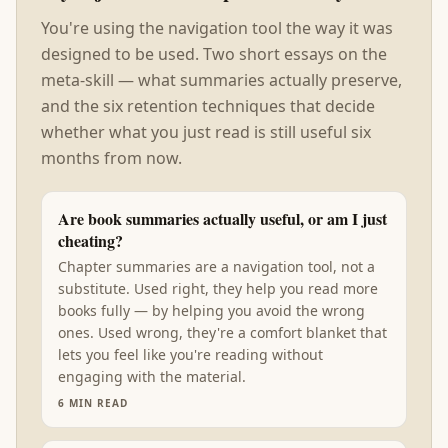
You're using the navigation tool the way it was
designed to be used. Two short essays on the
meta-skill — what summaries actually preserve,
and the six retention techniques that decide
whether what you just read is still useful six
months from now.
Are book summaries actually useful, or am I just
cheating?
Chapter summaries are a navigation tool, not a
substitute. Used right, they help you read more
books fully — by helping you avoid the wrong
ones. Used wrong, they're a comfort blanket that
lets you feel like you're reading without
engaging with the material.
6
MIN READ