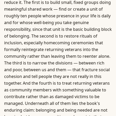
reduce it. The first is to build small, fixed groups doing
meaningful shared work — find or create a unit of
roughly ten people whose presence in your life is daily
and for whose well-being you take genuine
responsibility, since that unit is the basic building block
of belonging. The second is to restore rituals of
inclusion, especially homecoming ceremonies that
formally reintegrate returning veterans into the
community rather than leaving them to reenter alone.
The third is to narrow the divisions — between rich
and poor, between us and them — that fracture social
cohesion and tell people they are not really in this
together. And the fourth is to treat returning veterans
as community members with something valuable to
contribute rather than as damaged victims to be
managed. Underneath all of them lies the book's
enduring claim: belonging and being needed are not