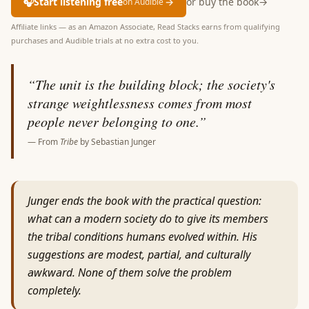
🎧
Start listening free
→
or buy the book
→
on Audible
Affiliate links — as an Amazon Associate, Read Stacks earns from qualifying
purchases and Audible trials at no extra cost to you.
“
The unit is the building block; the society's
strange weightlessness comes from most
people never belonging to one.
”
— From
Tribe
by
Sebastian Junger
Junger ends the book with the practical question:
what can a modern society do to give its members
the tribal conditions humans evolved within. His
suggestions are modest, partial, and culturally
awkward. None of them solve the problem
completely.