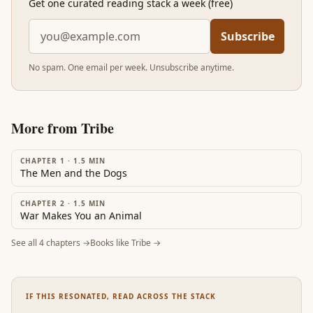
Get one curated reading stack a week (free)
Subscribe
No spam. One email per week. Unsubscribe anytime.
More from
Tribe
CHAPTER 1
·
1.5
MIN
The Men and the Dogs
CHAPTER 2
·
1.5
MIN
War Makes You an Animal
See all
4
chapters →
Books like
Tribe
→
IF THIS RESONATED, READ ACROSS THE STACK