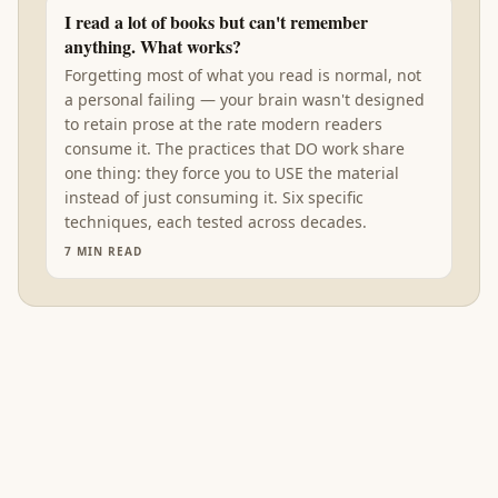
I read a lot of books but can't remember
anything. What works?
Forgetting most of what you read is normal, not
a personal failing — your brain wasn't designed
to retain prose at the rate modern readers
consume it. The practices that DO work share
one thing: they force you to USE the material
instead of just consuming it. Six specific
techniques, each tested across decades.
7
MIN READ