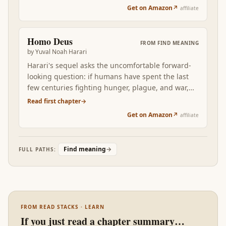
you'd want to be remembered for, and the
best philosophical foundation eventually fails.
Get on Amazon
↗
affiliate
disciplined refusal of the rest. After six books of
philosophical zoom-out, McKeown is the
operator's manual for next Monday.
Homo Deus
FROM
FIND MEANING
by
Yuval Noah Harari
Harari's sequel asks the uncomfortable forward-
looking question: if humans have spent the last
few centuries fighting hunger, plague, and war,
what becomes the project when those are mostly
Read first chapter
→
solved? Homo Deus reframes meaning as a
Get on Amazon
↗
affiliate
problem the next century will have to actively
design, not assume.
Find meaning
→
FULL PATHS:
FROM READ STACKS · LEARN
If you just read a chapter summary…