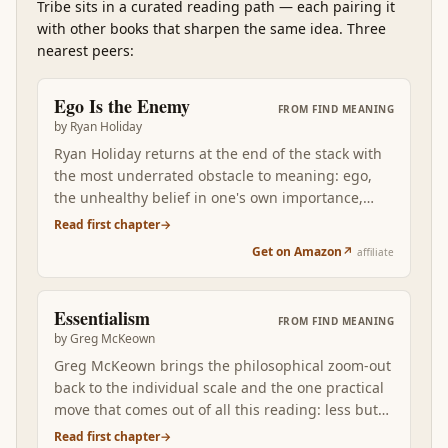
Tribe
sits in a curated reading path
—
each pairing it
with other books that sharpen the same idea. Three
nearest peers:
Ego Is the Enemy
FROM
FIND MEANING
by
Ryan Holiday
Ryan Holiday returns at the end of the stack with
the most underrated obstacle to meaning: ego,
the unhealthy belief in one's own importance,
which sabotages aspiring careers, corrupts
Read first chapter
→
successful ones, and breaks falling ones in
Get on Amazon
↗
affiliate
distinct stage-specific ways. Where Marcus argues
for composure, Holiday names the specific
psychological pattern that erodes it across an
Essentialism
FROM
FIND MEANING
actual career arc. Reading Ego after the
by
Greg McKeown
philosophical and social books grounds the find-
Greg McKeown brings the philosophical zoom-out
meaning project in the one operating discipline
back to the individual scale and the one practical
that determines whether the rest of the stack
move that comes out of all this reading: less but
lands: keep ego out of the way, and the meaning
better. The disciplined pursuit of the few things
Read first chapter
→
is recoverable from work; let ego in, and even the