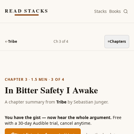
Skip to main content
READ STACKS
Stacks
Books
←
Tribe
Ch 3 of 4
≡
Chapters
CHAPTER 3
·
1.5
MIN ·
3
OF
4
In Bitter Safety I Awake
A chapter summary from
Tribe
by
Sebastian Junger
.
You have the gist — now hear the whole argument.
Free
with a 30-day Audible trial, cancel anytime.