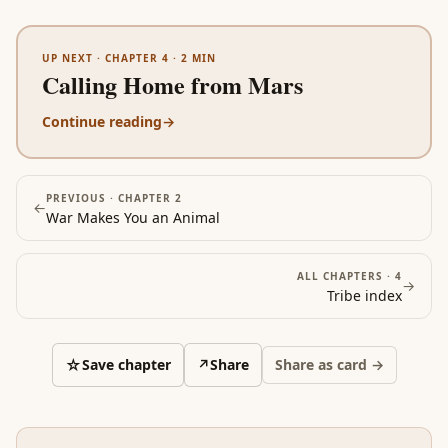
UP NEXT ·
CHAPTER 4
·
2
MIN
Calling Home from Mars
Continue reading
→
PREVIOUS ·
CHAPTER 2
←
War Makes You an Animal
ALL CHAPTERS ·
4
→
Tribe
index
☆
Save chapter
↗
Share
Share as card →