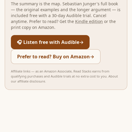
The summary is the map.
Sebastian Junger
's full book
— the original examples and the longer argument — is
included free with a 30-day Audible trial. Cancel
anytime. Prefer to read? Get the
Kindle edition
or the
print copy on Amazon.
🎧 Listen free with Audible
→
Prefer to read? Buy on Amazon
→
Affiliate links — as an Amazon Associate, Read Stacks earns from
qualifying purchases and Audible trials at no extra cost to you.
About
our affiliate disclosure
.