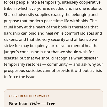
forces people into a temporary, intensely cooperative
tribe in which everyone is needed and no one is alone.
Shared adversity supplies exactly the belonging and
purpose that modern peacetime life withholds. The
cruel irony at the heart of the book is therefore that
hardship can bind and heal while comfort isolates and
sickens, and that the very security and affluence we
strive for may be quietly corrosive to mental health.
Junger's conclusion is not that we should wish for
disaster, but that we should recognize what disaster
temporarily restores — community — and ask why our
prosperous societies cannot provide it without a crisis
to force the issue.
YOU'VE READ THE SUMMARY
Now hear
Tribe
— free