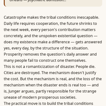
Catastrophe makes the tribal conditions inescapable.
Daily life requires cooperation, the future shrinks to
the next week, every person's contribution matters
concretely, and the unspoken existential question —
does my existence make a difference — gets answered
yes, every day, by the structure of the situation.
Prosperity removes the question's daily answer and
many people fail to construct one themselves.
This is not a romanticization of disaster. People die.
Cities are destroyed. The mechanism doesn't justify
the cost. But the mechanism is real, and the loss of the
mechanism when the disaster ends is real too — and
is, Junger argues, partly responsible for the strange
unease of modern prosperous societies.
The practical move is to build the tribal conditions