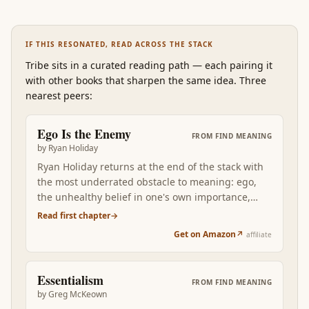
IF THIS RESONATED, READ ACROSS THE STACK
Tribe
sits in a curated reading path
—
each pairing it
with other books that sharpen the same idea. Three
nearest peers:
Ego Is the Enemy
FROM
FIND MEANING
by
Ryan Holiday
Ryan Holiday returns at the end of the stack with
the most underrated obstacle to meaning: ego,
the unhealthy belief in one's own importance,
which sabotages aspiring careers, corrupts
Read first chapter
→
successful ones, and breaks falling ones in
Get on Amazon
↗
affiliate
distinct stage-specific ways. Where Marcus argues
for composure, Holiday names the specific
psychological pattern that erodes it across an
Essentialism
FROM
FIND MEANING
actual career arc. Reading Ego after the
by
Greg McKeown
philosophical and social books grounds the find-