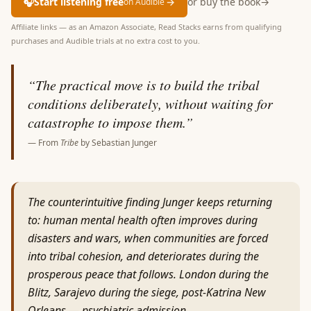
🎧
Start listening free
→
or buy the book
→
on Audible
Affiliate links — as an Amazon Associate, Read Stacks earns from qualifying
purchases and Audible trials at no extra cost to you.
“
The practical move is to build the tribal
conditions deliberately, without waiting for
catastrophe to impose them.
”
— From
Tribe
by
Sebastian Junger
The counterintuitive finding Junger keeps returning
to: human mental health often improves during
disasters and wars, when communities are forced
into tribal cohesion, and deteriorates during the
prosperous peace that follows. London during the
Blitz, Sarajevo during the siege, post-Katrina New
Orleans — psychiatric admission…