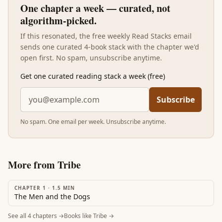
One chapter a week — curated, not
algorithm-picked.
If this resonated, the free weekly Read Stacks email
sends one curated 4-book stack with the chapter we'd
open first. No spam, unsubscribe anytime.
Get one curated reading stack a week (free)
Subscribe
No spam. One email per week. Unsubscribe anytime.
More from
Tribe
CHAPTER 1
·
1.5
MIN
The Men and the Dogs
See all
4
chapters →
Books like
Tribe
→