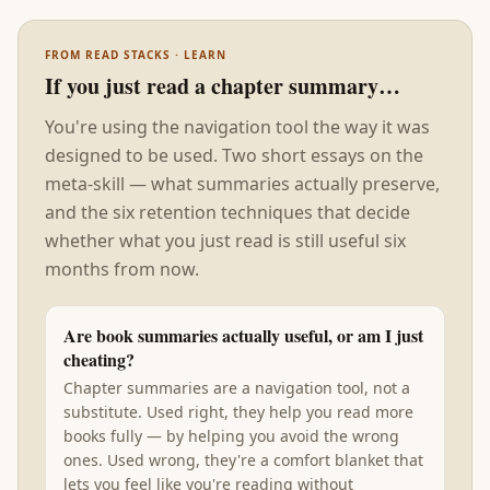
FROM READ STACKS · LEARN
If you just read a chapter summary…
You're using the navigation tool the way it was
designed to be used. Two short essays on the
meta-skill — what summaries actually preserve,
and the six retention techniques that decide
whether what you just read is still useful six
months from now.
Are book summaries actually useful, or am I just
cheating?
Chapter summaries are a navigation tool, not a
substitute. Used right, they help you read more
books fully — by helping you avoid the wrong
ones. Used wrong, they're a comfort blanket that
lets you feel like you're reading without