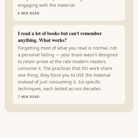
engaging with the material.
6
MIN READ
I read a lot of books but can't remember
anything. What works?
Forgetting most of what you read is normal, not
a personal failing — your brain wasn't designed
to retain prose at the rate modern readers
consume it. The practices that DO work share
one thing: they force you to USE the material
instead of just consuming it. Six specific
techniques, each tested across decades.
7
MIN READ