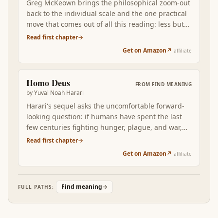
Greg McKeown brings the philosophical zoom-out
meaning project in the one operating discipline
back to the individual scale and the one practical
that determines whether the rest of the stack
move that comes out of all this reading: less but
lands: keep ego out of the way, and the meaning
better. The disciplined pursuit of the few things
Read first chapter
→
is recoverable from work; let ego in, and even the
you'd want to be remembered for, and the
best philosophical foundation eventually fails.
Get on Amazon
↗
affiliate
disciplined refusal of the rest. After six books of
philosophical zoom-out, McKeown is the
operator's manual for next Monday.
Homo Deus
FROM
FIND MEANING
by
Yuval Noah Harari
Harari's sequel asks the uncomfortable forward-
looking question: if humans have spent the last
few centuries fighting hunger, plague, and war,
what becomes the project when those are mostly
Read first chapter
→
solved? Homo Deus reframes meaning as a
Get on Amazon
↗
affiliate
problem the next century will have to actively
design, not assume.
Find meaning
→
FULL PATHS: