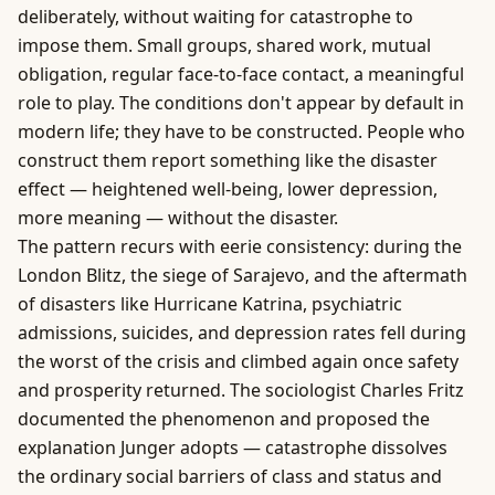
deliberately, without waiting for catastrophe to
impose them. Small groups, shared work, mutual
obligation, regular face-to-face contact, a meaningful
role to play. The conditions don't appear by default in
modern life; they have to be constructed. People who
construct them report something like the disaster
effect — heightened well-being, lower depression,
more meaning — without the disaster.
The pattern recurs with eerie consistency: during the
London Blitz, the siege of Sarajevo, and the aftermath
of disasters like Hurricane Katrina, psychiatric
admissions, suicides, and depression rates fell during
the worst of the crisis and climbed again once safety
and prosperity returned. The sociologist Charles Fritz
documented the phenomenon and proposed the
explanation Junger adopts — catastrophe dissolves
the ordinary social barriers of class and status and