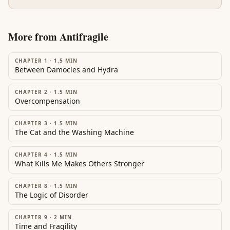
More from
Antifragile
CHAPTER 1
·
1.5
MIN
Between Damocles and Hydra
CHAPTER 2
·
1.5
MIN
Overcompensation
CHAPTER 3
·
1.5
MIN
The Cat and the Washing Machine
CHAPTER 4
·
1.5
MIN
What Kills Me Makes Others Stronger
CHAPTER 8
·
1.5
MIN
The Logic of Disorder
CHAPTER 9
·
2
MIN
Time and Fragility