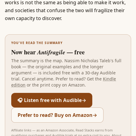
works is not the same as being able to make it work,
and societies that confuse the two will fragilize their
own capacity to discover.
YOU'VE READ THE SUMMARY
Now hear
Antifragile
— free
The summary is the map.
Nassim Nicholas Taleb
's full
book — the original examples and the longer
argument — is included free with a 30-day Audible
trial. Cancel anytime. Prefer to read? Get the
Kindle
edition
or the print copy on Amazon.
🎧 Listen free with Audible
→
Prefer to read? Buy on Amazon
→
Affiliate links — as an Amazon Associate, Read Stacks earns from
qualifying purchases and Audible trials at no extra cost to you.
About