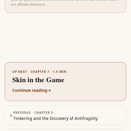
our affiliate disclosure
.
UP NEXT ·
CHAPTER 7
·
1.5
MIN
Skin in the Game
Continue reading
→
PREVIOUS ·
CHAPTER 5
←
Tinkering and the Discovery of Antifragility