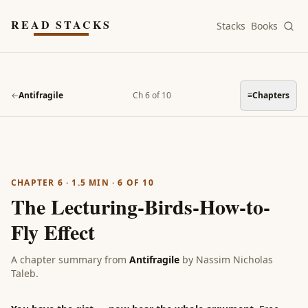
Skip to main content
READ STACKS
Stacks
Books
←
Antifragile
Ch 6 of 10
≡
Chapters
CHAPTER 6
·
1.5
MIN ·
6
OF
10
The Lecturing-Birds-How-to-
Fly Effect
A chapter summary from
Antifragile
by
Nassim Nicholas
Taleb
.