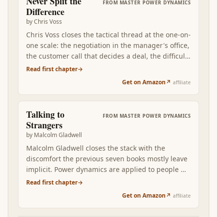
Never Split the
FROM
MASTER POWER DYNAMICS
assess any voice — Sun Tzu's general, Greene's
Difference
courtier, Cialdini's expert, Voss's negotiator,
by
Chris Voss
Taleb's own previous book — by what it costs
Chris Voss closes the tactical thread at the one-on-
them if they're wrong. The voices worth listening
one scale: the negotiation in the manager's office,
to in power dynamics are the ones with their
the customer call that decides a deal, the difficult
position at stake. The rest are noise dressed as
conversation with someone who has more
Read first chapter
→
analysis.
leverage. Where Sun Tzu and Greene operate at
Get on Amazon
↗
affiliate
the strategic level, Voss operates at the tactical —
and everything you read above gets stress-tested
in real conversations.
Talking to
FROM
MASTER POWER DYNAMICS
Strangers
by
Malcolm Gladwell
Malcolm Gladwell closes the stack with the
discomfort the previous seven books mostly leave
implicit. Power dynamics are applied to people —
colleagues, counterparties, citizens, strangers —
Read first chapter
→
and humans are structurally bad at reading
Get on Amazon
↗
affiliate
strangers accurately. We default to trust when we
should be skeptical, assume demeanor reveals