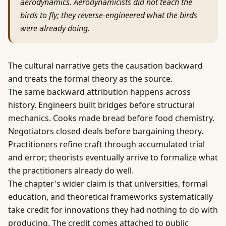
aerodynamics. Aerodynamicists did not teach the
birds to fly; they reverse-engineered what the birds
were already doing.
The cultural narrative gets the causation backward
and treats the formal theory as the source.
The same backward attribution happens across
history. Engineers built bridges before structural
mechanics. Cooks made bread before food chemistry.
Negotiators closed deals before bargaining theory.
Practitioners refine craft through accumulated trial
and error; theorists eventually arrive to formalize what
the practitioners already do well.
The chapter's wider claim is that universities, formal
education, and theoretical frameworks systematically
take credit for innovations they had nothing to do with
producing. The credit comes attached to public