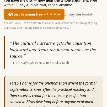
You have the gist — now hear the whole argument.
Free
with a 30-day Audible trial, cancel anytime.
🎧
Start listening free
→
or buy the book
→
on Audible
Affiliate links — as an Amazon Associate, Read Stacks earns from qualifying
purchases and Audible trials at no extra cost to you.
“
The cultural narrative gets the causation
backward and treats the formal theory as the
source.
”
— From
Antifragile
by
Nassim Nicholas Taleb
Taleb's name for the phenomenon where the formal
explanation arrives after the practical mastery and
then receives credit for the mastery as if it had
caused it. Birds flew long before anyone explained