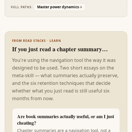
interior state when it usually doesn't, and ignore
Master power dynamics
→
FULL PATHS:
the role of immediate context in producing
behavior we attribute to character. Read after the
seven preceding books, Talking to Strangers is the
humility correction: every tactical and strategic
insight in the stack will be applied to people
FROM READ STACKS · LEARN
whose interior states you cannot reliably read,
If you just read a chapter summary…
and your confidence in your reading is itself part
of the problem the rest of the stack failed to
You're using the navigation tool the way it was
name.
designed to be used. Two short essays on the
meta-skill — what summaries actually preserve,
and the six retention techniques that decide
whether what you just read is still useful six
months from now.
Are book summaries actually useful, or am I just
cheating?
Chapter summaries are a navigation tool, not a