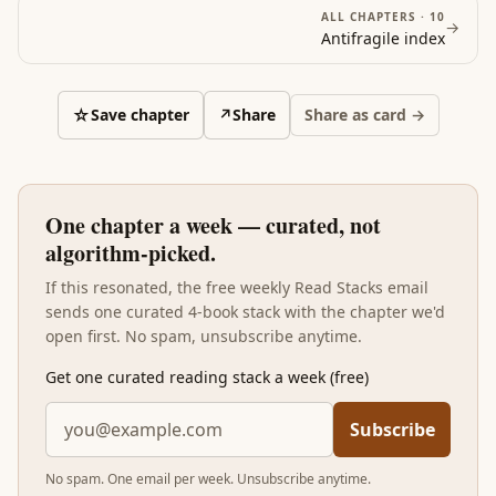
ALL CHAPTERS ·
10
→
Antifragile
index
☆
Save chapter
↗
Share
Share as card →
One chapter a week — curated, not
algorithm-picked.
If this resonated, the free weekly Read Stacks email
sends one curated 4-book stack with the chapter we'd
open first. No spam, unsubscribe anytime.
Get one curated reading stack a week (free)
Subscribe
No spam. One email per week. Unsubscribe anytime.