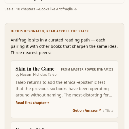
See all
10
chapters →
Books like
Antifragile
→
IF THIS RESONATED, READ ACROSS THE STACK
Antifragile
sits in a curated reading path
—
each
pairing it with other books that sharpen the same idea.
Three nearest peers:
Skin in the Game
FROM
MASTER POWER DYNAMICS
by
Nassim Nicholas Taleb
Taleb returns to add the ethical-epistemic test
that the previous six books have been operating
around without naming. The most-distorting force
in power dynamics is the asymmetry between
Read first chapter
→
those who make predictions, recommendations,
Get on Amazon
↗
affiliate
and system designs and those who bear the
consequences. Read after Antifragile, Skin in the
Game is the practical filter for the entire stack: