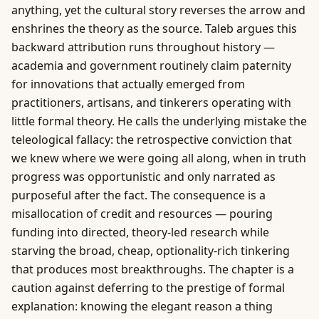
anything, yet the cultural story reverses the arrow and
enshrines the theory as the source. Taleb argues this
backward attribution runs throughout history —
academia and government routinely claim paternity
for innovations that actually emerged from
practitioners, artisans, and tinkerers operating with
little formal theory. He calls the underlying mistake the
teleological fallacy: the retrospective conviction that
we knew where we were going all along, when in truth
progress was opportunistic and only narrated as
purposeful after the fact. The consequence is a
misallocation of credit and resources — pouring
funding into directed, theory-led research while
starving the broad, cheap, optionality-rich tinkering
that produces most breakthroughs. The chapter is a
caution against deferring to the prestige of formal
explanation: knowing the elegant reason a thing