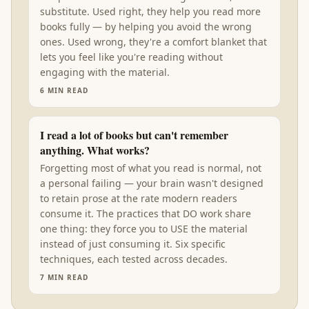
substitute. Used right, they help you read more
books fully — by helping you avoid the wrong
ones. Used wrong, they're a comfort blanket that
lets you feel like you're reading without
engaging with the material.
6
MIN READ
I read a lot of books but can't remember
anything. What works?
Forgetting most of what you read is normal, not
a personal failing — your brain wasn't designed
to retain prose at the rate modern readers
consume it. The practices that DO work share
one thing: they force you to USE the material
instead of just consuming it. Six specific
techniques, each tested across decades.
7
MIN READ