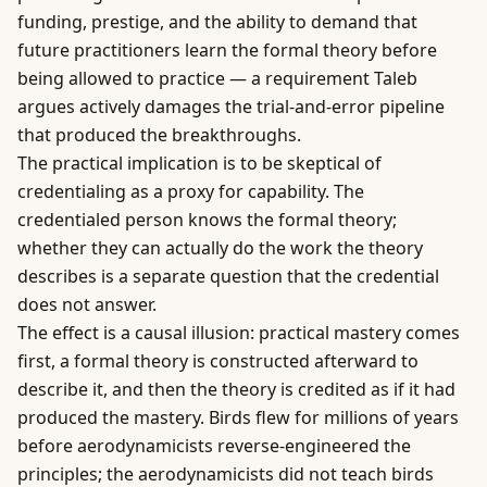
funding, prestige, and the ability to demand that
future practitioners learn the formal theory before
being allowed to practice — a requirement Taleb
argues actively damages the trial-and-error pipeline
that produced the breakthroughs.
The practical implication is to be skeptical of
credentialing as a proxy for capability. The
credentialed person knows the formal theory;
whether they can actually do the work the theory
describes is a separate question that the credential
does not answer.
The effect is a causal illusion: practical mastery comes
first, a formal theory is constructed afterward to
describe it, and then the theory is credited as if it had
produced the mastery. Birds flew for millions of years
before aerodynamicists reverse-engineered the
principles; the aerodynamicists did not teach birds