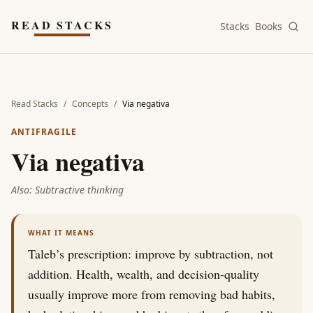
Skip to main content
READ STACKS
Stacks
Books
Read Stacks
/
Concepts
/
Via negativa
ANTIFRAGILE
Via negativa
Also:
Subtractive thinking
WHAT IT MEANS
Taleb’s prescription: improve by subtraction, not
addition. Health, wealth, and decision-quality
usually improve more from removing bad habits,