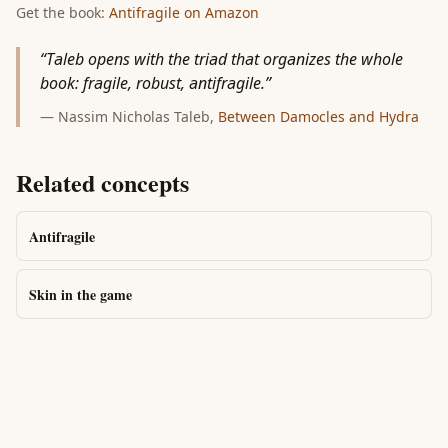
Get the book:
Antifragile
on Amazon
“
Taleb opens with the triad that organizes the whole
book: fragile, robust, antifragile.
”
—
Nassim Nicholas Taleb
,
Between Damocles and Hydra
Related concepts
Antifragile
Skin in the game