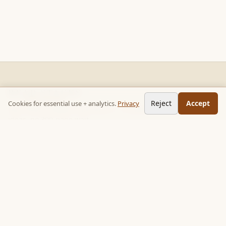
READ STACKS
Reject
Accept
Cookies for essential use + analytics.
Privacy
Non-fiction chapter summaries + curated reading paths. Key
ideas, no 300-page wait.
Follow on TikTok:
@read_bookpop
Discover
🔥 Popular this week
🎲 Surprise me
★ Your saved chapters
All stacks