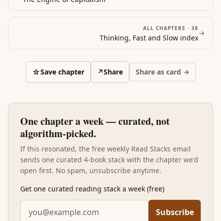
ALL CHAPTERS ·
38
→
Thinking, Fast and Slow
index
☆
Save chapter
↗
Share
Share as card →
One chapter a week — curated, not
algorithm-picked.
If this resonated, the free weekly Read Stacks email
sends one curated 4-book stack with the chapter we'd
open first. No spam, unsubscribe anytime.
Get one curated reading stack a week (free)
Subscribe