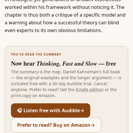
worked within his framework without noticing it. The
chapter is thus both a critique of a specific model and
a warning about how a successful theory can blind
even experts to its own obvious limitations.
YOU'VE READ THE SUMMARY
Now hear
Thinking, Fast and Slow
— free
The summary is the map.
Daniel Kahneman
's full book
— the original examples and the longer argument — is
included free with a 30-day Audible trial. Cancel
anytime. Prefer to read? Get the
Kindle edition
or the
print copy on Amazon.
🎧 Listen free with Audible
→
Prefer to read? Buy on Amazon
→