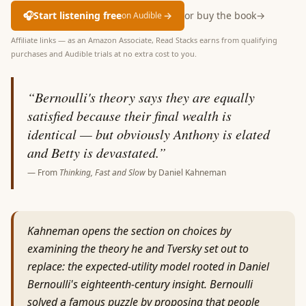
🎧
Start listening free
→
or buy the book
→
on Audible
Affiliate links — as an Amazon Associate, Read Stacks earns from qualifying
purchases and Audible trials at no extra cost to you.
“
Bernoulli's theory says they are equally
satisfied because their final wealth is
identical — but obviously Anthony is elated
and Betty is devastated.
”
— From
Thinking, Fast and Slow
by
Daniel Kahneman
Kahneman opens the section on choices by
examining the theory he and Tversky set out to
replace: the expected-utility model rooted in Daniel
Bernoulli's eighteenth-century insight. Bernoulli
solved a famous puzzle by proposing that people