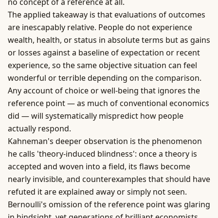
no concept of a reference at all.
The applied takeaway is that evaluations of outcomes
are inescapably relative. People do not experience
wealth, health, or status in absolute terms but as gains
or losses against a baseline of expectation or recent
experience, so the same objective situation can feel
wonderful or terrible depending on the comparison.
Any account of choice or well-being that ignores the
reference point — as much of conventional economics
did — will systematically mispredict how people
actually respond.
Kahneman's deeper observation is the phenomenon
he calls 'theory-induced blindness': once a theory is
accepted and woven into a field, its flaws become
nearly invisible, and counterexamples that should have
refuted it are explained away or simply not seen.
Bernoulli's omission of the reference point was glaring
in hindsight, yet generations of brilliant economists