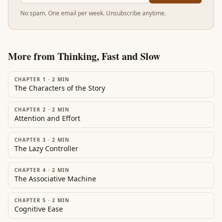
No spam. One email per week. Unsubscribe anytime.
More from
Thinking, Fast and Slow
CHAPTER 1
·
2
MIN
The Characters of the Story
CHAPTER 2
·
2
MIN
Attention and Effort
CHAPTER 3
·
2
MIN
The Lazy Controller
CHAPTER 4
·
2
MIN
The Associative Machine
CHAPTER 5
·
2
MIN
Cognitive Ease