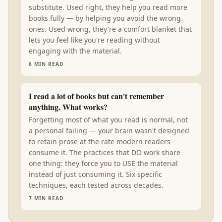
substitute. Used right, they help you read more
books fully — by helping you avoid the wrong
ones. Used wrong, they're a comfort blanket that
lets you feel like you're reading without
engaging with the material.
6
MIN READ
I read a lot of books but can't remember
anything. What works?
Forgetting most of what you read is normal, not
a personal failing — your brain wasn't designed
to retain prose at the rate modern readers
consume it. The practices that DO work share
one thing: they force you to USE the material
instead of just consuming it. Six specific
techniques, each tested across decades.
7
MIN READ