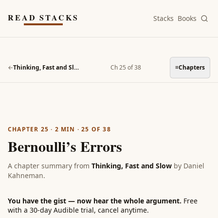
Skip to main content
READ STACKS
Stacks
Books
←
Thinking, Fast and Slow
Ch 25 of 38
≡
Chapters
CHAPTER 25
·
2
MIN ·
25
OF
38
Bernoulli’s Errors
A chapter summary from
Thinking, Fast and Slow
by
Daniel
Kahneman
.
You have the gist — now hear the whole argument.
Free
with a 30-day Audible trial, cancel anytime.