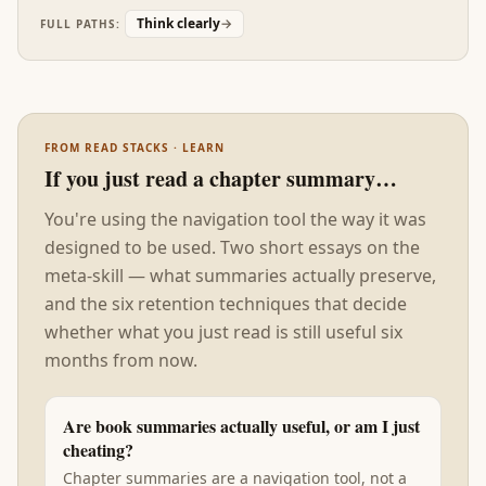
Read after Outliers, Mindset is the operator's
Think clearly
→
FULL PATHS:
manual for the talent-is-contextual claim.
FROM READ STACKS · LEARN
If you just read a chapter summary…
You're using the navigation tool the way it was
designed to be used. Two short essays on the
meta-skill — what summaries actually preserve,
and the six retention techniques that decide
whether what you just read is still useful six
months from now.
Are book summaries actually useful, or am I just
cheating?
Chapter summaries are a navigation tool, not a