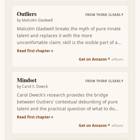
relying on a System 2 that gets tired.
Outliers
FROM
THINK CLEARLY
by
Malcolm Gladwell
Malcolm Gladwell breaks the myth of pure innate
talent and replaces it with the more
uncomfortable claim: skill is the visible part of a
stack of advantages — cultural, generational,
Read first chapter
→
circumstantial. Reading Outliers after the first two
Get on Amazon
↗
affiliate
books rewires how you think about your own
decisions and the decisions you judge other
people for.
Mindset
FROM
THINK CLEARLY
by
Carol S. Dweck
Carol Dweck's research provides the bridge
between Outliers' contextual debunking of pure
talent and the practical question of what to do
about it. The fixed-vs-growth mindset distinction
Read first chapter
→
is the single most actionable lever in this stack:
Get on Amazon
↗
affiliate
most learning behaviors are downstream of the
underlying belief about whether ability can grow.