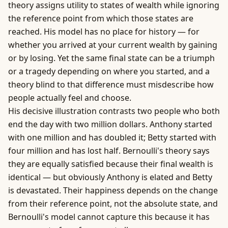
theory assigns utility to states of wealth while ignoring
the reference point from which those states are
reached. His model has no place for history — for
whether you arrived at your current wealth by gaining
or by losing. Yet the same final state can be a triumph
or a tragedy depending on where you started, and a
theory blind to that difference must misdescribe how
people actually feel and choose.
His decisive illustration contrasts two people who both
end the day with two million dollars. Anthony started
with one million and has doubled it; Betty started with
four million and has lost half. Bernoulli's theory says
they are equally satisfied because their final wealth is
identical — but obviously Anthony is elated and Betty
is devastated. Their happiness depends on the change
from their reference point, not the absolute state, and
Bernoulli's model cannot capture this because it has