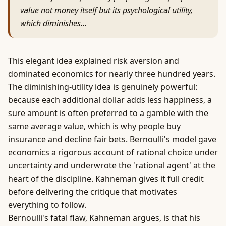
value not money itself but its psychological utility,
which diminishes…
This elegant idea explained risk aversion and
dominated economics for nearly three hundred years.
The diminishing-utility idea is genuinely powerful:
because each additional dollar adds less happiness, a
sure amount is often preferred to a gamble with the
same average value, which is why people buy
insurance and decline fair bets. Bernoulli's model gave
economics a rigorous account of rational choice under
uncertainty and underwrote the 'rational agent' at the
heart of the discipline. Kahneman gives it full credit
before delivering the critique that motivates
everything to follow.
Bernoulli's fatal flaw, Kahneman argues, is that his