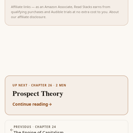
Affiliate links — as an Amazon Associate, Read Stacks earns from
qualifying purchases and Audible trials at no extra cost to you.
About
our affiliate disclosure
.
UP NEXT ·
CHAPTER 26
·
2
MIN
Prospect Theory
Continue reading
→
PREVIOUS ·
CHAPTER 24
←
The Engine of Capitalism