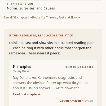
CHAPTER 6
·
2
MIN
Norms, Surprises, and Causes
See all
38
chapters →
Books like
Thinking, Fast and Slow
→
IF THIS RESONATED, READ ACROSS THE STACK
Thinking, Fast and Slow
sits in a curated reading path
—
each pairing it with other books that sharpen the
same idea. Three nearest peers:
Principles
FROM
THINK CLEARLY
by
Ray Dalio
Ray Dalio takes Kahneman's diagnostic and
answers the obvious follow-up: what do you do
about it? Dalio's answer — write down the
principles that produced your good decisions,
Read first chapter
→
codify them, debate them with people who think
Get on Amazon
↗
affiliate
differently — is the systematic alternative to