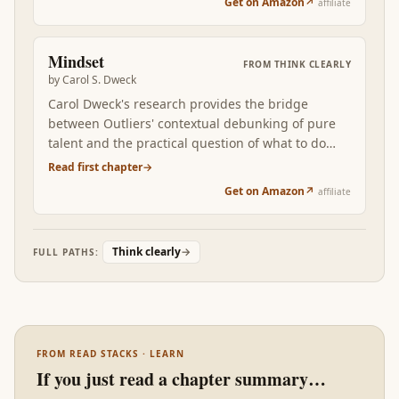
Get on Amazon
↗
affiliate
books rewires how you think about your own
decisions and the decisions you judge other
people for.
Mindset
FROM
THINK CLEARLY
by
Carol S. Dweck
Carol Dweck's research provides the bridge
between Outliers' contextual debunking of pure
talent and the practical question of what to do
about it. The fixed-vs-growth mindset distinction
Read first chapter
→
is the single most actionable lever in this stack:
Get on Amazon
↗
affiliate
most learning behaviors are downstream of the
underlying belief about whether ability can grow.
Read after Outliers, Mindset is the operator's
Think clearly
→
FULL PATHS:
manual for the talent-is-contextual claim.
FROM READ STACKS · LEARN
If you just read a chapter summary…