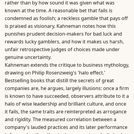
rather than by how sound it was given what was
known at the time. A reasonable bet that fails is
condemned as foolish; a reckless gamble that pays off
is praised as visionary. Kahneman notes how this
punishes prudent decision-makers for bad luck and
rewards lucky gamblers, and how it makes us harsh,
unfair retrospective judges of choices made under
genuine uncertainty.
Kahneman extends the critique to
business
mythology,
drawing on Philip Rosenzweig's '
halo effect
.'
Bestselling books that distill the secrets of great
companies are, he argues, largely illusions: once a firm
is known to have succeeded, observers attribute to it a
halo of wise leadership and brilliant culture, and once
it fails, the same traits are reinterpreted as arrogance
and rigidity. The measured correlation between a
company's lauded practices and its later performance