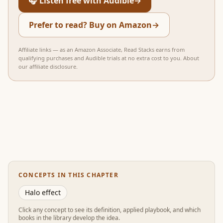
🎧 Listen free with Audible
→
Prefer to read? Buy on Amazon
→
Affiliate links — as an Amazon Associate, Read Stacks earns from
qualifying purchases and Audible trials at no extra cost to you.
About
our affiliate disclosure
.
CONCEPTS IN THIS CHAPTER
Halo effect
Click any concept to see its definition, applied playbook, and which
books in the library develop the idea.