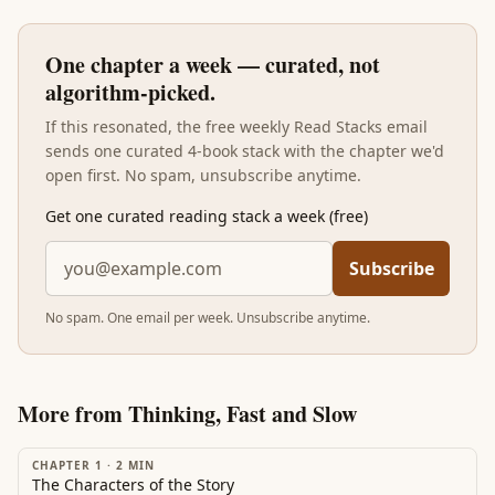
One chapter a week — curated, not
algorithm-picked.
If this resonated, the free weekly Read Stacks email
sends one curated 4-book stack with the chapter we'd
open first. No spam, unsubscribe anytime.
Get one curated reading stack a week (free)
Subscribe
No spam. One email per week. Unsubscribe anytime.
More from
Thinking, Fast and Slow
CHAPTER 1
·
2
MIN
The Characters of the Story