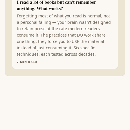
I read a lot of books but can't remember
anything. What works?
Forgetting most of what you read is normal, not
a personal failing — your brain wasn't designed
to retain prose at the rate modern readers
consume it. The practices that DO work share
one thing: they force you to USE the material
instead of just consuming it. Six specific
techniques, each tested across decades.
7
MIN READ