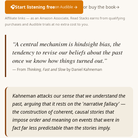
🎧
Start listening free
→
or buy the book
→
on Audible
Affiliate links — as an Amazon Associate, Read Stacks earns from qualifying
purchases and Audible trials at no extra cost to you.
“
A central mechanism is hindsight bias, the
tendency to revise our beliefs about the past
once we know how things turned out.
”
— From
Thinking, Fast and Slow
by
Daniel Kahneman
Kahneman attacks our sense that we understand the
past, arguing that it rests on the 'narrative fallacy' —
the construction of coherent, causal stories that
impose order and meaning on events that were in
fact far less predictable than the stories imply.