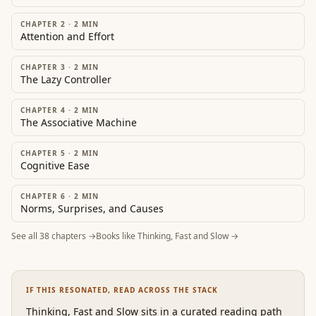
CHAPTER 2
·
2
MIN
Attention and Effort
CHAPTER 3
·
2
MIN
The Lazy Controller
CHAPTER 4
·
2
MIN
The Associative Machine
CHAPTER 5
·
2
MIN
Cognitive Ease
CHAPTER 6
·
2
MIN
Norms, Surprises, and Causes
See all
38
chapters →
Books like
Thinking, Fast and Slow
→
IF THIS RESONATED, READ ACROSS THE STACK
Thinking, Fast and Slow
sits in a curated reading path