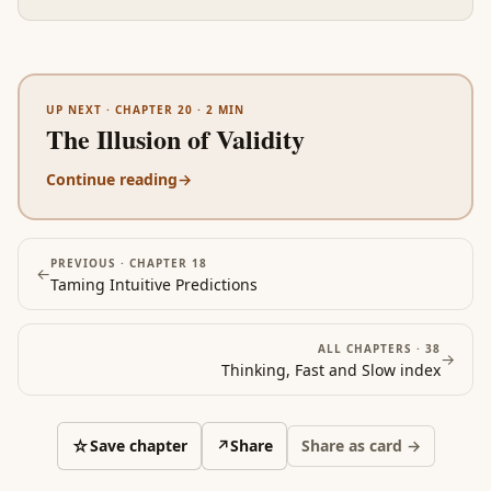
UP NEXT ·
CHAPTER 20
·
2
MIN
The Illusion of Validity
Continue reading
→
PREVIOUS ·
CHAPTER 18
←
Taming Intuitive Predictions
ALL CHAPTERS ·
38
→
Thinking, Fast and Slow
index
☆
Save chapter
↗
Share
Share as card →