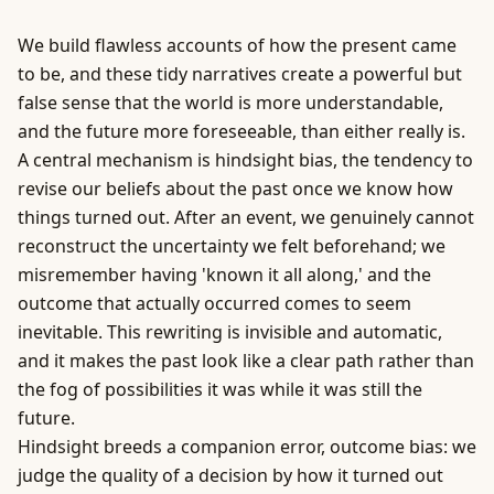
We build flawless accounts of how the present came
to be, and these tidy narratives create a powerful but
false sense that the world is more understandable,
and the future more foreseeable, than either really is.
A central mechanism is hindsight bias, the tendency to
revise our beliefs about the past once we know how
things turned out. After an event, we genuinely cannot
reconstruct the uncertainty we felt beforehand; we
misremember having 'known it all along,' and the
outcome that actually occurred comes to seem
inevitable. This rewriting is invisible and automatic,
and it makes the past look like a clear path rather than
the fog of possibilities it was while it was still the
future.
Hindsight breeds a companion error, outcome bias: we
judge the quality of a decision by how it turned out