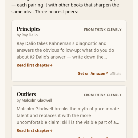
—
each pairing it with other books that sharpen the
same idea. Three nearest peers:
Principles
FROM
THINK CLEARLY
by
Ray Dalio
Ray Dalio takes Kahneman's diagnostic and
answers the obvious follow-up: what do you do
about it? Dalio's answer — write down the
principles that produced your good decisions,
Read first chapter
→
codify them, debate them with people who think
Get on Amazon
↗
affiliate
differently — is the systematic alternative to
relying on a System 2 that gets tired.
Outliers
FROM
THINK CLEARLY
by
Malcolm Gladwell
Malcolm Gladwell breaks the myth of pure innate
talent and replaces it with the more
uncomfortable claim: skill is the visible part of a
stack of advantages — cultural, generational,
Read first chapter
→
circumstantial. Reading Outliers after the first two