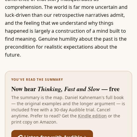
comprehension. The world is far more uncertain and
luck-driven than our retrospective narratives admit,
and the feeling that we understand why things
happened is largely a construction of a mind built to
find meaning. Genuine humility about the past is the
precondition for realistic expectations about the
future.
YOU'VE READ THE SUMMARY
Now hear
Thinking, Fast and Slow
— free
The summary is the map.
Daniel Kahneman
's full book
— the original examples and the longer argument — is
included free with a 30-day Audible trial. Cancel
anytime. Prefer to read? Get the
Kindle edition
or the
print copy on Amazon.