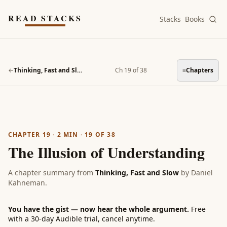
Skip to main content
READ STACKS
Stacks
Books
←
Thinking, Fast and Slow
Ch 19 of 38
≡
Chapters
CHAPTER 19
·
2
MIN ·
19
OF
38
The Illusion of Understanding
A chapter summary from
Thinking, Fast and Slow
by
Daniel
Kahneman
.
You have the gist — now hear the whole argument.
Free
with a 30-day Audible trial, cancel anytime.