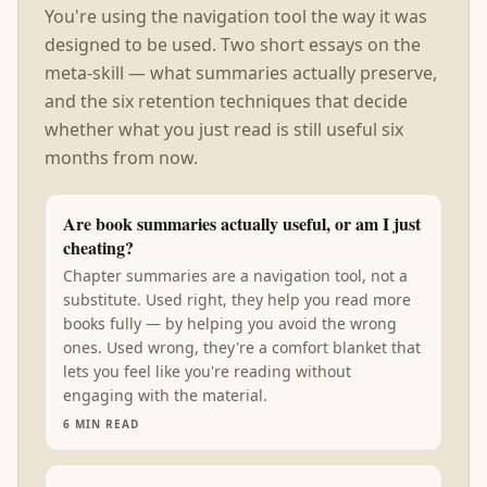
You're using the navigation tool the way it was
designed to be used. Two short essays on the
meta-skill — what summaries actually preserve,
and the six retention techniques that decide
whether what you just read is still useful six
months from now.
Are book summaries actually useful, or am I just
cheating?
Chapter summaries are a navigation tool, not a
substitute. Used right, they help you read more
books fully — by helping you avoid the wrong
ones. Used wrong, they're a comfort blanket that
lets you feel like you're reading without
engaging with the material.
6
MIN READ