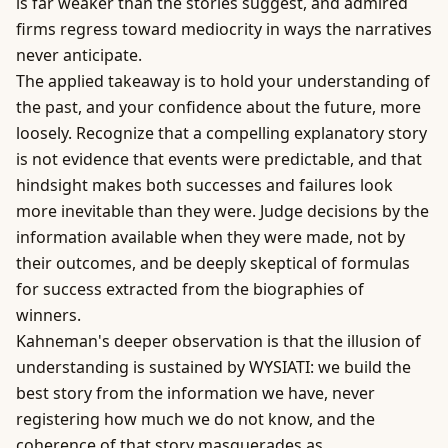
is far weaker than the stories suggest, and admired
firms regress toward mediocrity in ways the narratives
never anticipate.
The applied takeaway is to hold your understanding of
the past, and your confidence about the future, more
loosely. Recognize that a compelling explanatory story
is not evidence that events were predictable, and that
hindsight makes both successes and failures look
more inevitable than they were. Judge decisions by the
information available when they were made, not by
their outcomes, and be deeply skeptical of formulas
for success extracted from the biographies of
winners.
Kahneman's deeper observation is that the illusion of
understanding is sustained by WYSIATI: we build the
best story from the information we have, never
registering how much we do not know, and the
coherence of that story masquerades as