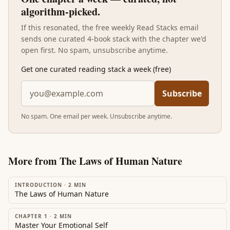
algorithm-picked.
If this resonated, the free weekly Read Stacks email
sends one curated 4-book stack with the chapter we'd
open first. No spam, unsubscribe anytime.
Get one curated reading stack a week (free)
Subscribe
No spam. One email per week. Unsubscribe anytime.
More from
The Laws of Human Nature
INTRODUCTION
·
2
MIN
The Laws of Human Nature
CHAPTER 1
·
2
MIN
Master Your Emotional Self