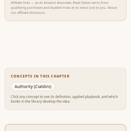
Affiliate links — as an Amazon Associate, Read Stacks earns from
qualifying purchases and Audible trials at no extra cost to you.
About
our affiliate disclosure
.
CONCEPTS IN THIS CHAPTER
Authority (Cialdini)
Click any concept to see its definition, applied playbook, and which
books in the library develop the idea.