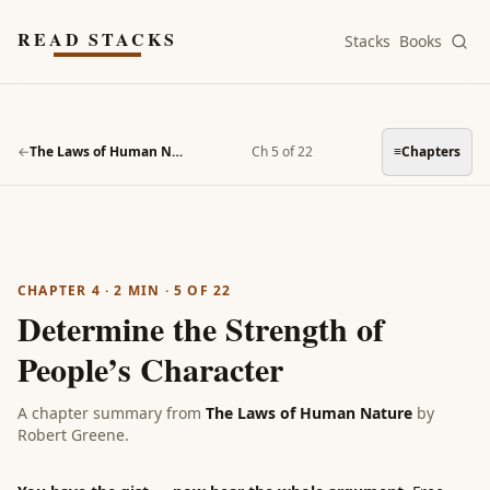
Skip to main content
READ STACKS
Stacks
Books
←
The Laws of Human Nature
Ch 5 of 22
≡
Chapters
CHAPTER 4
·
2
MIN ·
5
OF
22
Determine the Strength of
People’s Character
A chapter summary from
The Laws of Human Nature
by
Robert Greene
.