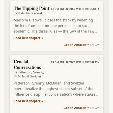
The Tipping Point
FROM
INFLUENCE WITH INTEGRITY
by
Malcolm Gladwell
Malcolm Gladwell closes the stack by widening
the lens from one-on-one persuasion to social
epidemic. The three rules — the Law of the Few
(Connectors, Mavens, Salesmen), the Stickiness
Read first chapter
→
Factor, the Power of Context — explain why some
Get on Amazon
↗
affiliate
ideas catch and others die regardless of how
persuasively the original message was crafted.
Read after Carnegie, Cialdini, Voss, Heath, and
Crucial
FROM
INFLUENCE WITH INTEGRITY
Greene, Gladwell adds the system-level frame:
Conversations
persuading one person is the tactical layer, but
by
Patterson, Grenny,
engineering an idea to spread through a
McMillan & Switzler
population requires understanding how
Patterson, Grenny, McMillan, and Switzler
messages travel between social units. The book is
operationalize the highest-stakes subset of the
the natural completion of the influence stack at
influence discipline: conversations where stakes
the network scale.
are high, opinions differ, and emotions run
Read first chapter
→
strong. Where Voss adapted hostage-negotiation
Get on Amazon
↗
affiliate
tactics, Crucial Conversations builds the everyday-