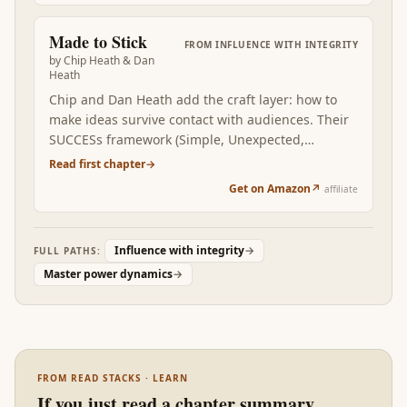
workplace version. Read this when you've noticed
that the most consequential conversations in your
Made to Stick
FROM
INFLUENCE WITH INTEGRITY
life are the ones you handle worst.
by
Chip Heath & Dan
Heath
Chip and Dan Heath add the craft layer: how to
make ideas survive contact with audiences. Their
SUCCESs framework (Simple, Unexpected,
Concrete, Credible, Emotional, Stories) is the
Read first chapter
→
technical complement to Carnegie's relational
Get on Amazon
↗
affiliate
baseline and Cialdini's catalog. Read at this
position, Made to Stick gives you the construction
techniques the previous books described in
Influence with integrity
→
FULL PATHS:
principle.
Master power dynamics
→
FROM READ STACKS · LEARN
If you just read a chapter summary…