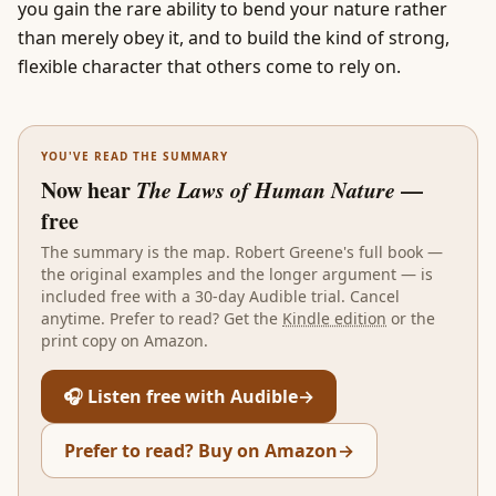
you gain the rare ability to bend your nature rather
than merely obey it, and to build the kind of strong,
flexible character that others come to rely on.
YOU'VE READ THE SUMMARY
Now hear
The Laws of Human Nature
—
free
The summary is the map.
Robert Greene
's full book —
the original examples and the longer argument — is
included free with a 30-day Audible trial. Cancel
anytime. Prefer to read? Get the
Kindle edition
or the
print copy on Amazon.
🎧 Listen free with Audible
→
Prefer to read? Buy on Amazon
→