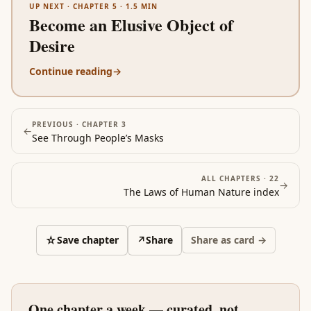
UP NEXT ·
CHAPTER 5
·
1.5
MIN
Become an Elusive Object of
Desire
Continue reading
→
PREVIOUS ·
CHAPTER 3
←
See Through People’s Masks
ALL CHAPTERS ·
22
→
The Laws of Human Nature
index
☆
Save chapter
↗
Share
Share as card →
One chapter a week — curated, not