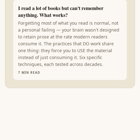
I read a lot of books but can't remember
anything. What works?
Forgetting most of what you read is normal, not
a personal failing — your brain wasn't designed
to retain prose at the rate modern readers
consume it. The practices that DO work share
one thing: they force you to USE the material
instead of just consuming it. Six specific
techniques, each tested across decades.
7
MIN READ