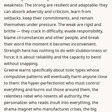
weakness. The strong are resilient and adaptable: they
can absorb adversity and criticism, learn from
setbacks, keep their commitments, and remain
themselves under pressure. The weak are rigid and
brittle — they crack in difficulty, evade responsibility,
blame circumstances and other people, and break
their word the moment it becomes inconvenient.
Strength here has nothing to do with stubbornness or
force; it is about reliability and the capacity to bend
without snapping.
Greene warns specifically about toxic types whose
compulsive patterns will eventually harm anyone close
to them: the hyper-perfectionist who must control
everything and burns out those around them, the
relentless rebel who resents all authority, the
personalizer who reads insult into everything, the
drama magnet who manufactures crises, the big