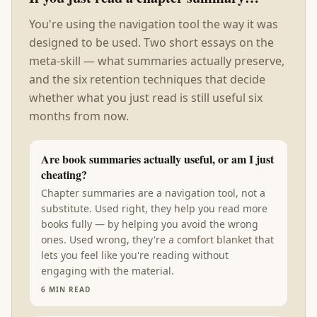
You're using the navigation tool the way it was
designed to be used. Two short essays on the
meta-skill — what summaries actually preserve,
and the six retention techniques that decide
whether what you just read is still useful six
months from now.
Are book summaries actually useful, or am I just
cheating?
Chapter summaries are a navigation tool, not a
substitute. Used right, they help you read more
books fully — by helping you avoid the wrong
ones. Used wrong, they're a comfort blanket that
lets you feel like you're reading without
engaging with the material.
6
MIN READ