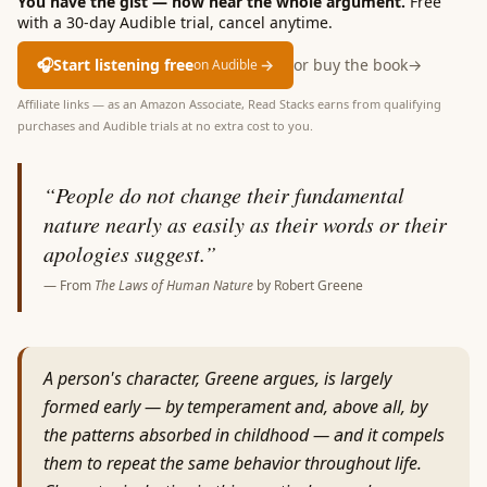
You have the gist — now hear the whole argument.
Free
with a 30-day Audible trial, cancel anytime.
🎧
Start listening free
→
or buy the book
→
on Audible
Affiliate links — as an Amazon Associate, Read Stacks earns from qualifying
purchases and Audible trials at no extra cost to you.
“
People do not change their fundamental
nature nearly as easily as their words or their
apologies suggest.
”
— From
The Laws of Human Nature
by
Robert Greene
A person's character, Greene argues, is largely
formed early — by temperament and, above all, by
the patterns absorbed in childhood — and it compels
them to repeat the same behavior throughout life.