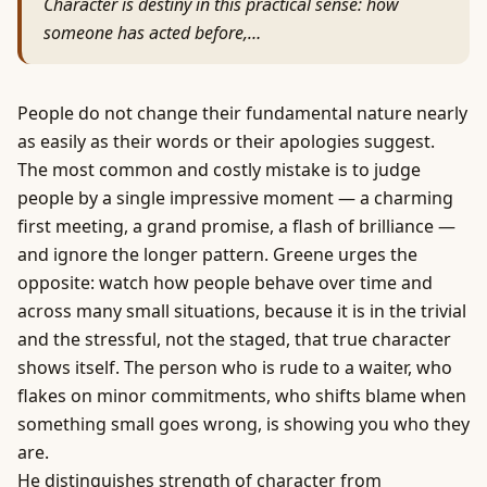
Character is destiny in this practical sense: how
someone has acted before,…
People do not change their fundamental nature nearly
as easily as their words or their apologies suggest.
The most common and costly mistake is to judge
people by a single impressive moment — a charming
first meeting, a grand promise, a flash of brilliance —
and ignore the longer pattern. Greene urges the
opposite: watch how people behave over time and
across many small situations, because it is in the trivial
and the stressful, not the staged, that true character
shows itself. The person who is rude to a waiter, who
flakes on minor commitments, who shifts blame when
something small goes wrong, is showing you who they
are.
He distinguishes strength of character from