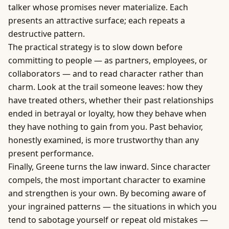
talker whose promises never materialize. Each
presents an attractive surface; each repeats a
destructive pattern.
The practical strategy is to slow down before
committing to people — as partners, employees, or
collaborators — and to read character rather than
charm. Look at the trail someone leaves: how they
have treated others, whether their past relationships
ended in betrayal or loyalty, how they behave when
they have nothing to gain from you. Past behavior,
honestly examined, is more trustworthy than any
present performance.
Finally, Greene turns the law inward. Since character
compels, the most important character to examine
and strengthen is your own. By becoming aware of
your ingrained patterns — the situations in which you
tend to sabotage yourself or repeat old mistakes —