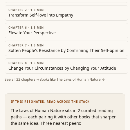
CHAPTER 2
·
1.5
MIN
Transform Self-love into Empathy
CHAPTER 6
·
1.5
MIN
Elevate Your Perspective
CHAPTER 7
·
1.5
MIN
Soften People’s Resistance by Confirming Their Self-opinion
CHAPTER 8
·
1.5
MIN
Change Your Circumstances by Changing Your Attitude
See all
22
chapters →
Books like
The Laws of Human Nature
→
IF THIS RESONATED, READ ACROSS THE STACK
The Laws of Human Nature
sits in 2 curated reading
paths
—
each pairing it with other books that sharpen
the same idea. Three nearest peers: