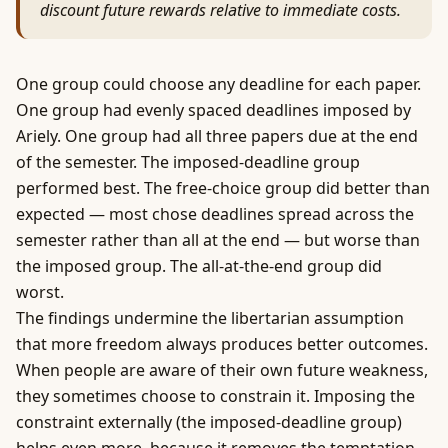
discount future rewards relative to immediate costs.
One group could choose any deadline for each paper.
One group had evenly spaced deadlines imposed by
Ariely. One group had all three papers due at the end
of the semester. The imposed-deadline group
performed best. The free-choice group did better than
expected — most chose deadlines spread across the
semester rather than all at the end — but worse than
the imposed group. The all-at-the-end group did
worst.
The findings undermine the libertarian assumption
that more freedom always produces better outcomes.
When people are aware of their own future weakness,
they sometimes choose to constrain it. Imposing the
constraint externally (the imposed-deadline group)