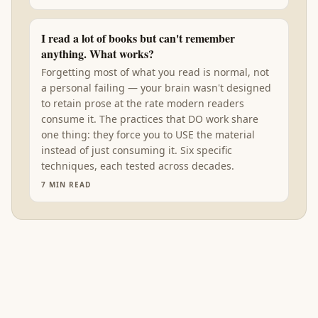
I read a lot of books but can't remember
anything. What works?
Forgetting most of what you read is normal, not
a personal failing — your brain wasn't designed
to retain prose at the rate modern readers
consume it. The practices that DO work share
one thing: they force you to USE the material
instead of just consuming it. Six specific
techniques, each tested across decades.
7
MIN READ