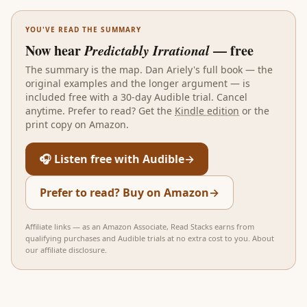
YOU'VE READ THE SUMMARY
Now hear
Predictably Irrational
— free
The summary is the map.
Dan Ariely
's full book — the
original examples and the longer argument — is
included free with a 30-day Audible trial. Cancel
anytime. Prefer to read? Get the
Kindle edition
or the
print copy on Amazon.
🎧 Listen free with Audible
→
Prefer to read? Buy on Amazon
→
Affiliate links — as an Amazon Associate, Read Stacks earns from
qualifying purchases and Audible trials at no extra cost to you.
About
our affiliate disclosure
.