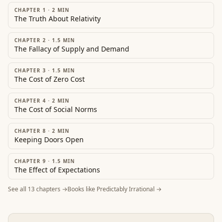
CHAPTER 1
·
2
MIN
The Truth About Relativity
CHAPTER 2
·
1.5
MIN
The Fallacy of Supply and Demand
CHAPTER 3
·
1.5
MIN
The Cost of Zero Cost
CHAPTER 4
·
2
MIN
The Cost of Social Norms
CHAPTER 8
·
2
MIN
Keeping Doors Open
CHAPTER 9
·
1.5
MIN
The Effect of Expectations
See all
13
chapters →
Books like
Predictably Irrational
→