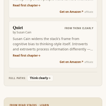
choices, why being reasonable beats being
Read first chapter
→
rational, why the long game wins. Clear thinking,
Get on Amazon
↗
affiliate
growth mindset, durable motivation, and stylistic
self-knowledge meet the compound interest of
patient behaviour.
Quiet
FROM
THINK CLEARLY
by
Susan Cain
Susan Cain widens the stack's frame from
cognitive bias to thinking-style itself. Introverts
and extroverts process information differently —
different rates of stimulation, different patterns of
Read first chapter
→
reflection, different conditions for creative
Get on Amazon
↗
affiliate
breakthrough. Reading Quiet after the first five
books reveals that some of what looks like a
'thinking error' in research is actually a stylistic
Think clearly
→
FULL PATHS:
mismatch between the thinker and the
environment. The fix is often environmental, not
cognitive.
FROM READ STACKS · LEARN