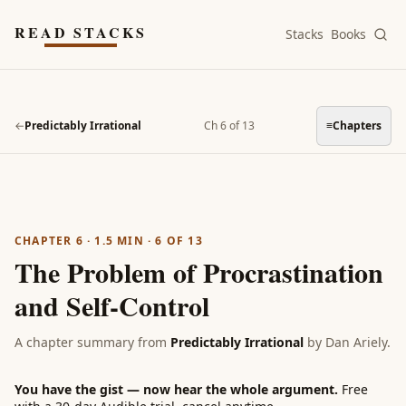
Skip to main content
READ STACKS
Stacks
Books
←
Predictably Irrational
Ch 6 of 13
≡
Chapters
CHAPTER 6
·
1.5
MIN ·
6
OF
13
The Problem of Procrastination
and Self-Control
A chapter summary from
Predictably Irrational
by
Dan Ariely
.
You have the gist — now hear the whole argument.
Free