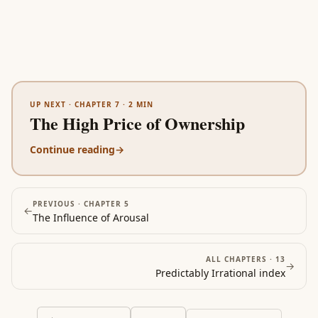
UP NEXT ·
CHAPTER 7
·
2
MIN
The High Price of Ownership
Continue reading
→
PREVIOUS ·
CHAPTER 5
←
The Influence of Arousal
ALL CHAPTERS ·
13
→
Predictably Irrational
index