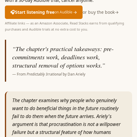
with a 30-day Audible trial, cancel anytime.
🎧
Start listening free
→
or buy the book
→
on Audible
Affiliate links — as an Amazon Associate, Read Stacks earns from qualifying
purchases and Audible trials at no extra cost to you.
“
The chapter's practical takeaways: pre-
commitments work, deadlines work,
structural removal of options works.
”
— From
Predictably Irrational
by
Dan Ariely
The chapter examines why people who genuinely
want to do beneficial things in the future routinely
fail to do them when the future arrives. Ariely's
argument is that procrastination is not a willpower
failure but a structural feature of how humans