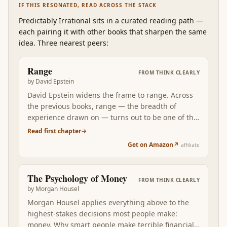
IF THIS RESONATED, READ ACROSS THE STACK
Predictably Irrational
sits in a curated reading path
—
each pairing it with other books that sharpen the same
idea. Three nearest peers:
Range
FROM
THINK CLEARLY
by
David Epstein
David Epstein widens the frame to range. Across
the previous books, range — the breadth of
experience drawn on — turns out to be one of the
most consistently underrated predictors of good
Read first chapter
→
decisions. Epstein's analogical-thinking frame
Get on Amazon
↗
affiliate
retroactively organizes what Kahneman, Dalio,
Gladwell, Dweck, Pink, Cain, and Housel have each
been arguing in their own domains: the wider
The Psychology of Money
FROM
THINK CLEARLY
your sampling, the better the patterns you have
by
Morgan Housel
available when novel decisions arrive.
Morgan Housel applies everything above to the
highest-stakes decisions most people make:
money. Why smart people make terrible financial