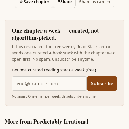
☆
Save chapter
↗
Share
Share as card →
One chapter a week — curated, not
algorithm-picked.
If this resonated, the free weekly Read Stacks email
sends one curated 4-book stack with the chapter we'd
open first. No spam, unsubscribe anytime.
Get one curated reading stack a week (free)
Subscribe
No spam. One email per week. Unsubscribe anytime.
More from
Predictably Irrational