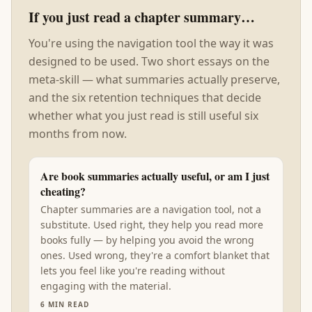
If you just read a chapter summary…
You're using the navigation tool the way it was
designed to be used. Two short essays on the
meta-skill — what summaries actually preserve,
and the six retention techniques that decide
whether what you just read is still useful six
months from now.
Are book summaries actually useful, or am I just
cheating?
Chapter summaries are a navigation tool, not a
substitute. Used right, they help you read more
books fully — by helping you avoid the wrong
ones. Used wrong, they're a comfort blanket that
lets you feel like you're reading without
engaging with the material.
6
MIN READ