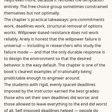
helps even more, because it removes the temptation
entirely. The free-choice group sometimes constrained
themselves but not optimally.
The chapter's practical takeaways: pre-commitments
work, deadlines work, structural removal of options
works. Willpower-based resistance does not work
reliably. Ariely is honest that the willpower failure is
universal — including in researchers who study the
failure mode — and that the only durable response is
to design the environment so that the desired
behavior is the easy default. The chapter is one of the
book's clearest examples of irrationality being
predictable enough to engineer around.
The students with rigid, evenly spaced deadlines
imposed by the instructor earned the best grades;
those who set their own deadlines did worse; and
those allowed to leave everything to the end did worst
of all. Self-imposed deadlines helped — people do