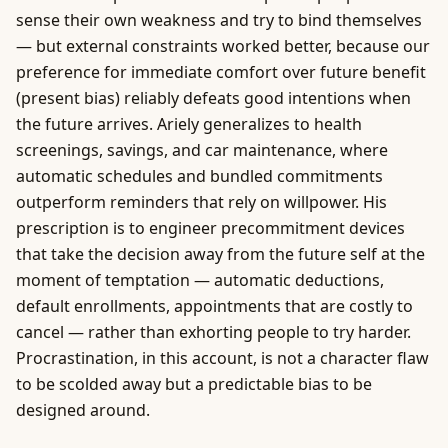
sense their own weakness and try to bind themselves
— but external constraints worked better, because our
preference for immediate comfort over future benefit
(present bias) reliably defeats good intentions when
the future arrives. Ariely generalizes to health
screenings, savings, and car maintenance, where
automatic schedules and bundled commitments
outperform reminders that rely on willpower. His
prescription is to engineer precommitment devices
that take the decision away from the future self at the
moment of temptation — automatic deductions,
default enrollments, appointments that are costly to
cancel — rather than exhorting people to try harder.
Procrastination, in this account, is not a character flaw
to be scolded away but a predictable bias to be
designed around.