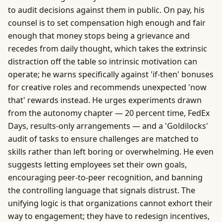
to audit decisions against them in public. On pay, his
counsel is to set compensation high enough and fair
enough that money stops being a grievance and
recedes from daily thought, which takes the extrinsic
distraction off the table so intrinsic motivation can
operate; he warns specifically against 'if-then' bonuses
for creative roles and recommends unexpected 'now
that' rewards instead. He urges experiments drawn
from the autonomy chapter — 20 percent time, FedEx
Days, results-only arrangements — and a 'Goldilocks'
audit of tasks to ensure challenges are matched to
skills rather than left boring or overwhelming. He even
suggests letting employees set their own goals,
encouraging peer-to-peer recognition, and banning
the controlling language that signals distrust. The
unifying logic is that organizations cannot exhort their
way to engagement; they have to redesign incentives,