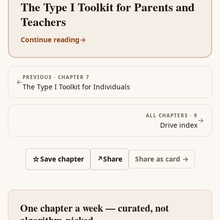
The Type I Toolkit for Parents and
Teachers
Continue reading
→
PREVIOUS ·
CHAPTER 7
←
The Type I Toolkit for Individuals
ALL CHAPTERS ·
9
→
Drive
index
☆
Save chapter
↗
Share
Share as card →
One chapter a week — curated, not