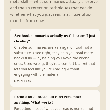
meta-skill — what summaries actually preserve,
and the six retention techniques that decide
whether what you just read is still useful six
months from now.
Are book summaries actually useful, or am I just
cheating?
Chapter summaries are a navigation tool, not a
substitute. Used right, they help you read more
books fully — by helping you avoid the wrong
ones. Used wrong, they're a comfort blanket that
lets you feel like you're reading without
engaging with the material.
6
MIN READ
I read a lot of books but can't remember
anything. What works?
Forgetting most of what you read is normal, not