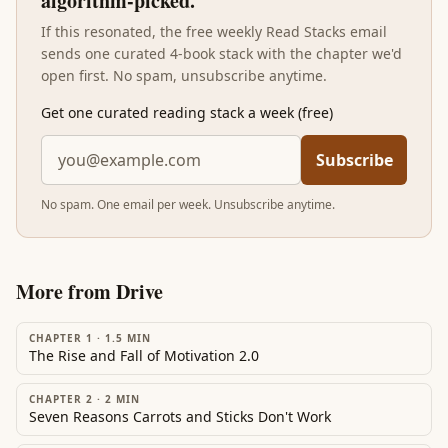
algorithm-picked.
If this resonated, the free weekly Read Stacks email
sends one curated 4-book stack with the chapter we'd
open first. No spam, unsubscribe anytime.
Get one curated reading stack a week (free)
Subscribe
No spam. One email per week. Unsubscribe anytime.
More from
Drive
CHAPTER 1
·
1.5
MIN
The Rise and Fall of Motivation 2.0
CHAPTER 2
·
2
MIN
Seven Reasons Carrots and Sticks Don't Work