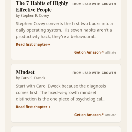
The 7 Habits of Highly
FROM
LEAD WITH GROWTH
Effective People
by
Stephen R. Covey
Stephen Covey converts the first two books into a
daily operating system. His seven habits aren't a
productivity hack; they're a behavioural
framework that compounds character. Begin with
Read first chapter
→
the end in mind. First things first. Think win-win.
Get on Amazon
↗
affiliate
Seek first to understand. Read after Mindset +
Drive, the seven habits become the visible
expression of a growth-oriented, intrinsically-
Mindset
FROM
LEAD WITH GROWTH
motivated operator over months and years.
by
Carol S. Dweck
Start with Carol Dweck because the diagnosis
comes first. The fixed-vs-growth mindset
distinction is the one piece of psychological
vocabulary you cannot afford to skip. Once you
Read first chapter
→
can name which mindset is firing in a specific
Get on Amazon
↗
affiliate
situation — your reaction to feedback, your
treatment of your own kids, the way you praise a
teammate — every subsequent layer of growth