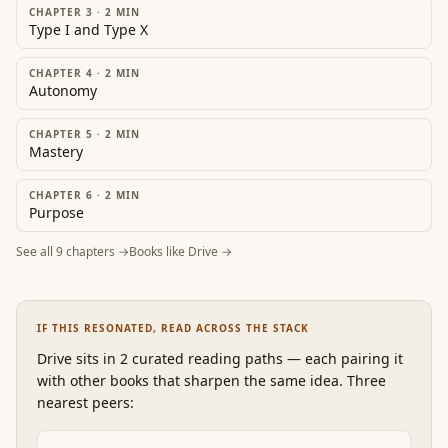
CHAPTER 3
·
2
MIN
Type I and Type X
CHAPTER 4
·
2
MIN
Autonomy
CHAPTER 5
·
2
MIN
Mastery
CHAPTER 6
·
2
MIN
Purpose
See all
9
chapters →
Books like
Drive
→
IF THIS RESONATED, READ ACROSS THE STACK
Drive
sits in 2 curated reading paths
—
each pairing it
with other books that sharpen the same idea. Three
nearest peers: