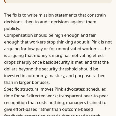
The fix is to write mission statements that constrain
decisions, then to audit decisions against them
publicly.
Compensation should be high enough and fair
enough that workers stop thinking about it. Pink is not
arguing for low pay or for unmotivated workers — he
is arguing that
money
's marginal motivating effect
drops sharply once basic security is met, and that the
dollars beyond the security threshold should be
invested in autonomy, mastery, and purpose rather
than in larger bonuses.
Specific structural moves Pink advocates: scheduled
time for self-directed work; transparent peer-to-peer
recognition that costs nothing; managers trained to
give effort-based rather than outcome-based