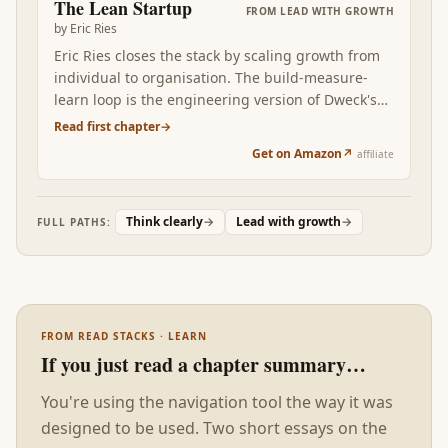
The Lean Startup
FROM
LEAD WITH GROWTH
has somewhere to land. Without this foundation,
by
Eric Ries
the rest of the stack reads as good advice that
Eric Ries closes the stack by scaling growth from
doesn't stick.
individual to organisation. The build-measure-
learn loop is the engineering version of Dweck's
mindset: don't argue, EXPERIMENT. The Lean
Read first chapter
→
Startup converts personal growth-orientation into
Get on Amazon
↗
affiliate
a team capability: short cycles, validated learning,
pivot-or-persevere decisions made on evidence.
Read after the first three, Ries is what stops you
Think clearly
→
Lead with growth
→
FULL PATHS:
from running the growth engine alone — and
starts running it through a company.
FROM READ STACKS · LEARN
If you just read a chapter summary…
You're using the navigation tool the way it was
designed to be used. Two short essays on the