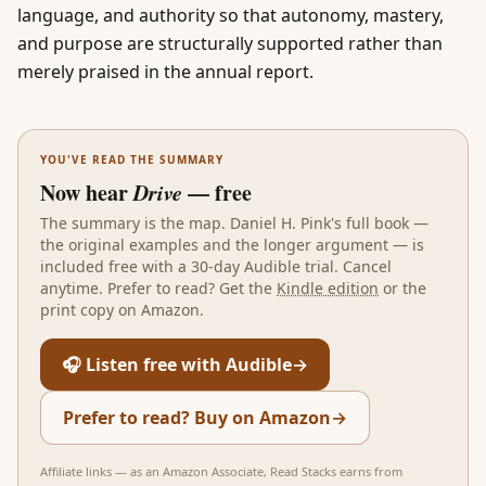
language, and authority so that autonomy, mastery,
and purpose are structurally supported rather than
merely praised in the annual report.
YOU'VE READ THE SUMMARY
Now hear
Drive
— free
The summary is the map.
Daniel H. Pink
's full book —
the original examples and the longer argument — is
included free with a 30-day Audible trial. Cancel
anytime. Prefer to read? Get the
Kindle edition
or the
print copy on Amazon.
🎧 Listen free with Audible
→
Prefer to read? Buy on Amazon
→
Affiliate links — as an Amazon Associate, Read Stacks earns from