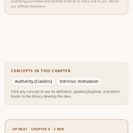
qualifying purchases and Audible trials at no extra cost to you.
About
our affiliate disclosure
.
CONCEPTS IN THIS CHAPTER
Authority (Cialdini)
Intrinsic motivation
Click any concept to see its definition, applied playbook, and which
books in the library develop the idea.
UP NEXT ·
CHAPTER 9
·
2
MIN