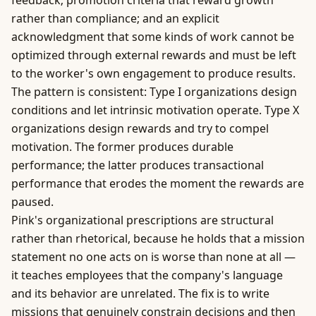
feedback; promotion criteria that reward growth
rather than compliance; and an explicit
acknowledgment that some kinds of work cannot be
optimized through external rewards and must be left
to the worker's own engagement to produce results.
The pattern is consistent: Type I organizations design
conditions and let
intrinsic motivation
operate. Type X
organizations design rewards and try to compel
motivation. The former produces durable
performance; the latter produces transactional
performance that erodes the moment the rewards are
paused.
Pink's organizational prescriptions are structural
rather than rhetorical, because he holds that a mission
statement no one acts on is worse than none at all —
it teaches employees that the company's language
and its behavior are unrelated. The fix is to write
missions that genuinely constrain decisions and then