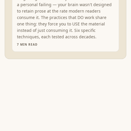
a personal failing — your brain wasn't designed
to retain prose at the rate modern readers
consume it. The practices that DO work share
one thing: they force you to USE the material
instead of just consuming it. Six specific
techniques, each tested across decades.
7
MIN READ