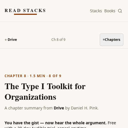
Skip to main content
READ STACKS
Stacks
Books
←
Drive
Ch 8 of 9
≡
Chapters
CHAPTER 8
·
1.5
MIN ·
8
OF
9
The Type I Toolkit for
Organizations
A chapter summary from
Drive
by
Daniel H. Pink
.
You have the gist — now hear the whole argument.
Free