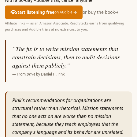
with a 30-day Audible trial, cancel anytime.
🎧
Start listening free
→
or buy the book
→
on Audible
Affiliate links — as an Amazon Associate, Read Stacks earns from qualifying
purchases and Audible trials at no extra cost to you.
“
The fix is to write mission statements that
constrain decisions, then to audit decisions
against them publicly.
”
— From
Drive
by
Daniel H. Pink
Pink's recommendations for organizations are
structural rather than rhetorical. Mission statements
that no one acts on are worse than no mission
statement, because they teach employees that the
company's language and its behavior are unrelated.