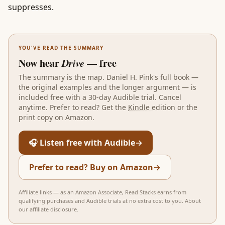
suppresses.
YOU'VE READ THE SUMMARY
Now hear
Drive
— free
The summary is the map.
Daniel H. Pink
's full book —
the original examples and the longer argument — is
included free with a 30-day Audible trial. Cancel
anytime. Prefer to read? Get the
Kindle edition
or the
print copy on Amazon.
🎧 Listen free with Audible
→
Prefer to read? Buy on Amazon
→
Affiliate links — as an Amazon Associate, Read Stacks earns from
qualifying purchases and Audible trials at no extra cost to you.
About
our affiliate disclosure
.