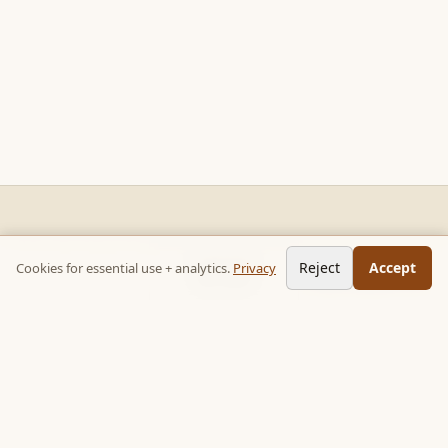
READ STACKS
CHAPTERS
NEXT →
Reject
Accept
Cookies for essential use + analytics.
Privacy
Non-fiction chapter summaries + curated reading paths. Key
Ch 1 of 9
Seven Reasons Carrots and Sticks Don't Work
ideas, no 300-page wait.
Follow on TikTok:
@read_bookpop
Discover
🔥 Popular this week
🎲 Surprise me