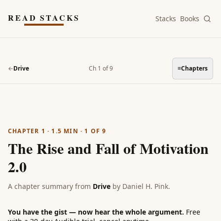
Skip to main content
READ STACKS
Stacks
Books
←
Drive
Ch 1 of 9
≡
Chapters
CHAPTER 1
·
1.5
MIN ·
1
OF
9
The Rise and Fall of Motivation
2.0
A chapter summary from
Drive
by
Daniel H. Pink
.
You have the gist — now hear the whole argument.
Free