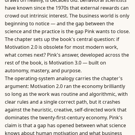
draws on heavily, is decades old. Behavioral scientists
have known since the 1970s that external rewards can
crowd out intrinsic interest. The
business
world is only
beginning to notice — and the gap between the
science and the practice is the gap Pink wants to close.
The chapter sets up the book's central question: if
Motivation 2.0 is obsolete for most modern work,
what comes next? Pink's answer, developed across the
rest of the book, is Motivation 3.0 — built on
autonomy, mastery, and purpose.
The operating-system analogy carries the chapter's
argument: Motivation 2.0 ran the economy brilliantly
so long as the work was routine and algorithmic, with
clear rules and a single correct path, but it crashes
against the heuristic, creative, self-directed work that
dominates the twenty-first-century economy. Pink's
claim is that a gap has opened between what science
knows about human motivation and what business