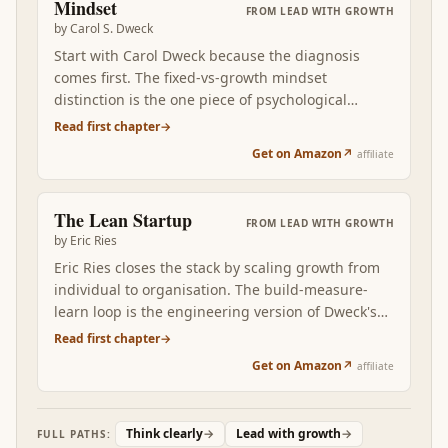
Mindset
FROM
LEAD WITH GROWTH
motivated operator over months and years.
by
Carol S. Dweck
Start with Carol Dweck because the diagnosis
comes first. The fixed-vs-growth mindset
distinction is the one piece of psychological
vocabulary you cannot afford to skip. Once you
Read first chapter
→
can name which mindset is firing in a specific
Get on Amazon
↗
affiliate
situation — your reaction to feedback, your
treatment of your own kids, the way you praise a
teammate — every subsequent layer of growth
The Lean Startup
FROM
LEAD WITH GROWTH
has somewhere to land. Without this foundation,
by
Eric Ries
the rest of the stack reads as good advice that
Eric Ries closes the stack by scaling growth from
doesn't stick.
individual to organisation. The build-measure-
learn loop is the engineering version of Dweck's
mindset: don't argue, EXPERIMENT. The Lean
Read first chapter
→
Startup converts personal growth-orientation into
Get on Amazon
↗
affiliate
a team capability: short cycles, validated learning,
pivot-or-persevere decisions made on evidence.
Read after the first three, Ries is what stops you
Think clearly
→
Lead with growth
→
FULL PATHS:
from running the growth engine alone — and