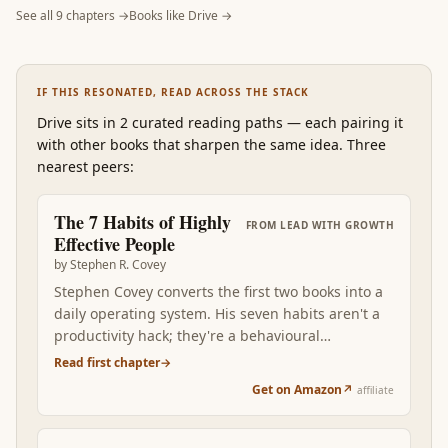
See all
9
chapters →
Books like
Drive
→
IF THIS RESONATED, READ ACROSS THE STACK
Drive
sits in 2 curated reading paths
—
each pairing it
with other books that sharpen the same idea. Three
nearest peers:
The 7 Habits of Highly
FROM
LEAD WITH GROWTH
Effective People
by
Stephen R. Covey
Stephen Covey converts the first two books into a
daily operating system. His seven habits aren't a
productivity hack; they're a behavioural
framework that compounds character. Begin with
Read first chapter
→
the end in mind. First things first. Think win-win.
Get on Amazon
↗
affiliate
Seek first to understand. Read after Mindset +
Drive, the seven habits become the visible
expression of a growth-oriented, intrinsically-