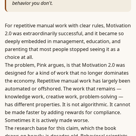
behavior you don't.
For repetitive manual work with clear rules, Motivation
2.0 was extraordinarily successful, and it became so
deeply embedded in management, education, and
parenting that most people stopped seeing it as a
choice at all.
The problem, Pink argues, is that Motivation 2.0 was
designed for a kind of work that no longer dominates
the economy. Repetitive manual work has largely been
automated or offshored. The work that remains —
knowledge work, creative work, problem-solving —
has different properties. It is not algorithmic. It cannot
be made faster by adding rewards for compliance.
Sometimes it is actively made worse.
The research base for this claim, which the book