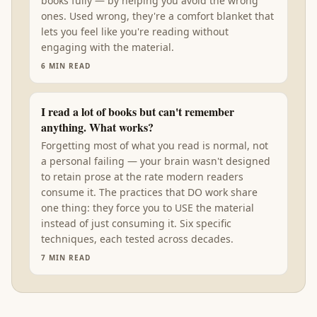
books fully — by helping you avoid the wrong
ones. Used wrong, they're a comfort blanket that
lets you feel like you're reading without
engaging with the material.
6
MIN READ
I read a lot of books but can't remember
anything. What works?
Forgetting most of what you read is normal, not
a personal failing — your brain wasn't designed
to retain prose at the rate modern readers
consume it. The practices that DO work share
one thing: they force you to USE the material
instead of just consuming it. Six specific
techniques, each tested across decades.
7
MIN READ