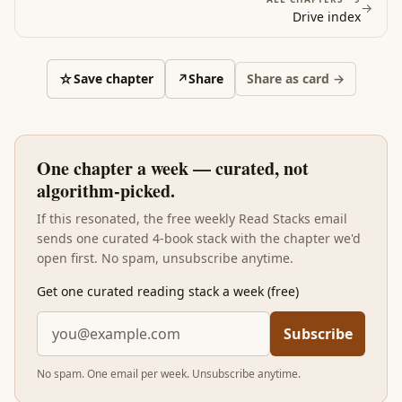
→
Drive
index
☆
Save chapter
↗
Share
Share as card →
One chapter a week — curated, not
algorithm-picked.
If this resonated, the free weekly Read Stacks email
sends one curated 4-book stack with the chapter we'd
open first. No spam, unsubscribe anytime.
Get one curated reading stack a week (free)
Subscribe
No spam. One email per week. Unsubscribe anytime.