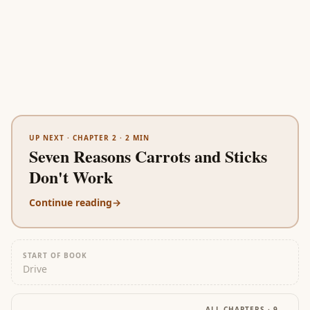
UP NEXT ·
CHAPTER 2
·
2
MIN
Seven Reasons Carrots and Sticks
Don't Work
Continue reading
→
START OF BOOK
Drive
ALL CHAPTERS ·
9