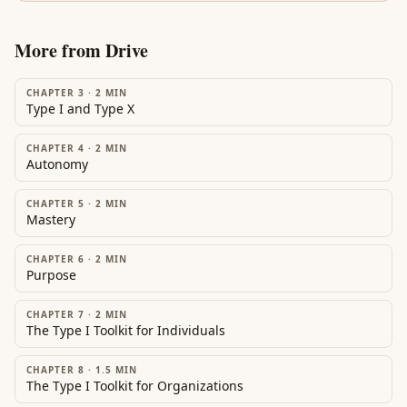
More from
Drive
CHAPTER 3
·
2
MIN
Type I and Type X
CHAPTER 4
·
2
MIN
Autonomy
CHAPTER 5
·
2
MIN
Mastery
CHAPTER 6
·
2
MIN
Purpose
CHAPTER 7
·
2
MIN
The Type I Toolkit for Individuals
CHAPTER 8
·
1.5
MIN
The Type I Toolkit for Organizations