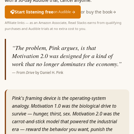
with a 30-day Audible trial, cancel anytime.
🎧
Start listening free
→
or buy the book
→
on Audible
Affiliate links — as an Amazon Associate, Read Stacks earns from qualifying
purchases and Audible trials at no extra cost to you.
“
The problem, Pink argues, is that
Motivation 2.0 was designed for a kind of
work that no longer dominates the economy.
”
— From
Drive
by
Daniel H. Pink
Pink's framing device is the operating-system
analogy. Motivation 1.0 was the biological drive to
survive — hunger, thirst, sex. Motivation 2.0 was the
carrot-and-stick model that powered the industrial
era — reward the behavior you want, punish the