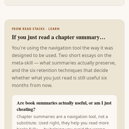
starts running it through a company.
FROM READ STACKS · LEARN
If you just read a chapter summary…
You're using the navigation tool the way it was
designed to be used. Two short essays on the
meta-skill — what summaries actually preserve,
and the six retention techniques that decide
whether what you just read is still useful six
months from now.
Are book summaries actually useful, or am I just
cheating?
Chapter summaries are a navigation tool, not a
substitute. Used right, they help you read more