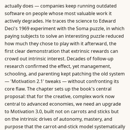
actually does — companies keep running outdated
software on people whose most valuable work it
actively degrades. He traces the science to Edward
Deci's 1969 experiment with the Soma puzzle, in which
paying subjects to solve an interesting puzzle reduced
how much they chose to play with it afterward, the
first clear demonstration that extrinsic rewards can
crowd out intrinsic interest. Decades of follow-up
research confirmed the effect, yet management,
schooling, and parenting kept patching the old system
— 'Motivation 2.1' tweaks — without confronting its
core flaw. The chapter sets up the book's central
proposal: that for the creative, complex work now
central to advanced economies, we need an upgrade
to Motivation 3.0, built not on carrots and sticks but
on the intrinsic drives of autonomy, mastery, and
purpose that the carrot-and-stick model systematically