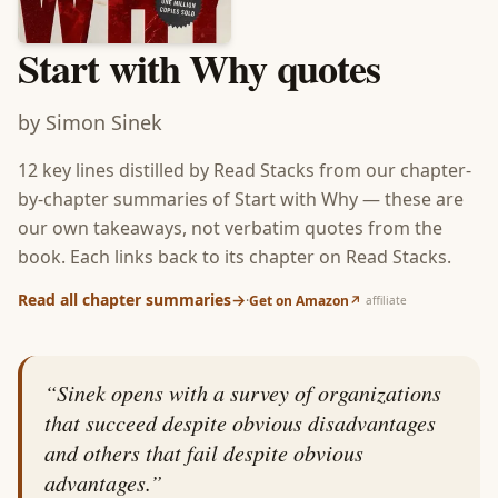
Start with Why
quotes
by
Simon Sinek
12
key lines distilled by Read Stacks from our chapter-
by-chapter summaries of
Start with Why
— these are
our own takeaways, not verbatim quotes from the
book. Each links back to its chapter on Read Stacks.
Read all chapter summaries
→
·
Get on Amazon
↗
affiliate
“
Sinek opens with a survey of organizations
that succeed despite obvious disadvantages
and others that fail despite obvious
advantages.
”