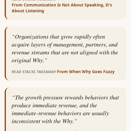
From
Communication Is Not About Speaking, It's
About Listening
“
Organizations that grow rapidly often
acquire layers of management, partners, and
revenue streams that are not aligned with the
original Why.
”
·
From
When Why Goes Fuzzy
READ STACKS TAKEAWAY
“
The growth pressure rewards behaviors that
produce immediate revenue, and the
immediate-revenue behaviors are usually
inconsistent with the Why.
”