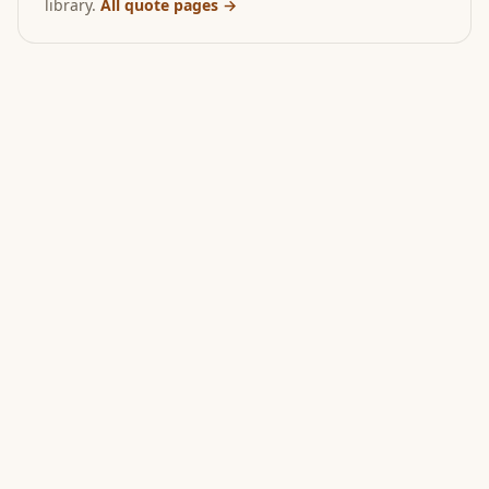
library.
All quote pages →