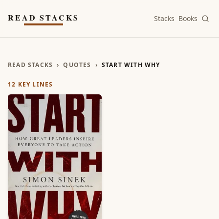
Skip to main content
READ STACKS
Stacks
Books
READ STACKS
›
QUOTES
›
START WITH WHY
12
KEY LINES