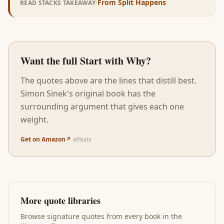
·
From
Split Happens
READ STACKS TAKEAWAY
Want the full
Start with Why
?
The quotes above are the lines that distill best.
Simon Sinek
's original book has the
surrounding argument that gives each one
weight.
Get on Amazon
↗
affiliate
More quote libraries
Browse signature quotes from every book in the