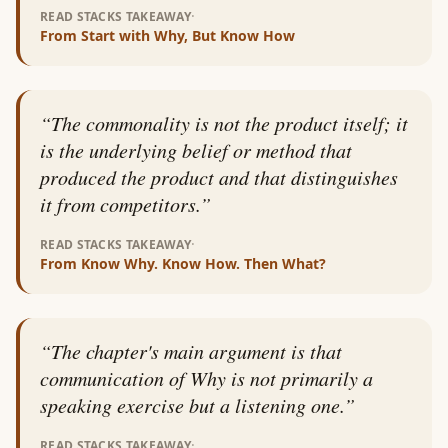
·
READ STACKS TAKEAWAY
From
Start with Why, But Know How
“
The commonality is not the product itself; it
is the underlying belief or method that
produced the product and that distinguishes
it from competitors.
”
·
READ STACKS TAKEAWAY
From
Know Why. Know How. Then What?
“
The chapter's main argument is that
communication of Why is not primarily a
speaking exercise but a listening one.
”
·
READ STACKS TAKEAWAY