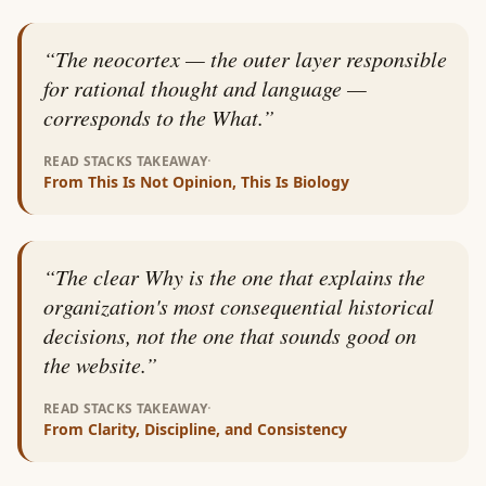
“
The neocortex — the outer layer responsible
for rational thought and language —
corresponds to the What.
”
·
READ STACKS TAKEAWAY
From
This Is Not Opinion, This Is Biology
“
The clear Why is the one that explains the
organization's most consequential historical
decisions, not the one that sounds good on
the website.
”
·
READ STACKS TAKEAWAY
From
Clarity, Discipline, and Consistency