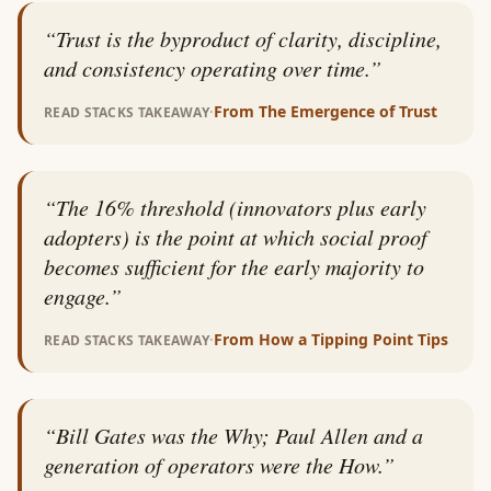
“
Trust is the byproduct of clarity, discipline,
and consistency operating over time.
”
·
From
The Emergence of Trust
READ STACKS TAKEAWAY
“
The 16% threshold (innovators plus early
adopters) is the point at which social proof
becomes sufficient for the early majority to
engage.
”
·
From
How a Tipping Point Tips
READ STACKS TAKEAWAY
“
Bill Gates was the Why; Paul Allen and a
generation of operators were the How.
”