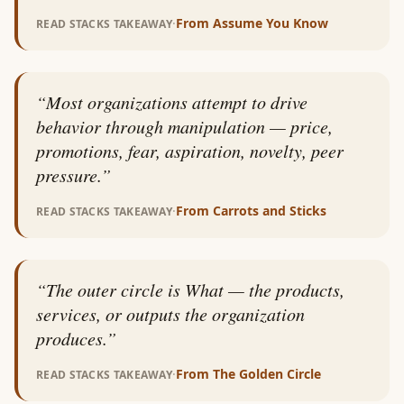
·
From
Assume You Know
READ STACKS TAKEAWAY
“
Most organizations attempt to drive
behavior through manipulation — price,
promotions, fear, aspiration, novelty, peer
pressure.
”
·
From
Carrots and Sticks
READ STACKS TAKEAWAY
“
The outer circle is What — the products,
services, or outputs the organization
produces.
”
·
From
The Golden Circle
READ STACKS TAKEAWAY