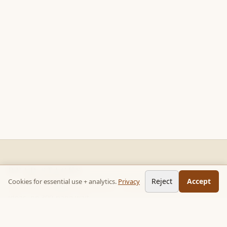
READ STACKS
Reject
Accept
Cookies for essential use + analytics.
Privacy
Non-fiction chapter summaries + curated reading paths. Key
ideas, no 300-page wait.
Follow on TikTok:
@read_bookpop