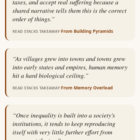
taxes, and accept real suffering because a
shared narrative tells them this is the correct
order of things.
”
·
From
Building Pyramids
READ STACKS TAKEAWAY
“
As villages grew into towns and towns grew
into early states and empires, human memory
hit a hard biological ceiling.
”
·
From
Memory Overload
READ STACKS TAKEAWAY
“
Once inequality is built into a society's
institutions, it tends to keep reproducing
itself with very little further effort from