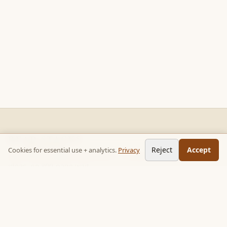
READ STACKS
Reject
Accept
Cookies for essential use + analytics.
Privacy
Non-fiction chapter summaries + curated reading paths. Key
ideas, no 300-page wait.
Follow on TikTok:
@read_bookpop
Discover
🔥 Popular this week