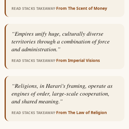
·
From
The Scent of Money
READ STACKS TAKEAWAY
“
Empires unify huge, culturally diverse
territories through a combination of force
and administration.
”
·
From
Imperial Visions
READ STACKS TAKEAWAY
“
Religions, in Harari's framing, operate as
engines of order, large-scale cooperation,
and shared meaning.
”
·
From
The Law of Religion
READ STACKS TAKEAWAY