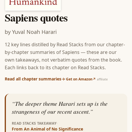
Sapiens
quotes
by
Yuval Noah Harari
12
key lines distilled by Read Stacks from our chapter-
by-chapter summaries of
Sapiens
— these are our
own takeaways, not verbatim quotes from the book.
Each links back to its chapter on Read Stacks.
Read all chapter summaries
→
·
Get on Amazon
↗
affiliate
“
The deeper theme Harari sets up is the
strangeness of our recent ascent.
”
·
READ STACKS TAKEAWAY
From
An Animal of No Significance