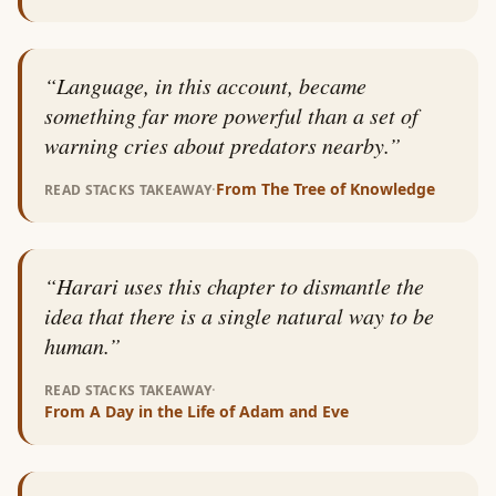
“
Language, in this account, became
something far more powerful than a set of
warning cries about predators nearby.
”
·
From
The Tree of Knowledge
READ STACKS TAKEAWAY
“
Harari uses this chapter to dismantle the
idea that there is a single natural way to be
human.
”
·
READ STACKS TAKEAWAY
From
A Day in the Life of Adam and Eve