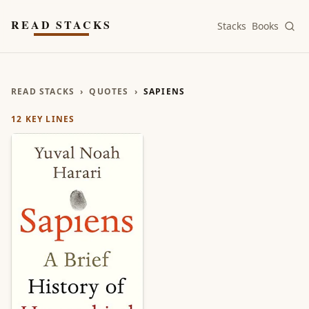
Skip to main content
READ STACKS
Stacks
Books
READ STACKS
›
QUOTES
›
SAPIENS
12
KEY LINES