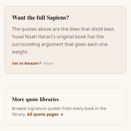
Want the full
Sapiens
?
The quotes above are the lines that distill best.
Yuval Noah Harari
's original book has the
surrounding argument that gives each one
weight.
Get on Amazon
↗
affiliate
More quote libraries
Browse signature quotes from every book in the
library.
All quote pages →