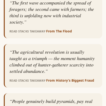
“
The first wave accompanied the spread of
foragers; the second came with farmers; the
third is unfolding now with industrial
society.
”
·
From
The Flood
READ STACKS TAKEAWAY
“
The agricultural revolution is usually
taught as a triumph — the moment humanity
climbed out of hunter-gatherer scarcity into
settled abundance.
”
·
From
History’s Biggest Fraud
READ STACKS TAKEAWAY
“
People genuinely build pyramids, pay real