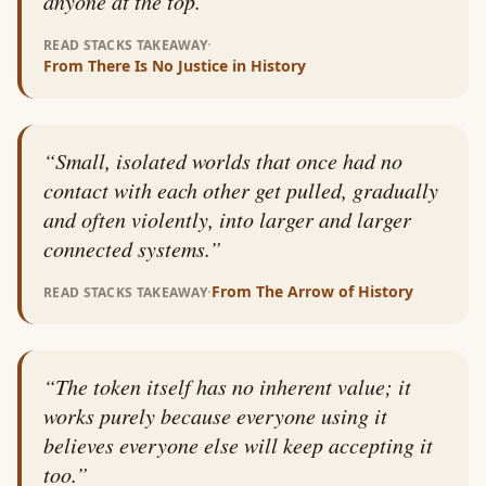
anyone at the top.
”
·
READ STACKS TAKEAWAY
From
There Is No Justice in History
“
Small, isolated worlds that once had no
contact with each other get pulled, gradually
and often violently, into larger and larger
connected systems.
”
·
From
The Arrow of History
READ STACKS TAKEAWAY
“
The token itself has no inherent value; it
works purely because everyone using it
believes everyone else will keep accepting it
too.
”