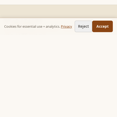
READ STACKS
Reject
Accept
Cookies for essential use + analytics.
Privacy
Non-fiction chapter summaries + curated reading paths. Key
ideas, no 300-page wait.
Follow on TikTok:
@read_bookpop
Discover
🔥 Popular this week
🎲 Surprise me
★ Your saved chapters
All stacks
Topics
Quotes
Book library
Books like…