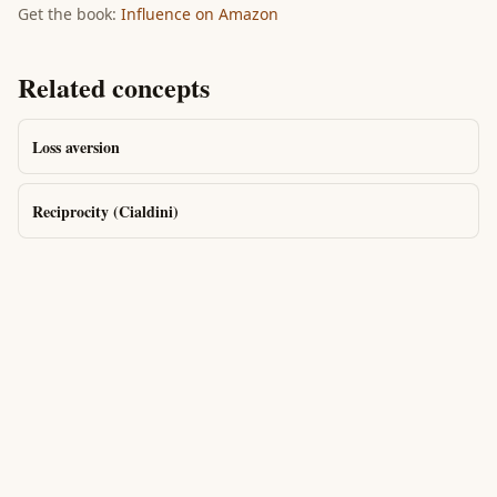
Get the book:
Influence
on Amazon
Related concepts
Loss aversion
Reciprocity (Cialdini)