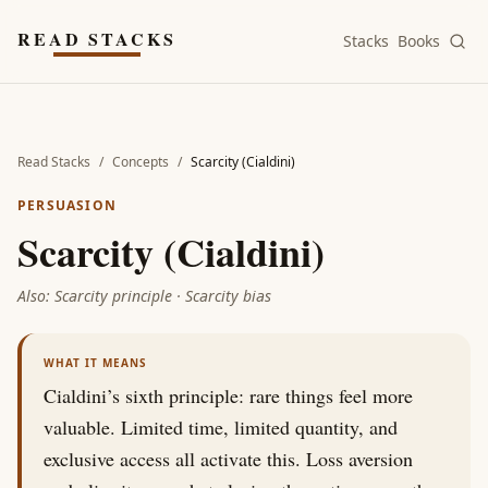
Skip to main content
READ STACKS
Stacks
Books
Read Stacks
/
Concepts
/
Scarcity (Cialdini)
PERSUASION
Scarcity (Cialdini)
Also:
Scarcity principle · Scarcity bias
WHAT IT MEANS
Cialdini’s sixth principle: rare things feel more
valuable. Limited time, limited quantity, and
exclusive access all activate this. Loss aversion