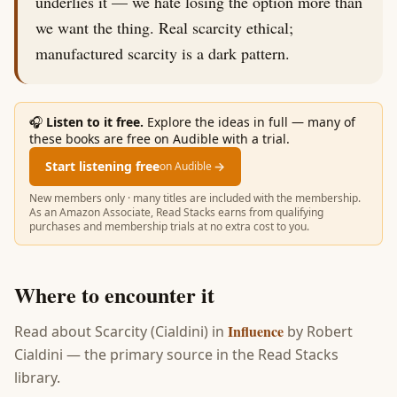
underlies it — we hate losing the option more than
we want the thing. Real scarcity ethical;
manufactured scarcity is a dark pattern.
🎧
Listen to it free.
Explore the ideas in full — many of
these books are free on Audible with a trial.
Start listening free
→
on Audible
New members only · many titles are included with the membership.
As an Amazon Associate, Read Stacks earns from qualifying
purchases and membership trials at no extra cost to you.
Where to encounter it
Influence
Read about
Scarcity (Cialdini)
in
by
Robert
Cialdini
— the primary source in the Read Stacks
library.