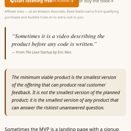
🎧
Start listening free
→
or buy the book
→
on Audible
Affiliate links — as an Amazon Associate, Read Stacks earns from qualifying
purchases and Audible trials at no extra cost to you.
“
Sometimes it is a video describing the
product before any code is written.
”
— From
The Lean Startup
by
Eric Ries
The minimum viable product is the smallest version
of the offering that can produce real customer
feedback. It is not the smallest version of the planned
product; it is the smallest version of any product that
can answer the riskiest unanswered question.
Sometimes the MVP is a landing page with a signup