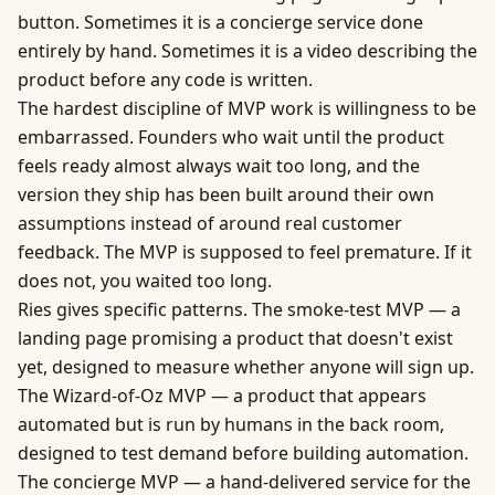
button. Sometimes it is a concierge service done
entirely by hand. Sometimes it is a video describing the
product before any code is written.
The hardest discipline of MVP work is willingness to be
embarrassed. Founders who wait until the product
feels ready almost always wait too long, and the
version they ship has been built around their own
assumptions instead of around real customer
feedback. The MVP is supposed to feel premature. If it
does not, you waited too long.
Ries gives specific patterns. The smoke-test MVP — a
landing page promising a product that doesn't exist
yet, designed to measure whether anyone will sign up.
The Wizard-of-Oz MVP — a product that appears
automated but is run by humans in the back room,
designed to test demand before building automation.
The concierge MVP — a hand-delivered service for the