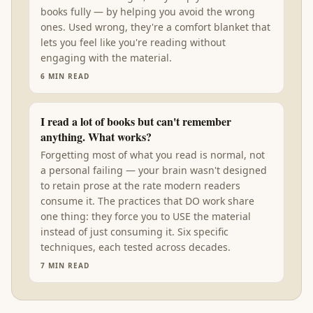
books fully — by helping you avoid the wrong
ones. Used wrong, they're a comfort blanket that
lets you feel like you're reading without
engaging with the material.
6
MIN READ
I read a lot of books but can't remember
anything. What works?
Forgetting most of what you read is normal, not
a personal failing — your brain wasn't designed
to retain prose at the rate modern readers
consume it. The practices that DO work share
one thing: they force you to USE the material
instead of just consuming it. Six specific
techniques, each tested across decades.
7
MIN READ