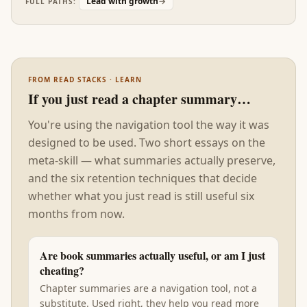
Lead with growth
→
FULL PATHS:
has somewhere to land. Without this foundation,
the rest of the stack reads as good advice that
doesn't stick.
FROM READ STACKS · LEARN
If you just read a chapter summary…
You're using the navigation tool the way it was
designed to be used. Two short essays on the
meta-skill — what summaries actually preserve,
and the six retention techniques that decide
whether what you just read is still useful six
months from now.
Are book summaries actually useful, or am I just
cheating?
Chapter summaries are a navigation tool, not a
substitute. Used right, they help you read more