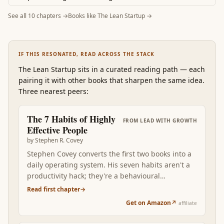
See all
10
chapters →
Books like
The Lean Startup
→
IF THIS RESONATED, READ ACROSS THE STACK
The Lean Startup
sits in a curated reading path
—
each
pairing it with other books that sharpen the same idea.
Three nearest peers:
The 7 Habits of Highly
FROM
LEAD WITH GROWTH
Effective People
by
Stephen R. Covey
Stephen Covey converts the first two books into a
daily operating system. His seven habits aren't a
productivity hack; they're a behavioural
framework that compounds character. Begin with
Read first chapter
→
the end in mind. First things first. Think win-win.
Get on Amazon
↗
affiliate
Seek first to understand. Read after Mindset +
Drive, the seven habits become the visible