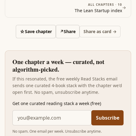
ALL CHAPTERS ·
10
→
The Lean Startup
index
☆
Save chapter
↗
Share
Share as card →
One chapter a week — curated, not
algorithm-picked.
If this resonated, the free weekly Read Stacks email
sends one curated 4-book stack with the chapter we'd
open first. No spam, unsubscribe anytime.
Get one curated reading stack a week (free)
Subscribe
No spam. One email per week. Unsubscribe anytime.