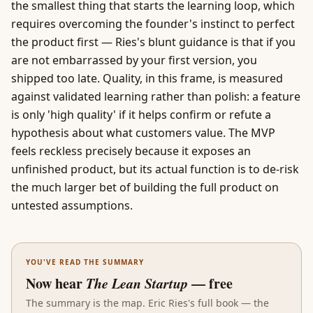
the smallest thing that starts the learning loop, which
requires overcoming the founder's instinct to perfect
the product first — Ries's blunt guidance is that if you
are not embarrassed by your first version, you
shipped too late. Quality, in this frame, is measured
against
validated learning
rather than polish: a feature
is only 'high quality' if it helps confirm or refute a
hypothesis about what customers value. The MVP
feels reckless precisely because it exposes an
unfinished product, but its actual function is to de-risk
the much larger bet of building the full product on
untested assumptions.
YOU'VE READ THE SUMMARY
Now hear
The Lean Startup
— free
The summary is the map.
Eric Ries
's full book — the