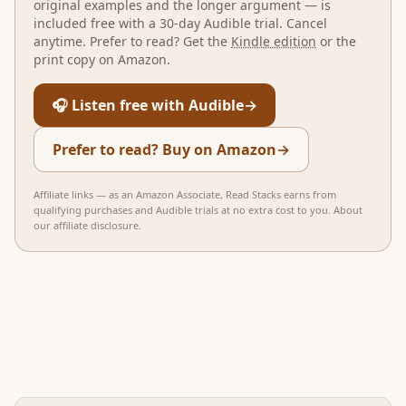
original examples and the longer argument — is
included free with a 30-day Audible trial. Cancel
anytime. Prefer to read? Get the
Kindle edition
or the
print copy on Amazon.
🎧 Listen free with Audible
→
Prefer to read? Buy on Amazon
→
Affiliate links — as an Amazon Associate, Read Stacks earns from
qualifying purchases and Audible trials at no extra cost to you.
About
our affiliate disclosure
.