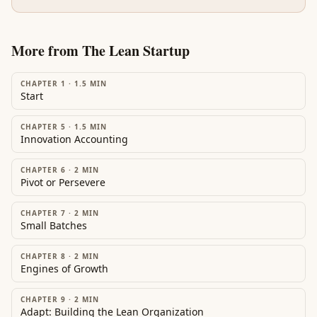
More from
The Lean Startup
CHAPTER 1
·
1.5
MIN
Start
CHAPTER 5
·
1.5
MIN
Innovation Accounting
CHAPTER 6
·
2
MIN
Pivot or Persevere
CHAPTER 7
·
2
MIN
Small Batches
CHAPTER 8
·
2
MIN
Engines of Growth
CHAPTER 9
·
2
MIN
Adapt: Building the Lean Organization