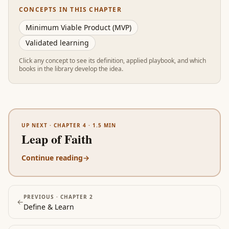
CONCEPTS IN THIS CHAPTER
Minimum Viable Product (MVP)
Validated learning
Click any concept to see its definition, applied playbook, and which
books in the library develop the idea.
UP NEXT ·
CHAPTER 4
·
1.5
MIN
Leap of Faith
Continue reading
→
PREVIOUS ·
CHAPTER 2
←
Define & Learn