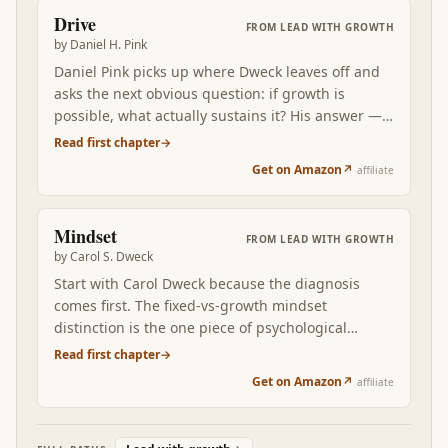
expression of a growth-oriented, intrinsically-
Drive
FROM
LEAD WITH GROWTH
motivated operator over months and years.
by
Daniel H. Pink
Daniel Pink picks up where Dweck leaves off and
asks the next obvious question: if growth is
possible, what actually sustains it? His answer —
autonomy, mastery, purpose — is the operating
Read first chapter
→
principle that explains why most workplace
Get on Amazon
↗
affiliate
motivation systems fail and what the alternative
looks like. Read after Mindset, Drive shows what
to BUILD INTO your environment so the growth
Mindset
FROM
LEAD WITH GROWTH
mindset has fuel, not just permission.
by
Carol S. Dweck
Start with Carol Dweck because the diagnosis
comes first. The fixed-vs-growth mindset
distinction is the one piece of psychological
vocabulary you cannot afford to skip. Once you
Read first chapter
→
can name which mindset is firing in a specific
Get on Amazon
↗
affiliate
situation — your reaction to feedback, your
treatment of your own kids, the way you praise a
teammate — every subsequent layer of growth