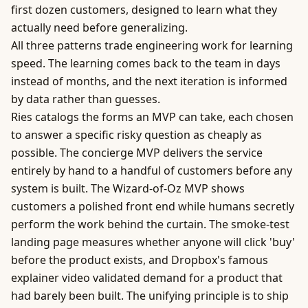
first dozen customers, designed to learn what they
actually need before generalizing.
All three patterns trade engineering work for learning
speed. The learning comes back to the team in days
instead of months, and the next iteration is informed
by data rather than guesses.
Ries catalogs the forms an MVP can take, each chosen
to answer a specific risky question as cheaply as
possible. The concierge MVP delivers the service
entirely by hand to a handful of customers before any
system is built. The Wizard-of-Oz MVP shows
customers a polished front end while humans secretly
perform the work behind the curtain. The smoke-test
landing page measures whether anyone will click 'buy'
before the product exists, and Dropbox's famous
explainer video validated demand for a product that
had barely been built. The unifying principle is to ship