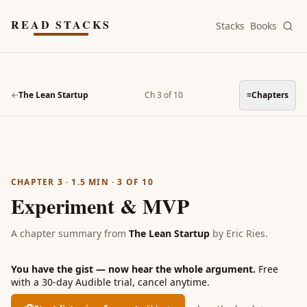
Skip to main content
READ STACKS
Stacks
Books
←
The Lean Startup
Ch 3 of 10
≡
Chapters
CHAPTER 3
·
1.5
MIN ·
3
OF
10
Experiment & MVP
A chapter summary from
The Lean Startup
by
Eric Ries
.
You have the gist — now hear the whole argument.
Free
with a 30-day Audible trial, cancel anytime.