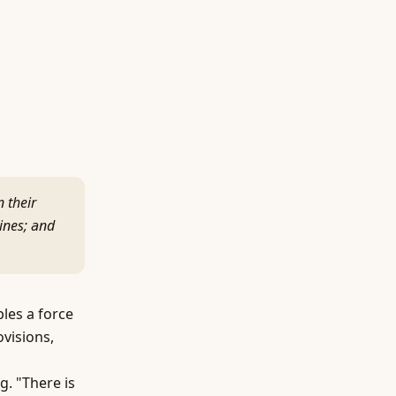
n their
ines; and
les a force
ovisions,
g. "There is