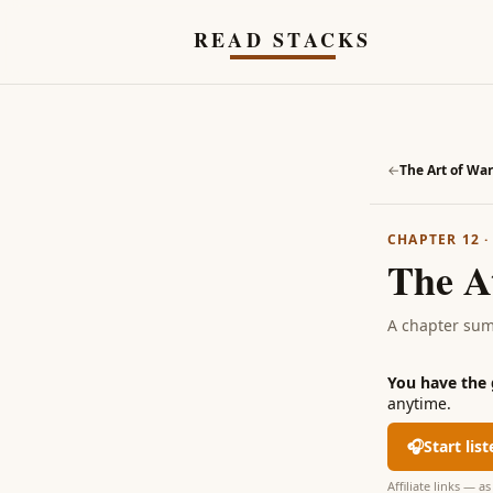
Skip to main content
READ STACKS
←
The Art of War
CHAPTER 12
The A
A chapter su
You have the
anytime.
🎧
Start lis
Affiliate links — 