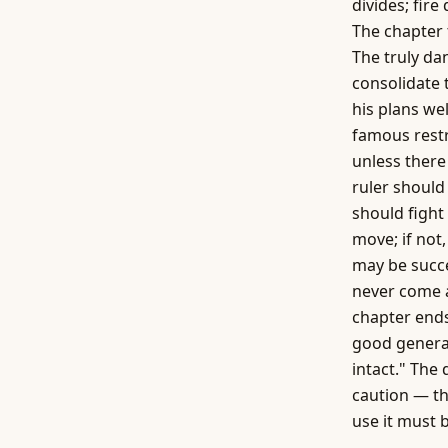
divides; fire
The chapter 
The truly dan
consolidate 
his plans we
famous restr
unless there 
ruler should
should fight 
move; if not
may be succ
never come a
chapter ends
good general
intact." The
caution — th
use it must 