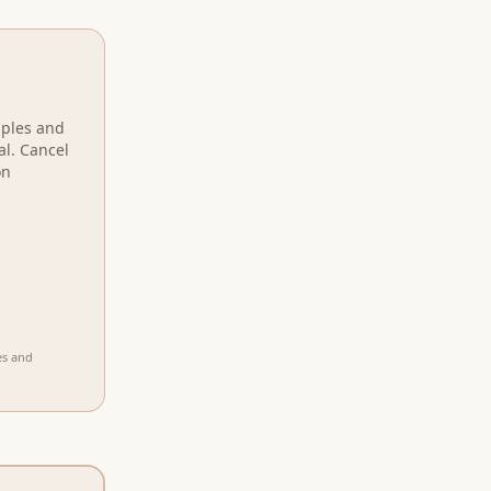
mples and
al. Cancel
on
es and