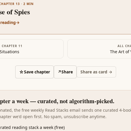
CHAPTER 13
·
2
MIN
e of Spies
 reading
→
·
CHAPTER 11
ALL CH
Situations
The Art of
☆
Save chapter
↗
Share
Share as card →
pter a week — curated, not algorithm-picked.
sonated, the free weekly Read Stacks email sends one curated 4-boo
hapter we'd open first. No spam, unsubscribe anytime.
rated reading stack a week (free)