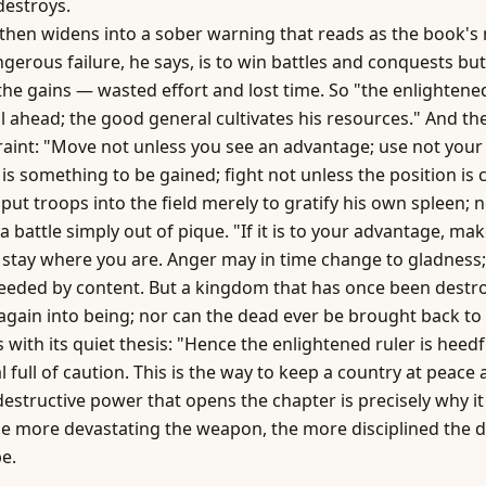
 destroys.
then widens into a sober warning that reads as the book's 
gerous failure, he says, is to win battles and conquests but 
the gains — wasted effort and lost time. So "the enlightened
ll ahead; the good general cultivates his resources." And th
aint: "Move not unless you see an advantage; use not your
is something to be gained; fight not unless the position is c
 put troops into the field merely to gratify his own spleen; 
a battle simply out of pique. "If it is to your advantage, ma
, stay where you are. Anger may in time change to gladness;
eeded by content. But a kingdom that has once been destr
gain into being; nor can the dead ever be brought back to l
 with its quiet thesis: "Hence the enlightened ruler is heedf
 full of caution. This is the way to keep a country at peace
 destructive
power
that opens the chapter is precisely why it
e more devastating the weapon, the more disciplined the d
be.