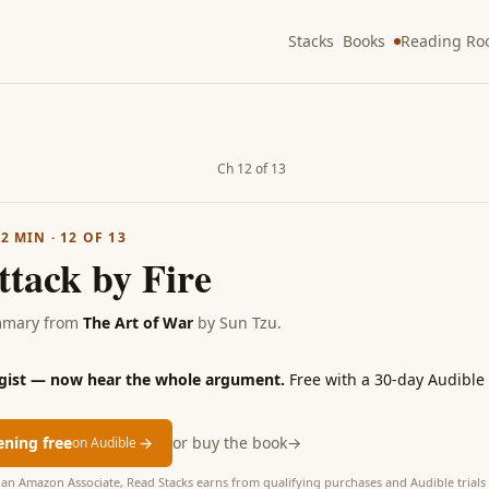
Stacks
Books
Reading R
Ch 12 of 13
·
2
MIN ·
12
OF
13
ttack by Fire
mmary from
The Art of War
by
Sun Tzu
.
 gist — now hear the whole argument.
Free with a 30-day Audible t
tening free
→
or buy the book
→
on Audible
as an Amazon Associate, Read Stacks earns from qualifying purchases and Audible trials 