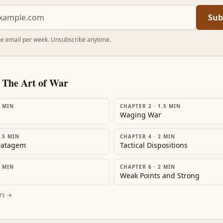
Sub
e email per week. Unsubscribe anytime.
m
The Art of War
MIN
CHAPTER 2
·
1.5
MIN
s
Waging War
.5
MIN
CHAPTER 4
·
2
MIN
tratagem
Tactical Dispositions
MIN
CHAPTER 6
·
2
MIN
Weak Points and Strong
rs →