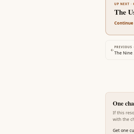
UP NEXT ·
The Us
Continue
PREVIOUS 
←
The Nine 
One cha
If this re
with the c
Get one cu