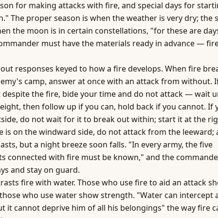
son for making attacks with fire, and special days for start
n." The proper season is when the weather is very dry; the 
en the moon is in certain constellations, "for these are days
commander must have the materials ready in advance — fir
 out responses keyed to how a fire develops. When fire bre
nemy's camp, answer at once with an attack from without. If
 despite the fire, bide your time and do not attack — wait un
eight, then follow up if you can, hold back if you cannot. If 
side, do not wait for it to break out within; start it at the 
e is on the windward side, do not attack from the leeward; 
lasts, but a night breeze soon falls. "In every army, the five
s connected with fire must be known," and the commande
ys and stay on guard.
rasts fire with water. Those who use fire to aid an attack s
; those who use water show strength. "Water can intercept 
t it cannot deprive him of all his belongings" the way fire 