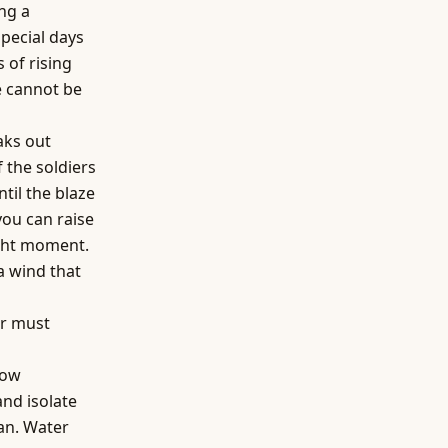
ing a
special days
 of rising
e cannot be
aks out
 the soldiers
til the blaze
you can raise
right moment.
a wind that
r must
how
and isolate
can. Water