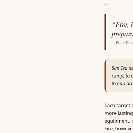
you.
“
Fire, 
prepara
— From
The 
Sun Tzu na
camp; to b
to hurl d
Each target 
more lasting
equipment, o
Fire, howeve