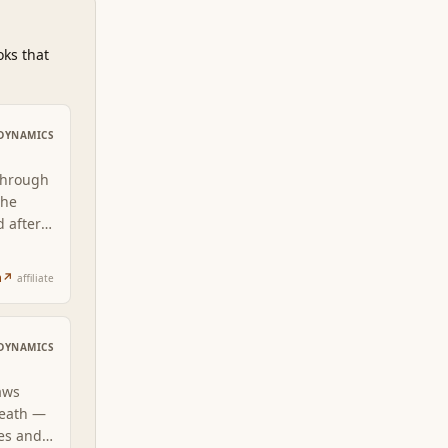
oks that
DYNAMICS
through
The
d after
rns
n
↗
affiliate
DYNAMICS
aws
neath —
ses and