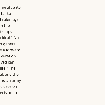
moral center.
fail to
 ruler lays
en the
 troops
ritical." No
no general
ke a forward
 vexation
oyed can
ife." The
ul, and the
 and an army
 closes on
ecision to