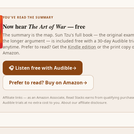
YOU'VE READ THE SUMMARY
Now hear
The Art of War
— free
The summary is the map.
Sun Tzu
's full book — the original exa
the longer argument — is included free with a 30-day Audible tri
anytime. Prefer to read? Get the
Kindle edition
or the print copy 
Amazon.
🎧 Listen free with Audible
→
Prefer to read? Buy on Amazon
→
Affiliate links — as an Amazon Associate, Read Stacks earns from qualifying purchas
Audible trials at no extra cost to you.
About our affiliate disclosure
.