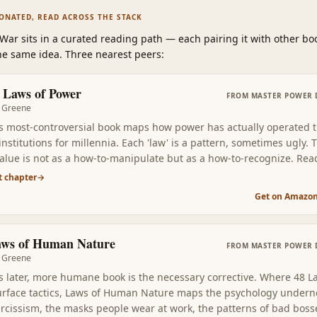
SONATED, READ ACROSS THE STACK
 War
sits in a curated reading path
—
each pairing it with other bo
e same idea. Three nearest peers:
 Laws of Power
FROM
MASTER POWER 
 Greene
s most-controversial book maps how power has actually operated 
stitutions for millennia. Each 'law' is a pattern, sometimes ugly. 
value is not as a how-to-manipulate but as a how-to-recognize. Rea
 it modernizes the ancient framework into specific historical patte
t chapter
→
ee at work in any office, court, or group.
Get on Amazo
aws of Human Nature
FROM
MASTER POWER 
 Greene
s later, more humane book is the necessary corrective. Where 48 L
rface tactics, Laws of Human Nature maps the psychology under
arcissism, the masks people wear at work, the patterns of bad bos