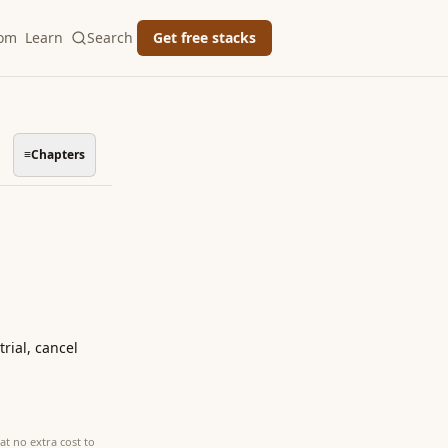
oom
Learn
Search
Get free stacks
≡
Chapters
rial, cancel
at no extra cost to