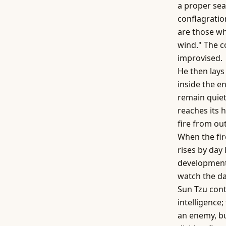
a proper sea
conflagratio
are those wh
wind." The 
improvised.
He then lays
inside the e
remain quiet
reaches its h
fire from out
When the fir
rises by day 
development
watch the da
Sun Tzu cont
intelligence
an enemy, bu