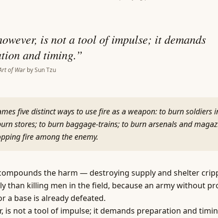
however, is not a tool of impulse; it demands
tion and timing.
”
Art of War
by
Sun Tzu
mes five distinct ways to use fire as a weapon: to burn soldiers i
urn stores; to burn baggage-trains; to burn arsenals and magaz
ropping fire among the enemy.
compounds the harm — destroying supply and shelter cripp
ly than killing men in the field, because an army without pr
r a base is already defeated.
r, is not a tool of impulse; it demands preparation and timin