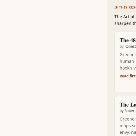
IF THIS RE
The Art of
sharpen th
The 48
by
Robert
Greene'
human in
book's 
Sun Tzu,
Read firs
you'll s
The L
by
Robert
Greene'
maps su
envy, n