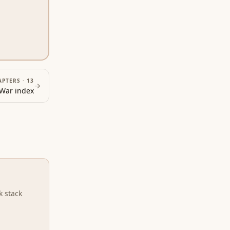
APTERS ·
13
→
 War
index
k stack