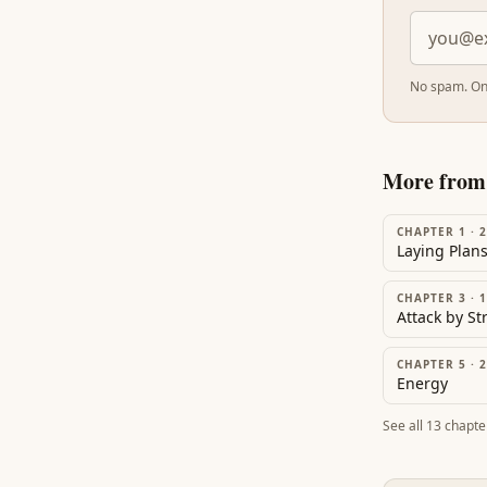
No spam. On
More fro
CHAPTER 1
·
2
Laying Plan
CHAPTER 3
·
1
Attack by S
CHAPTER 5
·
2
Energy
See all
13
chapte