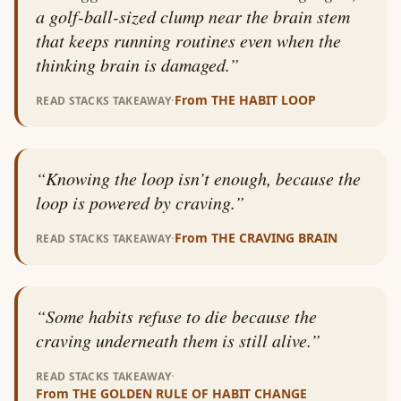
a golf-ball-sized clump near the brain stem
that keeps running routines even when the
thinking brain is damaged.
”
·
From
THE HABIT LOOP
READ STACKS TAKEAWAY
“
Knowing the loop isn’t enough, because the
loop is powered by craving.
”
·
From
THE CRAVING BRAIN
READ STACKS TAKEAWAY
“
Some habits refuse to die because the
craving underneath them is still alive.
”
·
READ STACKS TAKEAWAY
From
THE GOLDEN RULE OF HABIT CHANGE