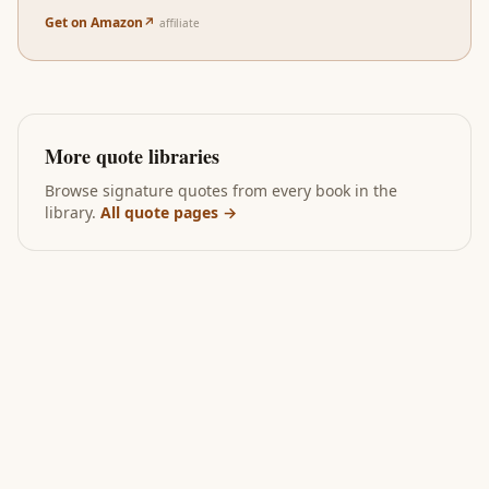
Get on Amazon
↗
affiliate
More quote libraries
Browse signature quotes from every book in the
library.
All quote pages →