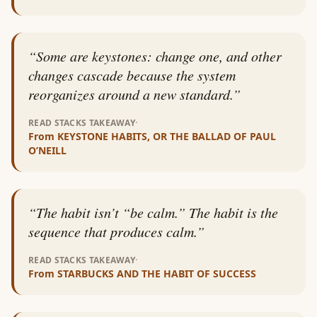
“
Some are keystones: change one, and other
changes cascade because the system
reorganizes around a new standard.
”
·
READ STACKS TAKEAWAY
From
KEYSTONE HABITS, OR THE BALLAD OF PAUL
O’NEILL
“
The habit isn’t “be calm.” The habit is the
sequence that produces calm.
”
·
READ STACKS TAKEAWAY
From
STARBUCKS AND THE HABIT OF SUCCESS