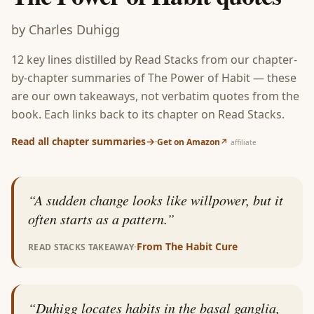
by
Charles Duhigg
12
key lines distilled by Read Stacks from our chapter-
by-chapter summaries of
The Power of Habit
— these
are our own takeaways, not verbatim quotes from the
book. Each links back to its chapter on Read Stacks.
Read all chapter summaries
→
·
Get on Amazon
↗
affiliate
“
A sudden change looks like willpower, but it
often starts as a pattern.
”
·
From
The Habit Cure
READ STACKS TAKEAWAY
“
Duhigg locates habits in the basal ganglia,