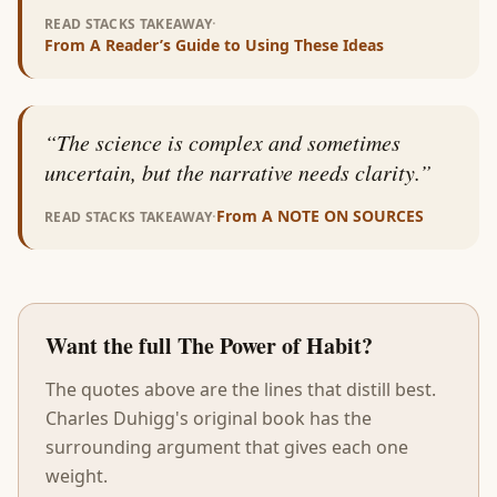
·
READ STACKS TAKEAWAY
From
A Reader’s Guide to Using These Ideas
“
The science is complex and sometimes
uncertain, but the narrative needs clarity.
”
·
From
A NOTE ON SOURCES
READ STACKS TAKEAWAY
Want the full
The Power of Habit
?
The quotes above are the lines that distill best.
Charles Duhigg
's original book has the
surrounding argument that gives each one
weight.