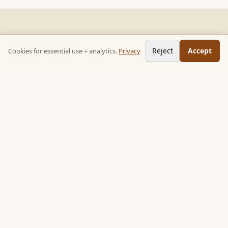
READ STACKS
Reject
Accept
Cookies for essential use + analytics.
Privacy
Non-fiction chapter summaries + curated reading paths. Key
ideas, no 300-page wait.
Follow on TikTok:
@read_bookpop
Discover
🔥 Popular this week
🎲 Surprise me
★ Your saved chapters
All stacks
Topics
Quotes
Book library
Books like…