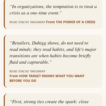
“
In organizations, the temptation is to treat a
crisis as a one-time event.
”
·
From
THE POWER OF A CRISIS
READ STACKS TAKEAWAY
“
Retailers, Duhigg shows, do not need to
read minds; they read habits, and life's major
transitions are when habits become briefly
fluid and capturable.
”
·
READ STACKS TAKEAWAY
From
HOW TARGET KNOWS WHAT YOU WANT
BEFORE YOU DO
“
First, strong ties create the spark: close