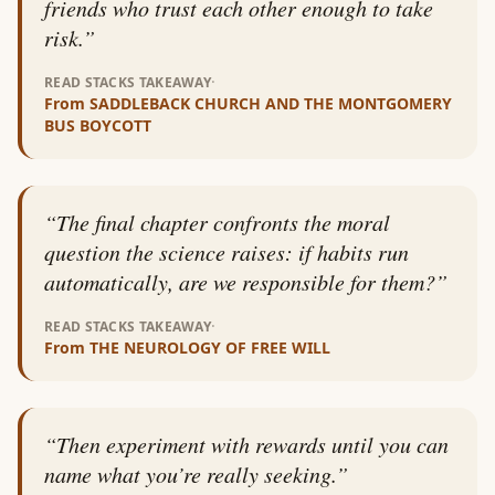
friends who trust each other enough to take
risk.
”
·
READ STACKS TAKEAWAY
From
SADDLEBACK CHURCH AND THE MONTGOMERY
BUS BOYCOTT
“
The final chapter confronts the moral
question the science raises: if habits run
automatically, are we responsible for them?
”
·
READ STACKS TAKEAWAY
From
THE NEUROLOGY OF FREE WILL
“
Then experiment with rewards until you can
name what you’re really seeking.
”