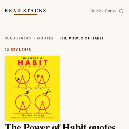
Skip to main content
READ STACKS
Stacks
Books
READ STACKS
›
QUOTES
›
THE POWER OF HABIT
12
KEY LINES
The Power of Habit
quotes