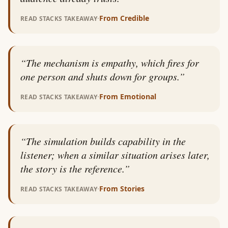
·
From
Credible
READ STACKS TAKEAWAY
“
The mechanism is empathy, which fires for
one person and shuts down for groups.
”
·
From
Emotional
READ STACKS TAKEAWAY
“
The simulation builds capability in the
listener; when a similar situation arises later,
the story is the reference.
”
·
From
Stories
READ STACKS TAKEAWAY