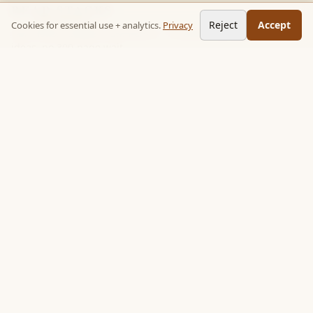
READ STACKS
Reject
Accept
Cookies for essential use + analytics.
Privacy
Non-fiction chapter summaries + curated reading paths. Key
ideas, no 300-page wait.
Follow on TikTok:
@read_bookpop
Discover
🔥 Popular this week
🎲 Surprise me
★ Your saved chapters
All stacks
Topics
Quotes
Book library
Books like…
Authors
Learn (essays)