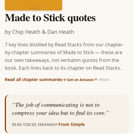
Made to Stick
quotes
by
Chip Heath & Dan Heath
7
key lines distilled by Read Stacks from our chapter-
by-chapter summaries of
Made to Stick
— these are
our own takeaways, not verbatim quotes from the
book. Each links back to its chapter on Read Stacks.
Read all chapter summaries
→
·
Get on Amazon
↗
affiliate
“
The job of communicating is not to
compress your idea but to find its core.
”
·
From
Simple
READ STACKS TAKEAWAY