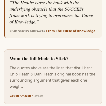
“
The Heaths close the book with the
underlying obstacle that the SUCCESs
framework is trying to overcome: the Curse
of Knowledge.
”
·
From
The Curse of Knowledge
READ STACKS TAKEAWAY
Want the full
Made to Stick
?
The quotes above are the lines that distill best.
Chip Heath & Dan Heath
's original book has the
surrounding argument that gives each one
weight.
Get on Amazon
↗
affiliate