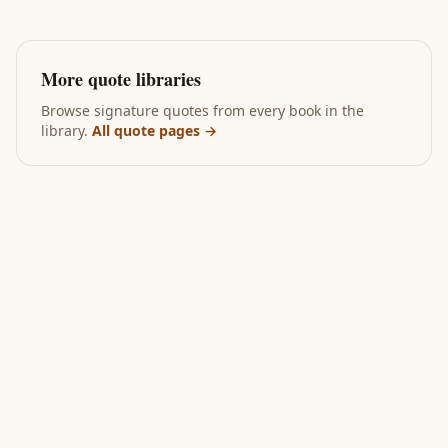
More quote libraries
Browse signature quotes from every book in the
library.
All quote pages →