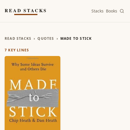
Skip to main content
READ STACKS
Stacks
Books
READ STACKS
›
QUOTES
›
MADE TO STICK
7
KEY LINES