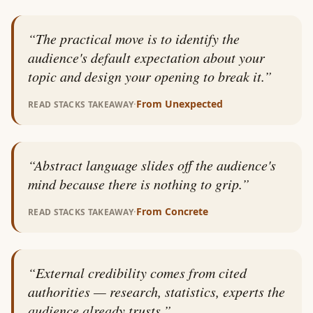
“
The practical move is to identify the
audience's default expectation about your
topic and design your opening to break it.
”
·
From
Unexpected
READ STACKS TAKEAWAY
“
Abstract language slides off the audience's
mind because there is nothing to grip.
”
·
From
Concrete
READ STACKS TAKEAWAY
“
External credibility comes from cited
authorities — research, statistics, experts the
audience already trusts.
”