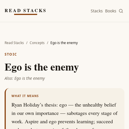
Skip to main content
READ STACKS
Stacks
Books
Read Stacks
/
Concepts
/
Ego is the enemy
STOIC
Ego is the enemy
Also:
Ego is the enemy
WHAT IT MEANS
Ryan Holiday’s thesis: ego — the unhealthy belief
in our own importance — sabotages every stage of
work. Aspire and ego prevents learning; succeed