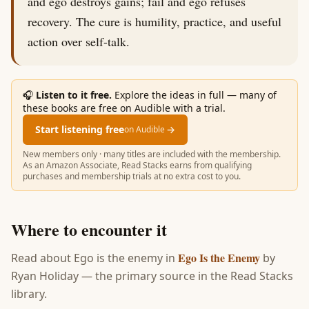
and ego destroys gains; fail and ego refuses
recovery. The cure is humility, practice, and useful
action over self-talk.
🎧
Listen to it free.
Explore the ideas in full — many of
these books are free on Audible with a trial.
Start listening free
→
on Audible
New members only · many titles are included with the membership.
As an Amazon Associate, Read Stacks earns from qualifying
purchases and membership trials at no extra cost to you.
Where to encounter it
Ego Is the Enemy
Read about
Ego is the enemy
in
by
Ryan Holiday
— the primary source in the Read Stacks
library.