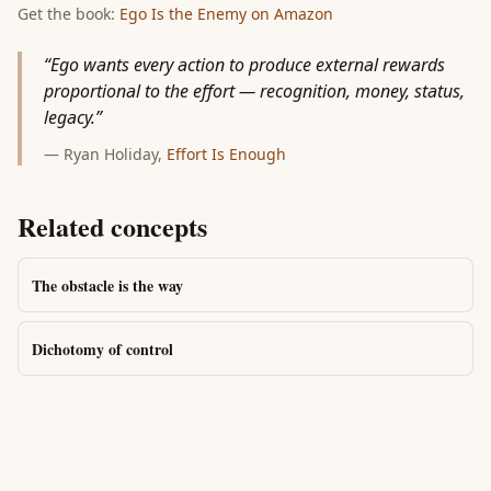
Get the book:
Ego Is the Enemy
on Amazon
“
Ego wants every action to produce external rewards
proportional to the effort — recognition, money, status,
legacy.
”
—
Ryan Holiday
,
Effort Is Enough
Related concepts
The obstacle is the way
Dichotomy of control