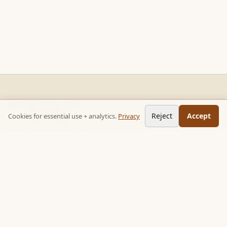
READ STACKS
Reject
Accept
Cookies for essential use + analytics.
Privacy
Non-fiction chapter summaries + curated reading paths. Key
ideas, no 300-page wait.
Follow on TikTok:
@read_bookpop
Discover
🔥 Popular this week
🎲 Surprise me
★ Your saved chapters