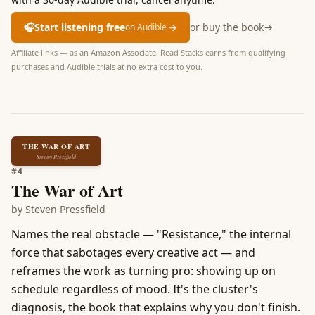
🎧
Start listening free
→
or buy the book
→
on Audible
Affiliate links — as an Amazon Associate, Read Stacks earns from qualifying
purchases and Audible trials at no extra cost to you.
THE WAR OF ART
Steven Pressfield
#
4
The War of Art
by
Steven Pressfield
Names the real obstacle — "Resistance," the internal
force that sabotages every creative act — and
reframes the work as turning pro: showing up on
schedule regardless of mood. It's the cluster's
diagnosis, the book that explains why you don't finish.