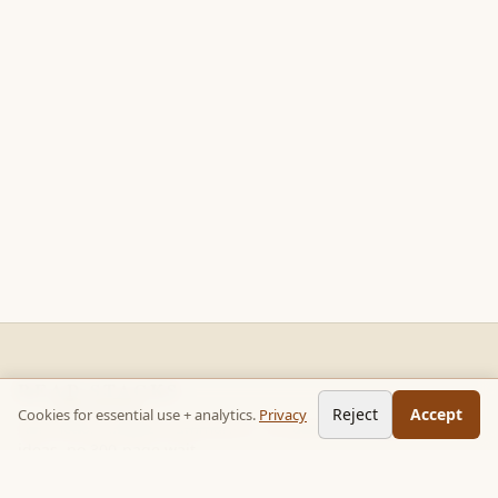
READ STACKS
Reject
Accept
Cookies for essential use + analytics.
Privacy
Non-fiction chapter summaries + curated reading paths. Key
ideas, no 300-page wait.
Follow on TikTok:
@read_bookpop