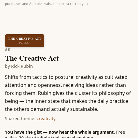
purchases and Audible trials at no extra cost to you.
THE CREATIVE ACT
Rick Rubin
#
3
The Creative Act
by
Rick Rubin
Shifts from tactics to posture: creativity as cultivated
attention and openness, receiving ideas rather than
forcing them. Rubin gives the cluster its philosophy of
being — the inner state that makes the daily practice
the others demand actually sustainable.
Shared theme:
creativity
You have the gist — now hear the whole argument.
Free
with a 30-day Audible trial, cancel anytime.