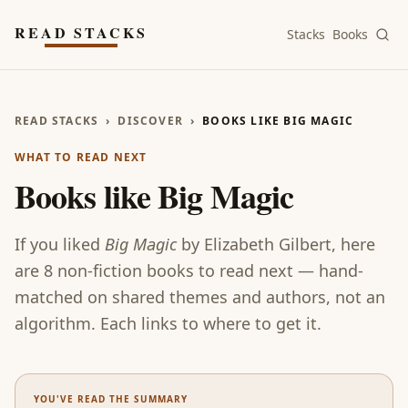
Skip to main content
READ STACKS
Stacks
Books
READ STACKS
›
DISCOVER
›
BOOKS LIKE BIG MAGIC
WHAT TO READ NEXT
Books like
Big Magic
If you liked
Big Magic
by
Elizabeth Gilbert
, here
are
8
non-fiction
books
to read next — hand-
matched on shared themes and authors, not an
algorithm. Each links to where to get it.
YOU'VE READ THE SUMMARY