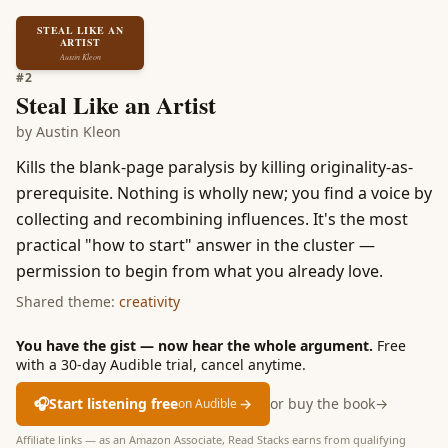
STEAL LIKE AN
ARTIST
Austin Kleon
#
2
Steal Like an Artist
by
Austin Kleon
Kills the blank-page paralysis by killing originality-as-
prerequisite. Nothing is wholly new; you find a voice by
collecting and recombining influences. It's the most
practical "how to start" answer in the cluster —
permission to begin from what you already love.
Shared theme:
creativity
You have the gist — now hear the whole argument.
Free
with a 30-day Audible trial, cancel anytime.
🎧
Start listening free
→
or buy the book
→
on Audible
Affiliate links — as an Amazon Associate, Read Stacks earns from qualifying