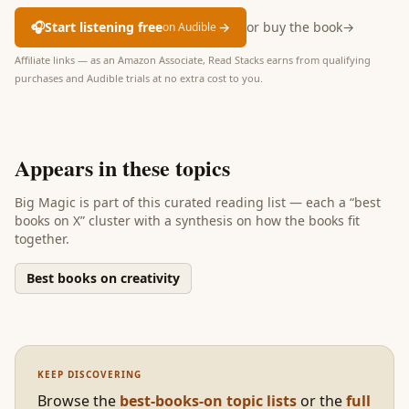
🎧
Start listening free
→
or buy the book
→
on Audible
Affiliate links — as an Amazon Associate, Read Stacks earns from qualifying
purchases and Audible trials at no extra cost to you.
Appears in these topics
Big Magic
is part of
this curated reading list
— each a “best
books on X” cluster with a synthesis on how the books fit
together.
Best books on creativity
KEEP DISCOVERING
Browse the
best-books-on topic lists
or the
full