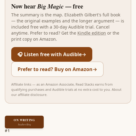
Now hear
Big Magic
— free
The summary is the map.
Elizabeth Gilbert
's full book
— the original examples and the longer argument — is
included free with a 30-day Audible trial. Cancel
anytime. Prefer to read? Get the
Kindle edition
or the
print copy on Amazon.
🎧 Listen free with Audible
→
Prefer to read? Buy on Amazon
→
Affiliate links — as an Amazon Associate, Read Stacks earns from
qualifying purchases and Audible trials at no extra cost to you.
About
our affiliate disclosure
.
ON WRITING
Stephen King
#
1