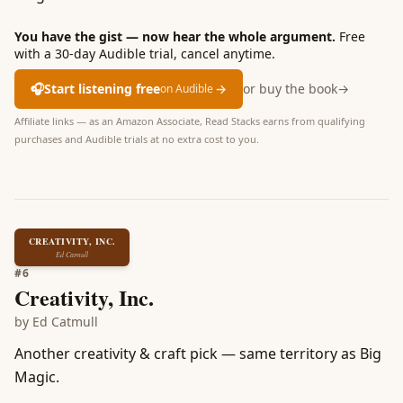
You have the gist — now hear the whole argument.
Free
with a 30-day Audible trial, cancel anytime.
🎧
Start listening free
→
or buy the book
→
on Audible
Affiliate links — as an Amazon Associate, Read Stacks earns from qualifying
purchases and Audible trials at no extra cost to you.
CREATIVITY, INC.
Ed Catmull
#
6
Creativity, Inc.
by
Ed Catmull
Another creativity & craft pick — same territory as Big
Magic.