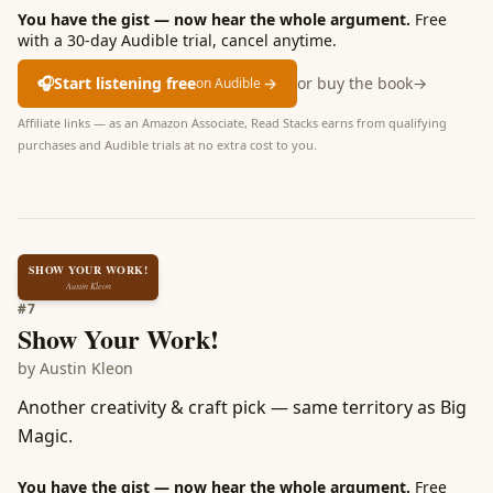
You have the gist — now hear the whole argument.
Free
with a 30-day Audible trial, cancel anytime.
🎧
Start listening free
→
or buy the book
→
on Audible
Affiliate links — as an Amazon Associate, Read Stacks earns from qualifying
purchases and Audible trials at no extra cost to you.
SHOW YOUR WORK!
Austin Kleon
#
7
Show Your Work!
by
Austin Kleon
Another creativity & craft pick — same territory as Big
Magic.
You have the gist — now hear the whole argument.
Free