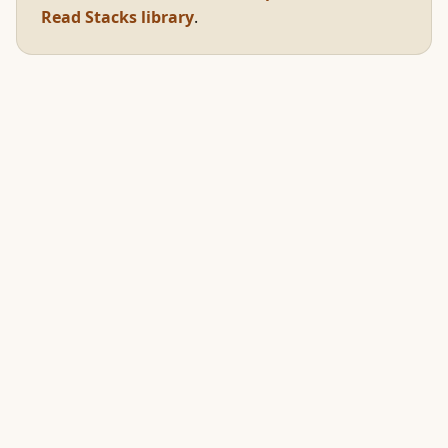
Read Stacks library
.