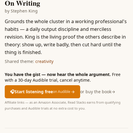
On Writing
by
Stephen King
Grounds the whole cluster in a working professional's
habits — a daily output discipline and merciless
revision. King is the living proof the others describe in
theory: show up, write badly, then cut hard until the
thing is finished.
Shared theme:
creativity
You have the gist — now hear the whole argument.
Free
with a 30-day Audible trial, cancel anytime.
🎧
Start listening free
→
or buy the book
→
on Audible
Affiliate links — as an Amazon Associate, Read Stacks earns from qualifying
purchases and Audible trials at no extra cost to you.