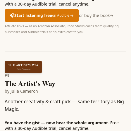
with a 30-day Audible trial, cancel anytime.
🎧
Start listening free
→
or buy the book
→
on Audible
Affiliate links — as an Amazon Associate, Read Stacks earns from qualifying
purchases and Audible trials at no extra cost to you.
THE ARTIST'S WAY
Julia Cameron
#
8
The Artist's Way
by
Julia Cameron
Another creativity & craft pick — same territory as Big
Magic.
You have the gist — now hear the whole argument.
Free
with a 30-day Audible trial, cancel anytime.