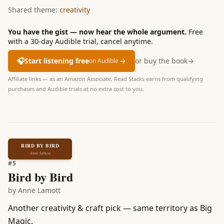
Shared theme:
creativity
You have the gist — now hear the whole argument.
Free
with a 30-day Audible trial, cancel anytime.
🎧
Start listening free
→
or buy the book
→
on Audible
Affiliate links — as an Amazon Associate, Read Stacks earns from qualifying
purchases and Audible trials at no extra cost to you.
BIRD BY BIRD
Anne Lamott
#
5
Bird by Bird
by
Anne Lamott
Another creativity & craft pick — same territory as Big
Magic.